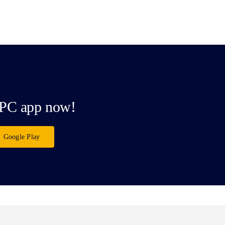
PC app now!
Google Play