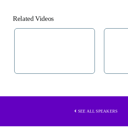
Related Videos
SEE ALL SPEAKERS