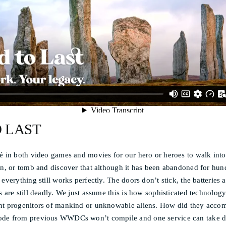
O LAST
é in both video games and movies for our hero or heroes to walk into
on, or tomb and discover that although it has been abandoned for hun
everything still works perfectly. The doors don’t stick, the batteries a
s are still deadly. We just assume this is how sophisticated technolo
nt progenitors of mankind or unknowable aliens. How did they accom
ode from previous WWDCs won’t compile and one service can take d