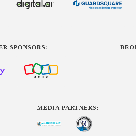
ER SPONSORS:
BRO
MEDIA PARTNERS: