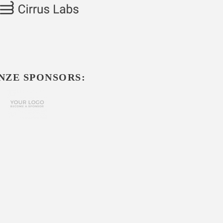
NZE SPONSORS: