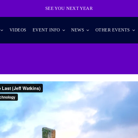
SEE YOU NEXT YEAR
VIDEOS
EVENT INFO
NEWS
OTHER EVENTS