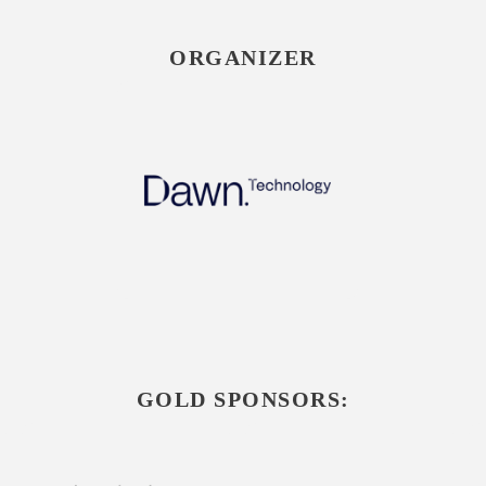
ORGANIZER
GOLD SPONSORS: