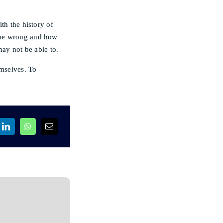
th the history of
one wrong and how
may not be able to.
emselves. To