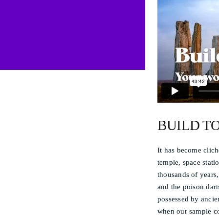
BUILD T
It has become clich
temple, space stati
thousands of years, 
and the poison dart
possessed by ancie
when our sample c