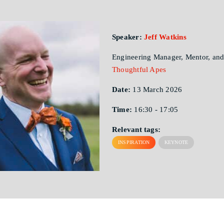
Speaker:
Jeff Watkins
Engineering Manager, Mentor, and
Thoughtful Apes
Date:
13 March 2026
Time:
16:30 - 17:05
Relevant tags:
INSPIRATION
KEYNOTE