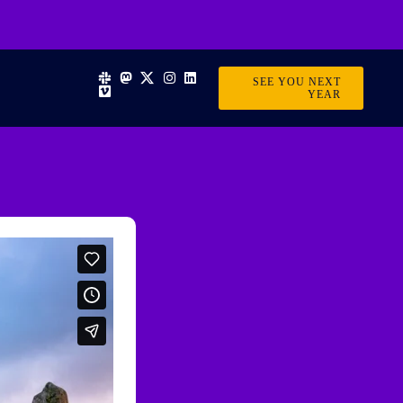
SEE YOU NEXT
YEAR