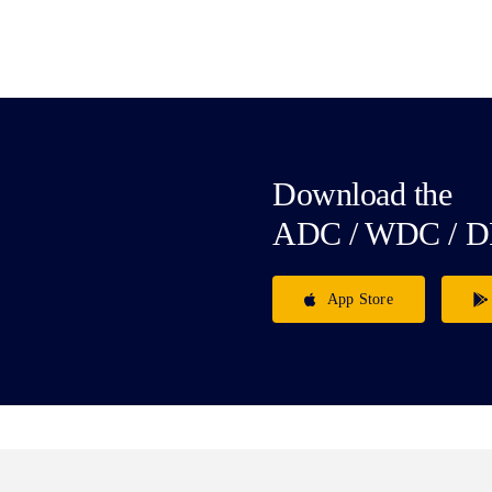
Download the
ADC / WDC / D
App Store