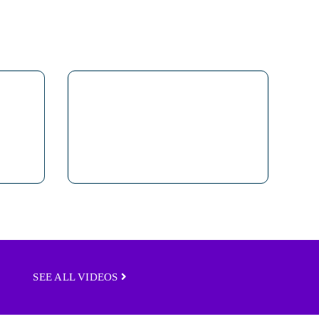
SEE ALL VIDEOS