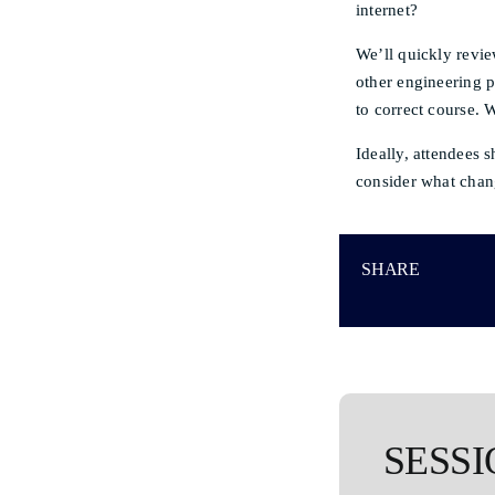
internet?
We’ll quickly revie
other engineering 
to correct course. 
Ideally, attendees 
consider what chang
SHARE
SESSI