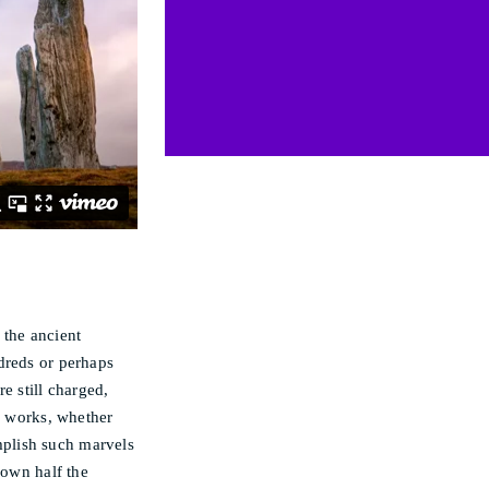
 the ancient
dreds or perhaps
re still charged,
gy works, whether
plish such marvels
own half the