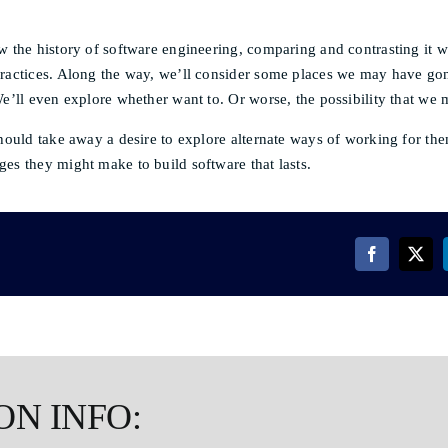
w the history of software engineering, comparing and contrasting it wi
practices. Along the way, we’ll consider some places we may have g
We’ll even explore whether want to. Or worse, the possibility that we 
should take away a desire to explore alternate ways of working for th
es they might make to build software that lasts.
ON INFO: