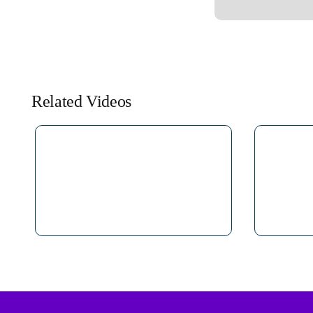
Related Videos