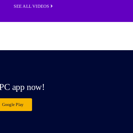
SEE ALL VIDEOS
PC app now!
Google Play