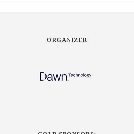
ORGANIZER
GOLD SPONSORS: