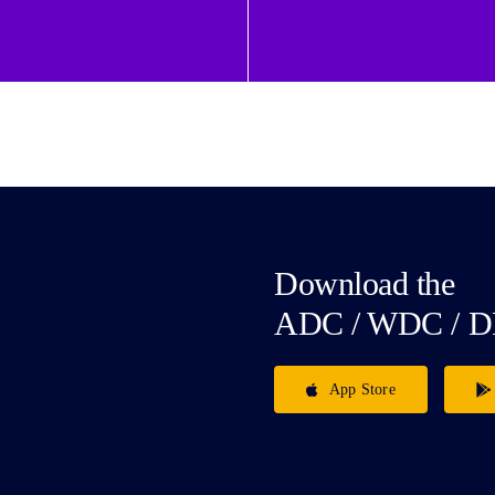
Download the
ADC / WDC / D
App Store