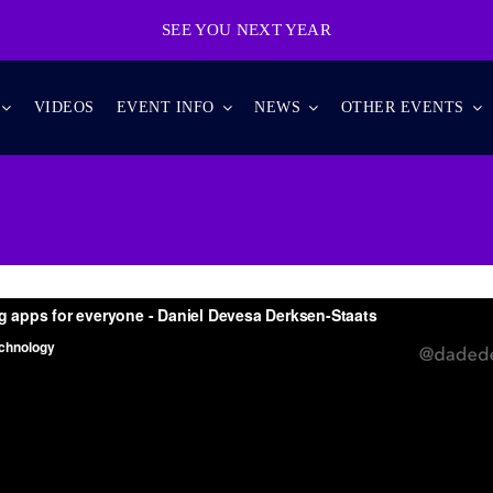
SEE YOU NEXT YEAR
VIDEOS
EVENT INFO
NEWS
OTHER EVENTS