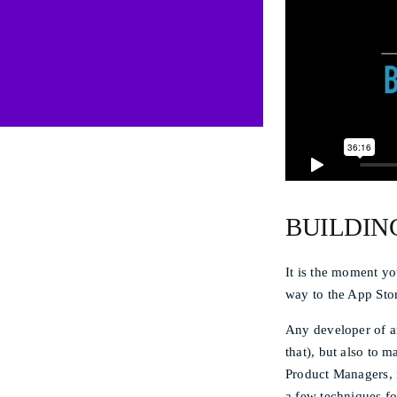
BUILDIN
It is the moment yo
way to the App Stor
Any developer of an
that), but also to 
Product Managers, n
a few techniques fo