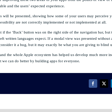
able and the users’ expected experience.
es will be presented, showing how some of your users may perceive 
cessibility are not correctly implemented or not implemented at all.
 if the ‘Back’ button was on the right side of the navigation bar, but 
-left written languages expect. If a modal view was presented without
onsider it a bug, but it may exactly be what you are giving to blind u
and the whole Apple ecosystem has helped us develop much more inc
t we can do better by building apps for everyone.