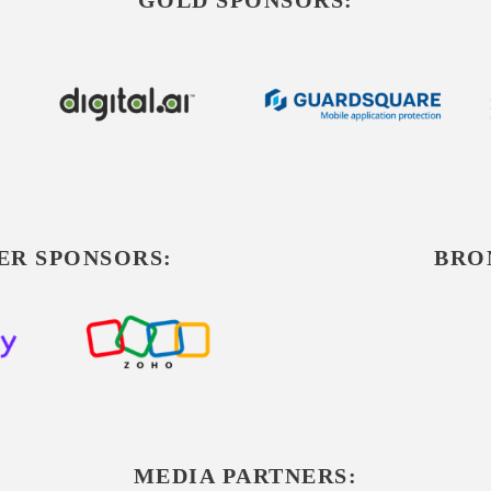
ER SPONSORS:
BRO
MEDIA PARTNERS: