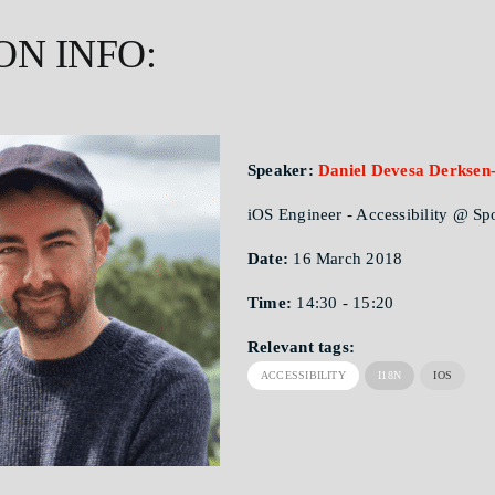
ON INFO:
Speaker:
Daniel Devesa Derksen-
iOS Engineer - Accessibility @ Sp
Date:
16 March 2018
Time:
14:30 - 15:20
Relevant tags:
ACCESSIBILITY
I18N
IOS