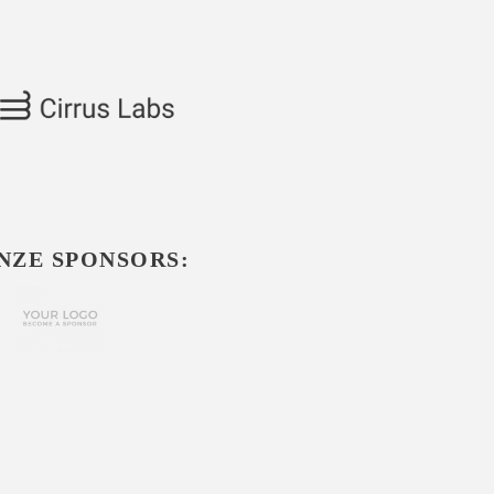
NZE SPONSORS: