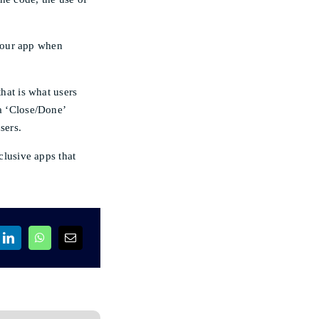
your app when
that is what users
 a ‘Close/Done’
sers.
lusive apps that