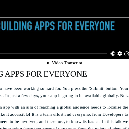
G APPS FOR EVERYONE
u have been working so hard for. You press the ‘Submit’ button. Your
e. In just a few days, your app is going to be available globally. But…
 app with an aim of reaching a global audience needs to localise the
make it accessible! It is a team effort and everyone, from Developers 
eed to be involved, and therefore, to know its basics. In this talk we 
r improving those two areas of your apps from the points of view of t