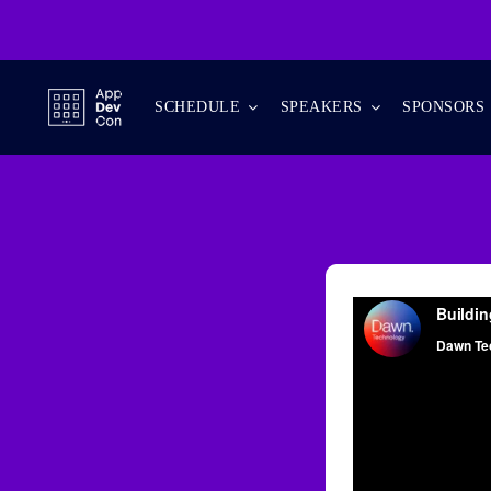
Skip
to
content
SCHEDULE
SPEAKERS
SPONSORS