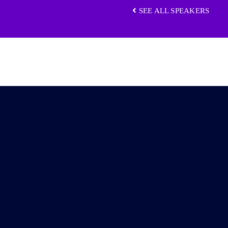
SEE ALL SPEAKERS