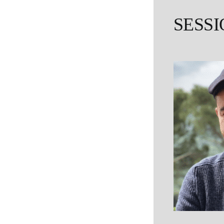
SESSI