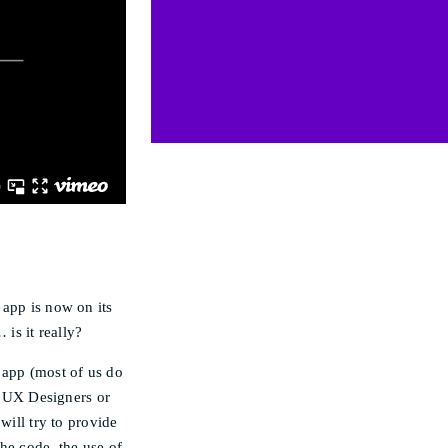
 app is now on its
 is it really?
 app (most of us do
to UX Designers or
will try to provide
he code, the use of