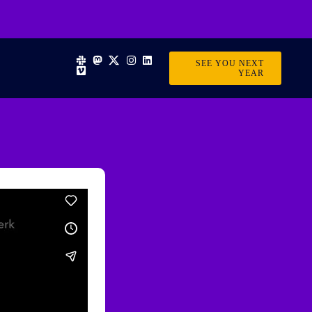
SEE YOU NEXT
YEAR