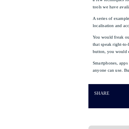
tools we have avail
A series of exampl
localisation and ac
You would freak out
that speak right-to
button, you would c
Smartphones, apps 
anyone can use. Bu
SHARE