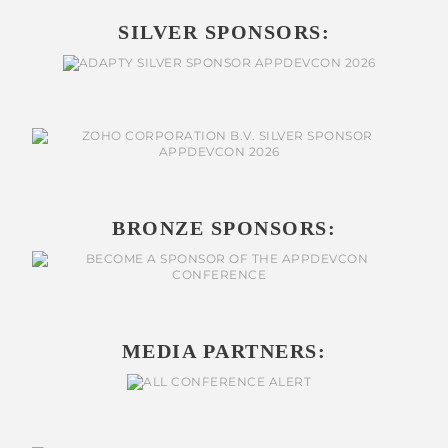
SILVER SPONSORS:
BRONZE SPONSORS:
MEDIA PARTNERS: