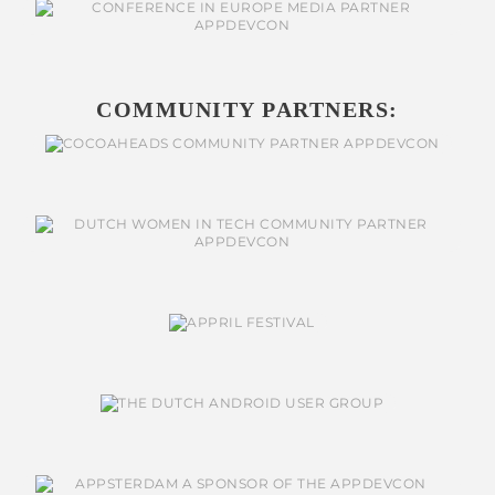
COMMUNITY PARTNERS: