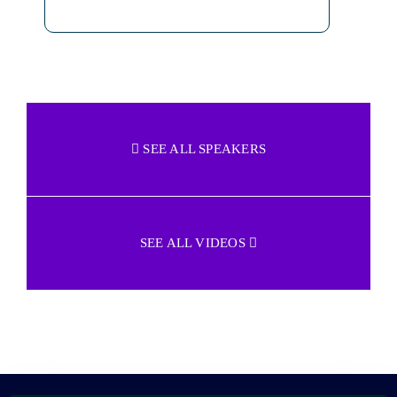
SEE ALL SPEAKERS
SEE ALL VIDEOS