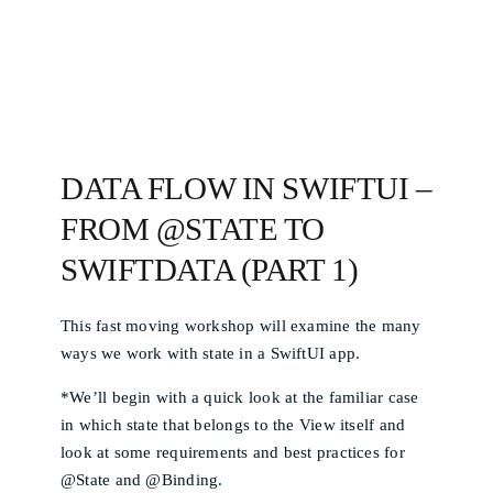
DATA FLOW IN SWIFTUI –
FROM @STATE TO
SWIFTDATA (PART 1)
This fast moving workshop will examine the many
ways we work with state in a SwiftUI app.
*We’ll begin with a quick look at the familiar case
in which state that belongs to the View itself and
look at some requirements and best practices for
@State and @Binding.