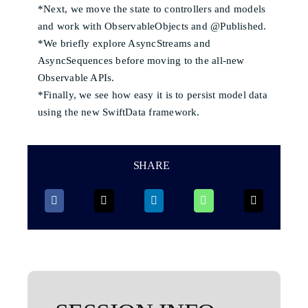
*Next, we move the state to controllers and models
and work with ObservableObjects and @Published.
*We briefly explore AsyncStreams and
AsyncSequences before moving to the all-new
Observable APIs.
*Finally, we see how easy it is to persist model data
using the new SwiftData framework.
SHARE