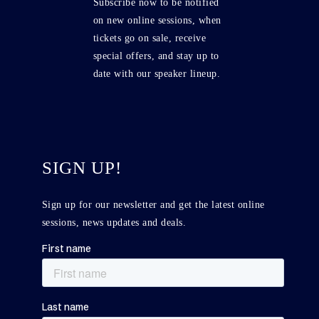
Subscribe now to be notified
on new online sessions, when
tickets go on sale, receive
special offers, and stay up to
date with our speaker lineup.
SIGN UP!
Sign up for our newsletter and get the latest online
sessions, news updates and deals.