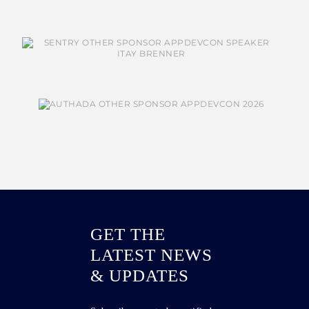
GET THE
LATEST NEWS
& UPDATES