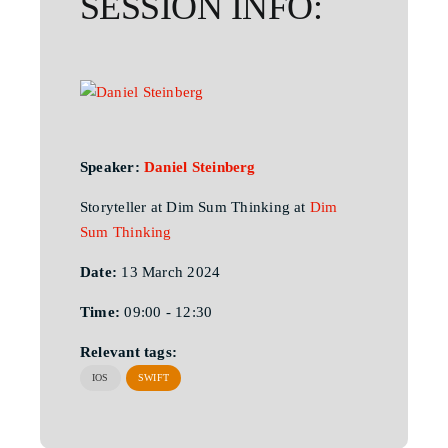
SESSION INFO:
Speaker:
Daniel Steinberg
Storyteller at Dim Sum Thinking at
Dim
Sum Thinking
Date:
13 March 2024
Time:
09:00 - 12:30
Relevant tags:
IOS
SWIFT