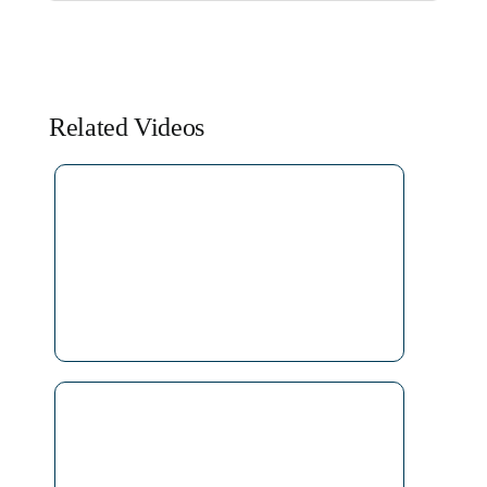
Related Videos