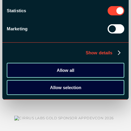
ORGANIZER
Statistics
Marketing
GOLD SPONSORS:
Show details
Allow all
Allow selection