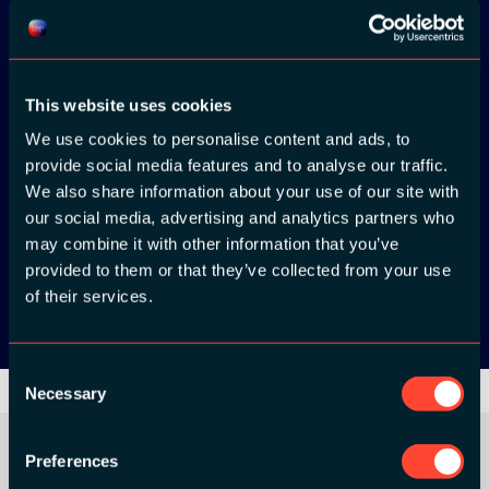
Download the
ADC / WDC /
This website uses cookies
DPC app now!
We use cookies to personalise content and ads, to
provide social media features and to analyse our traffic.
We also share information about your use of our site with
App Store
our social media, advertising and analytics partners who
may combine it with other information that you’ve
Google Play
provided to them or that they’ve collected from your use
of their services.
Consent
Necessary
Selection
Preferences