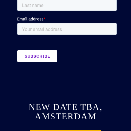
NEW DATE TBA,
AMSTERDAM