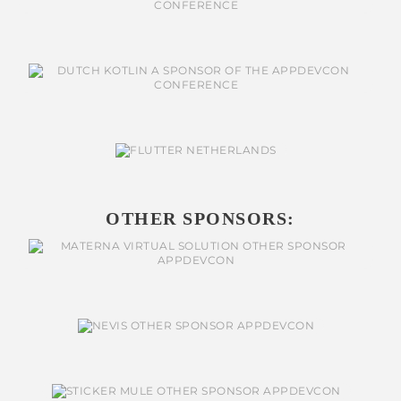
OTHER SPONSORS: