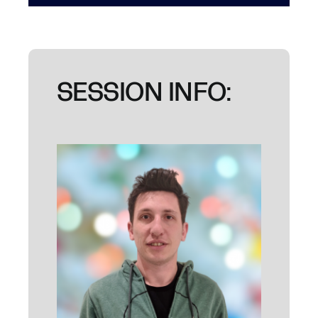
SESSION INFO: