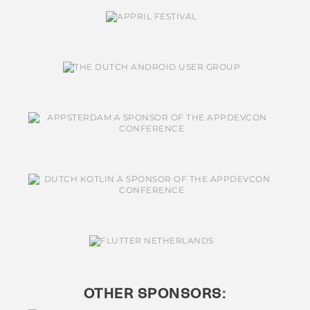
OTHER SPONSORS: