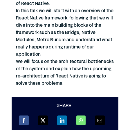
of React Native.
In this talk we will start with an overview of the
React Native framework, following that we will
dive into the main building blocks of the
framework such as the Bridge, Native
Modules, Metro Bundle and understand what
really happens during runtime of our
application.
We will focus on the architectural bottlenecks
of the system and explain how the upcoming
re-architecture of React Native is going to
solve these problems.
SHARE