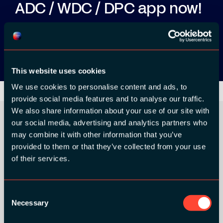
ADC / WDC / DPC app now!
App Store
Google Play
This website uses cookies
We use cookies to personalise content and ads, to
provide social media features and to analyse our traffic.
We also share information about your use of our site with
our social media, advertising and analytics partners who
may combine it with other information that you’ve
ORGANIZER
provided to them or that they’ve collected from your use
of their services.
Consent
Necessary
Selection