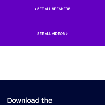
SEE ALL SPEAKERS
SEE ALL VIDEOS
Download the