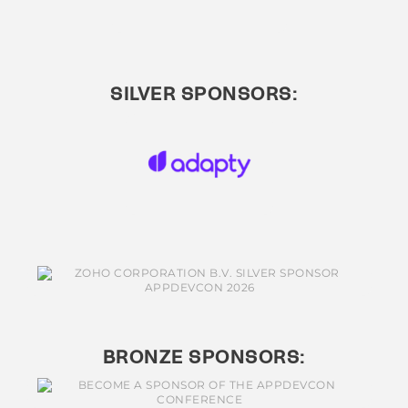
SILVER SPONSORS:
BRONZE SPONSORS: