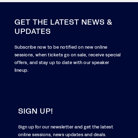
GET THE LATEST NEWS &
UPDATES
Subscribe now to be notified on new online
sessions, when tickets go on sale, receive special
offers, and stay up to date with our speaker
lineup.
SIGN UP!
Sign up for our newsletter and get the latest
online sessions, news updates and deals.