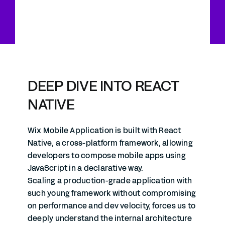
DEEP DIVE INTO REACT
NATIVE
Wix Mobile Application is built with React
Native, a cross-platform framework, allowing
developers to compose mobile apps using
JavaScript in a declarative way.
Scaling a production-grade application with
such young framework without compromising
on performance and dev velocity, forces us to
deeply understand the internal architecture