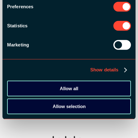
Preferences
Statistics
Marketing
GOLD SPONSORS:
Show details
Allow all
Allow selection