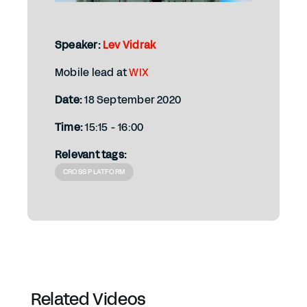
Speaker:
Lev Vidrak
Mobile lead at
WIX
Date:
18 September 2020
Time:
15:15 - 16:00
Relevant tags:
CROSS PLATFORM
Related Videos