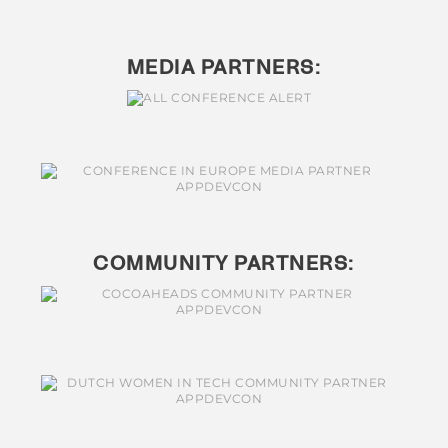
MEDIA PARTNERS:
COMMUNITY PARTNERS: