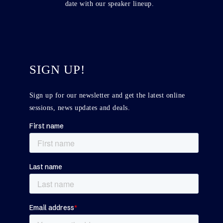
date with our speaker lineup.
SIGN UP!
Sign up for our newsletter and get the latest online
sessions, news updates and deals.