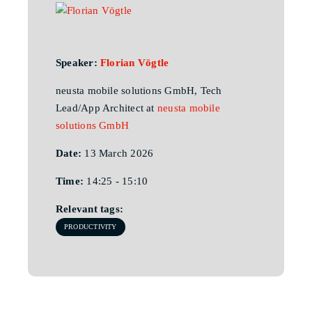
Speaker:
Florian Vögtle
neusta mobile solutions GmbH, Tech
Lead/App Architect at
neusta mobile
solutions GmbH
Date:
13 March 2026
Time:
14:25 - 15:10
Relevant tags:
PRODUCTIVITY