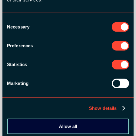
GOLD SPONSORS:
Consent
Necessary
Selection
Preferences
Statistics
Marketing
Show details
SILVER SPONSORS:
Allow all