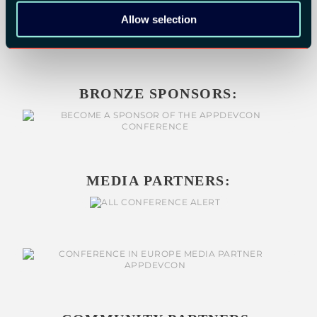
Allow selection
BRONZE SPONSORS:
MEDIA PARTNERS: