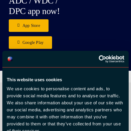
ADC / WDC /
DPC app now!
App Store
Google Play
This website uses cookies
We use cookies to personalise content and ads, to
provide social media features and to analyse our traffic.
We also share information about your use of our site with
ORGANIZER
our social media, advertising and analytics partners who
may combine it with other information that you’ve
provided to them or that they’ve collected from your use
of their services.