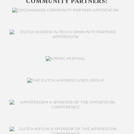
COMMUNITY PARTNERS: