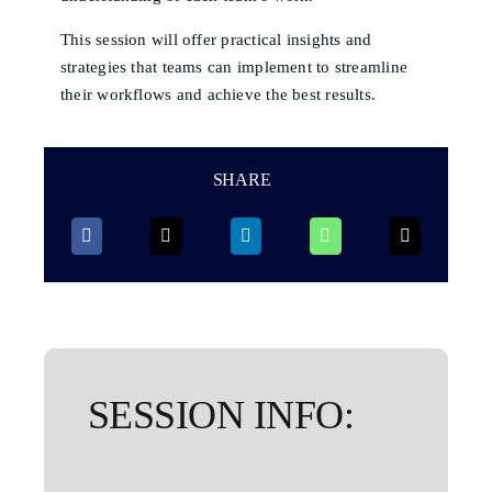
This session will offer practical insights and
strategies that teams can implement to streamline
their workflows and achieve the best results.
SHARE
SESSION INFO: