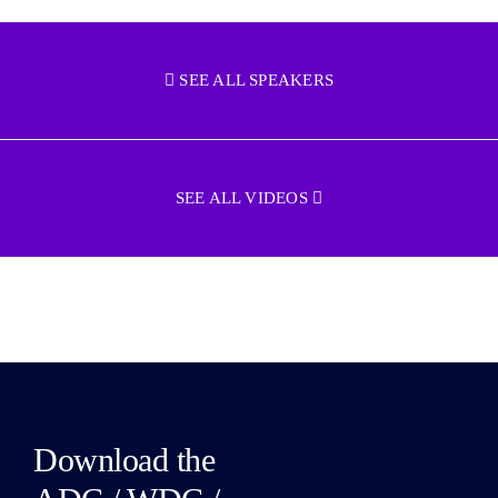
SEE ALL SPEAKERS
SEE ALL VIDEOS
Download the