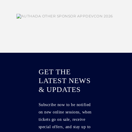
GET THE
LATEST NEWS
& UPDATES
Subscribe now to be notified
on new online sessions, when
tickets go on sale, receive
special offers, and stay up to