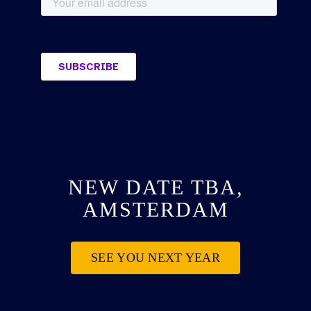
NEW DATE TBA,
AMSTERDAM
SEE YOU NEXT YEAR