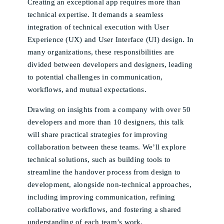
Creating an exceptional app requires more than
technical expertise. It demands a seamless
integration of technical execution with User
Experience (UX) and User Interface (UI) design. In
many organizations, these responsibilities are
divided between developers and designers, leading
to potential challenges in communication,
workflows, and mutual expectations.
Drawing on insights from a company with over 50
developers and more than 10 designers, this talk
will share practical strategies for improving
collaboration between these teams. We’ll explore
technical solutions, such as building tools to
streamline the handover process from design to
development, alongside non-technical approaches,
including improving communication, refining
collaborative workflows, and fostering a shared
understanding of each team’s work.