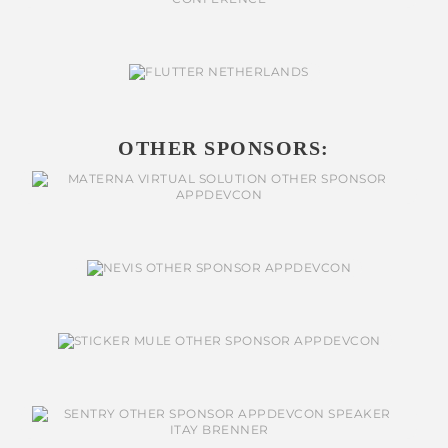
OTHER SPONSORS: