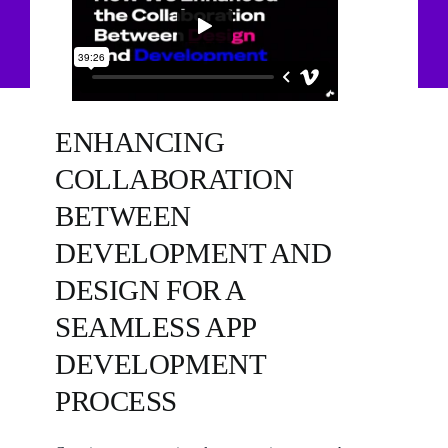
ENHANCING
COLLABORATION
BETWEEN
DEVELOPMENT AND
DESIGN FOR A
SEAMLESS APP
DEVELOPMENT
PROCESS