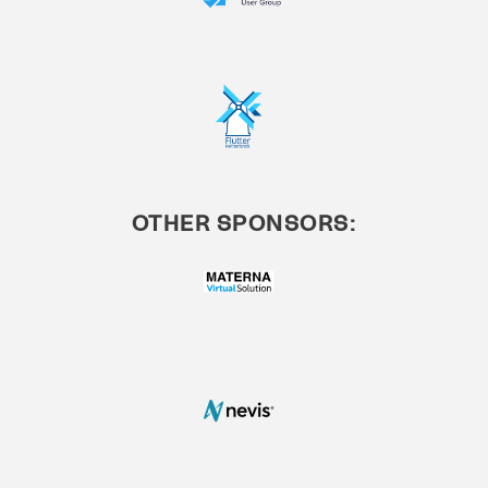
OTHER SPONSORS: