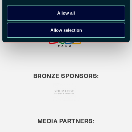
Allow all
Allow selection
BRONZE SPONSORS:
MEDIA PARTNERS: