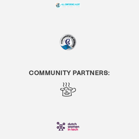
COMMUNITY PARTNERS: