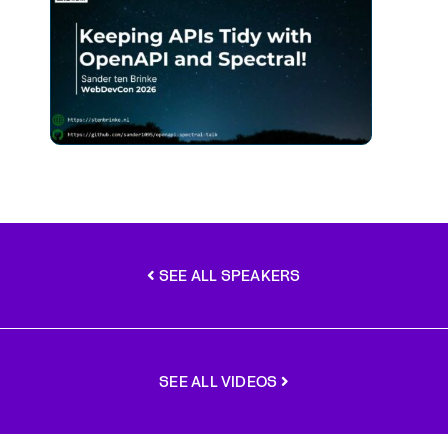
SEE ALL SPEAKERS
SEE ALL VIDEOS