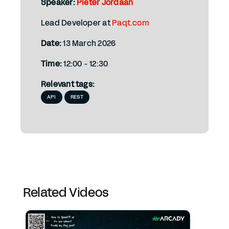
Speaker:
Pieter Jordaan
Lead Developer at
Paqt.com
Date:
13 March 2026
Time:
12:00 - 12:30
Relevant tags:
API
REST
Related Videos