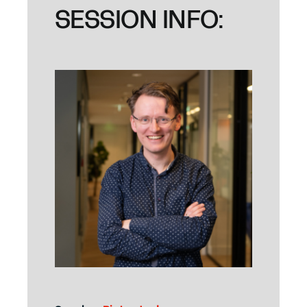
SESSION INFO: