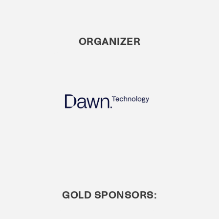
ORGANIZER
GOLD SPONSORS: