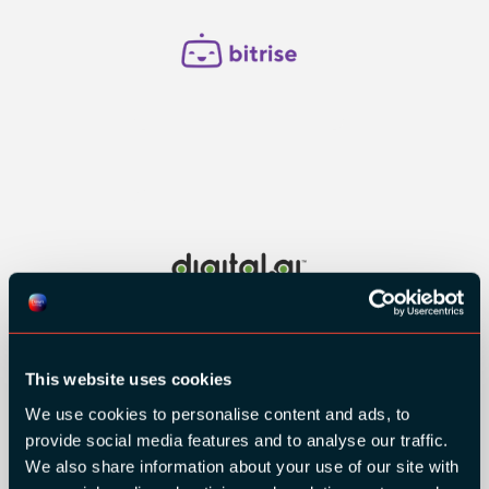
This website uses cookies
We use cookies to personalise content and ads, to
provide social media features and to analyse our traffic.
We also share information about your use of our site with