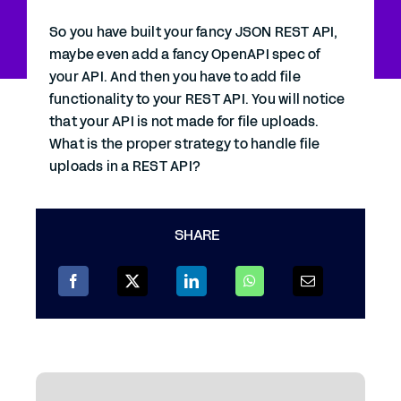
So you have built your fancy JSON REST API,
maybe even add a fancy OpenAPI spec of
your API. And then you have to add file
functionality to your REST API. You will notice
that your API is not made for file uploads.
What is the proper strategy to handle file
uploads in a REST API?
SHARE