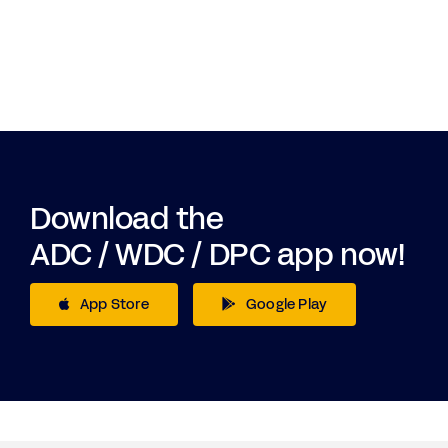
Download the
ADC / WDC / DPC app now!
App Store
Google Play