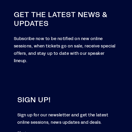
GET THE LATEST NEWS &
UPDATES
Subscribe now to be notified on new online
sessions, when tickets go on sale, receive special
offers, and stay up to date with our speaker
lineup.
SIGN UP!
Sign up for our newsletter and get the latest
online sessions, news updates and deals.