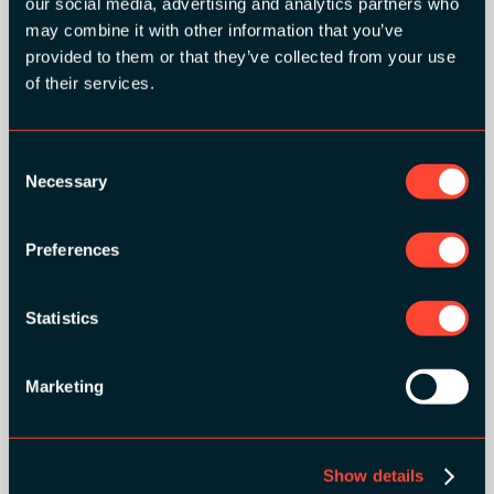
our social media, advertising and analytics partners who
may combine it with other information that you’ve
provided to them or that they’ve collected from your use
of their services.
Consent
Necessary
Selection
Preferences
Statistics
SILVER SPONSORS:
Marketing
Show details