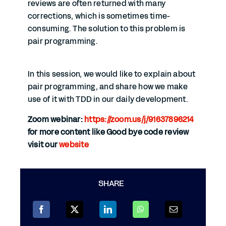
reviews are often returned with many
corrections, which is sometimes time-
consuming. The solution to this problem is
pair programming.
In this session, we would like to explain about
pair programming, and share how we make
use of it with TDD in our daily development.
Zoom webinar:
https://zoom.us/j/91637896214
for more content like Good bye code review
visit our
website
SHARE