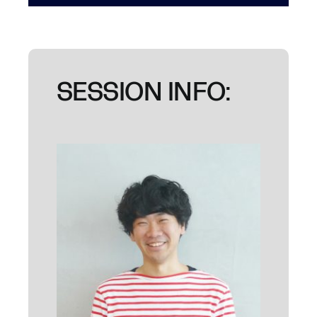
SESSION INFO: