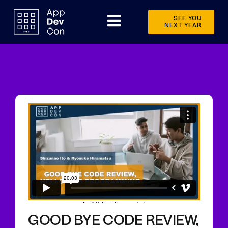
Skip
to
SEE YOU
Toggle
NEXT YEAR
content
Navigation
Schedule
Speakers
Sponsors
Videos
Event info
News
Other events
GOOD BYE CODE REVIEW,