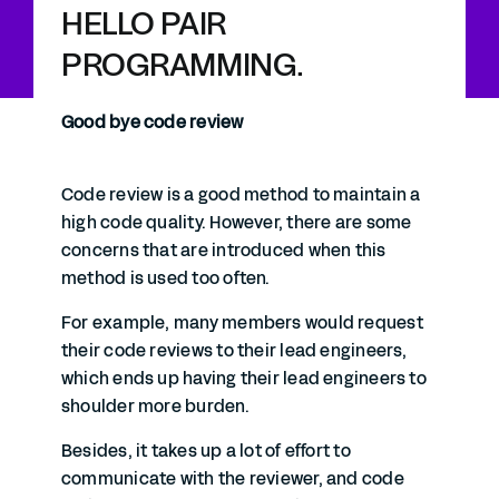
HELLO PAIR
PROGRAMMING.
Good bye code review
Code review is a good method to maintain a
high code quality. However, there are some
concerns that are introduced when this
method is used too often.
For example, many members would request
their code reviews to their lead engineers,
which ends up having their lead engineers to
shoulder more burden.
Besides, it takes up a lot of effort to
communicate with the reviewer, and code