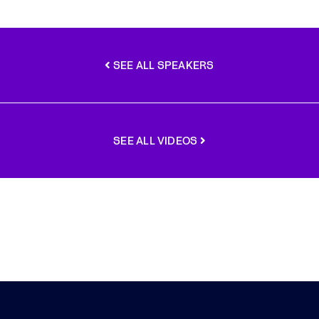
SEE ALL SPEAKERS
SEE ALL VIDEOS