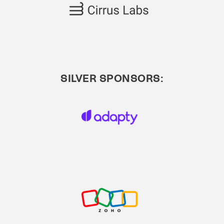
SILVER SPONSORS: