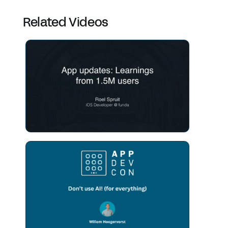
Related Videos