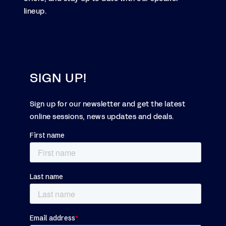
lineup.
SIGN UP!
Sign up for our newsletter and get the latest
online sessions, news updates and deals.