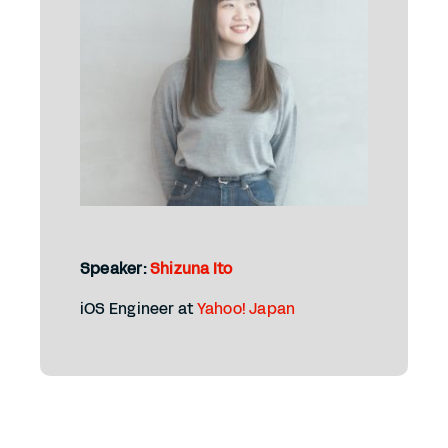
Speaker:
Shizuna Ito
iOS Engineer at
Yahoo! Japan