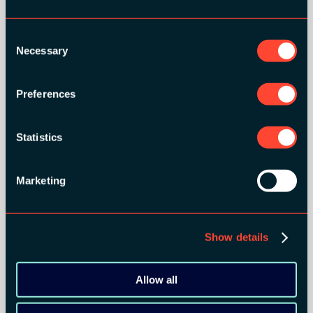
Consent
Necessary
Selection
Preferences
Statistics
GOLD SPONSORS:
Marketing
Show details
Allow all