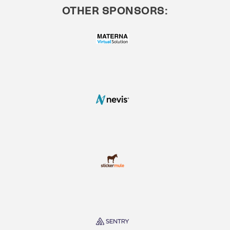
OTHER SPONSORS: