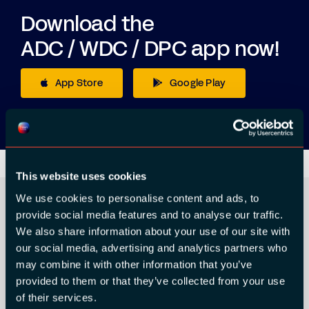
Download the
ADC / WDC / DPC app now!
App Store
Google Play
This website uses cookies
We use cookies to personalise content and ads, to
provide social media features and to analyse our traffic.
We also share information about your use of our site with
ORGANIZER
our social media, advertising and analytics partners who
may combine it with other information that you’ve
provided to them or that they’ve collected from your use
of their services.