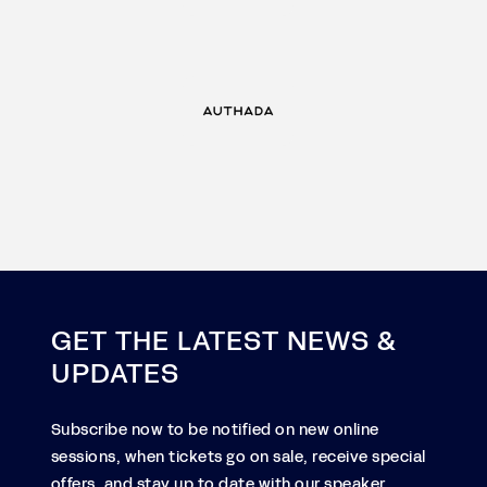
GET THE LATEST NEWS &
UPDATES
Subscribe now to be notified on new online
sessions, when tickets go on sale, receive special
offers, and stay up to date with our speaker