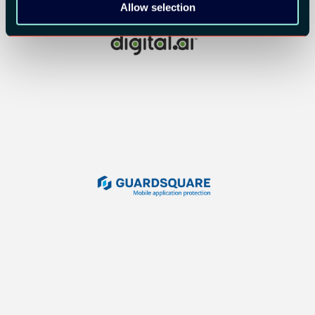
Allow selection