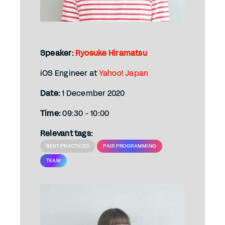
Speaker:
Ryosuke Hiramatsu
iOS Engineer at
Yahoo! Japan
Date:
1 December 2020
Time:
09:30 - 10:00
Relevant tags:
BEST PRACTICES
PAIR PROGRAMMING
TEAM