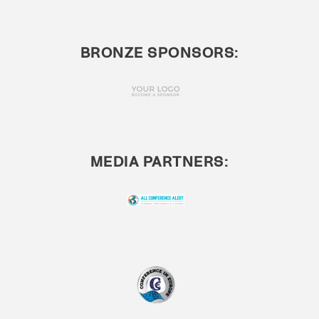
BRONZE SPONSORS:
MEDIA PARTNERS: