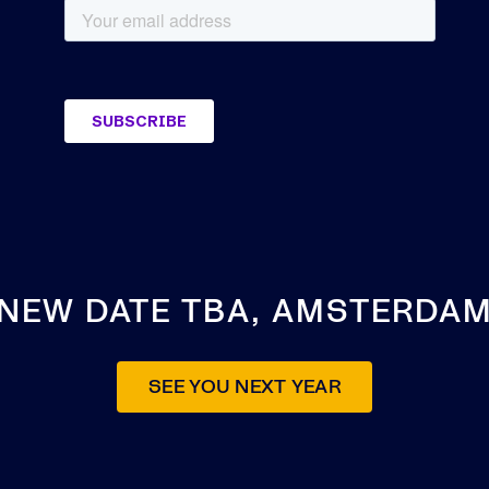
NEW DATE TBA, AMSTERDA
SEE YOU NEXT YEAR