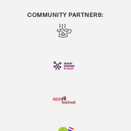
COMMUNITY PARTNERS: