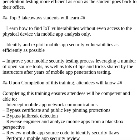
penetration testing more efficient as soon as the student goes back to
their office.
## Top 3 takeaways students will learn ##
– Learn how to find IoT vulnerabilities without even access to the
physical device via mobile app analysis only.
– Identify and exploit mobile app security vulnerabilities as
efficiently as possible
– Improve your mobile security testing process leveraging a number
of open source tools, as well as lots of tips and tricks shared by the
instructors after years of mobile app penetration testing.
## Upon Completion of this training, attendees will know ##
Completing this training ensures attendees will be competent and
able to:
– Intercept mobile app network communications
– Bypass certificate and public key pinning protections
– Bypass jailbreak detection
– Reverse engineer and analyze mobile apps from a blackbox
perspective
– Review mobile app source code to identify security flaws
– Perform a mobile app security review