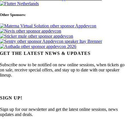
Other Sponsors:
GET THE LATEST NEWS & UPDATES
Subscribe now to be notified on new online sessions, when tickets go
on sale, receive special offers, and stay up to date with our speaker
lineup.
SIGN UP!
Sign up for our newsletter and get the latest online sessions, news
updates and deals.