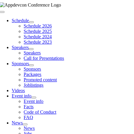
Skip
to
Toggle
content
Navigation
Schedule
Schedule 2026
Schedule 2025
Schedule 2024
Schedule 2023
Speakers
Speakers
Call for Presentations
Sponsors
Sponsors
Packages
Promoted content
Joblistings
Videos
Event info
Event info
Facts
Code of Conduct
FAQ
News
News
Jobs