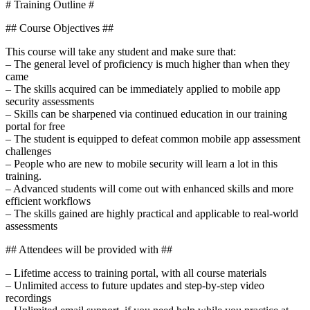
# Training Outline #
## Course Objectives ##
This course will take any student and make sure that:
– The general level of proficiency is much higher than when they
came
– The skills acquired can be immediately applied to mobile app
security assessments
– Skills can be sharpened via continued education in our training
portal for free
– The student is equipped to defeat common mobile app assessment
challenges
– People who are new to mobile security will learn a lot in this
training.
– Advanced students will come out with enhanced skills and more
efficient workflows
– The skills gained are highly practical and applicable to real-world
assessments
## Attendees will be provided with ##
– Lifetime access to training portal, with all course materials
– Unlimited access to future updates and step-by-step video
recordings