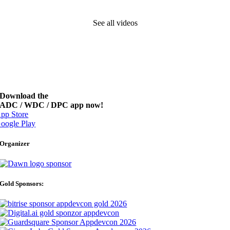
See all videos
Download the
ADC / WDC / DPC app now!
pp Store
oogle Play
Organizer
Gold Sponsors: