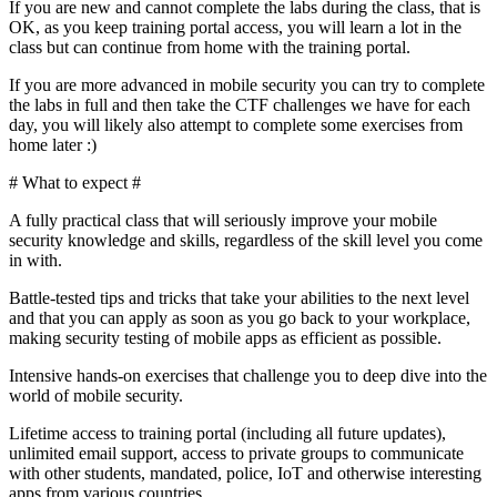
If you are new and cannot complete the labs during the class, that is
OK, as you keep training portal access, you will learn a lot in the
class but can continue from home with the training portal.
If you are more advanced in mobile security you can try to complete
the labs in full and then take the CTF challenges we have for each
day, you will likely also attempt to complete some exercises from
home later :)
# What to expect #
A fully practical class that will seriously improve your mobile
security knowledge and skills, regardless of the skill level you come
in with.
Battle-tested tips and tricks that take your abilities to the next level
and that you can apply as soon as you go back to your workplace,
making security testing of mobile apps as efficient as possible.
Intensive hands-on exercises that challenge you to deep dive into the
world of mobile security.
Lifetime access to training portal (including all future updates),
unlimited email support, access to private groups to communicate
with other students, mandated, police, IoT and otherwise interesting
apps from various countries.