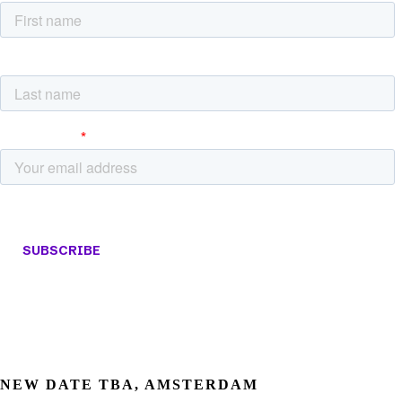
NEW DATE TBA, AMSTERDAM