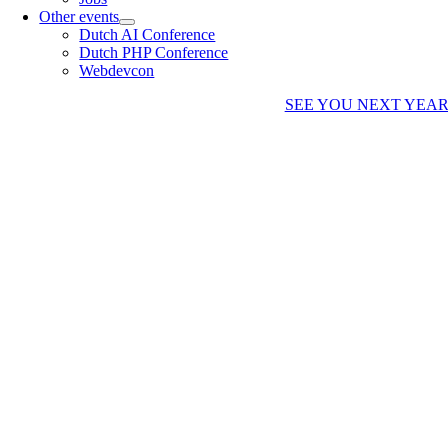
Other events
Dutch AI Conference
Dutch PHP Conference
Webdevcon
SEE YOU NEXT YEA