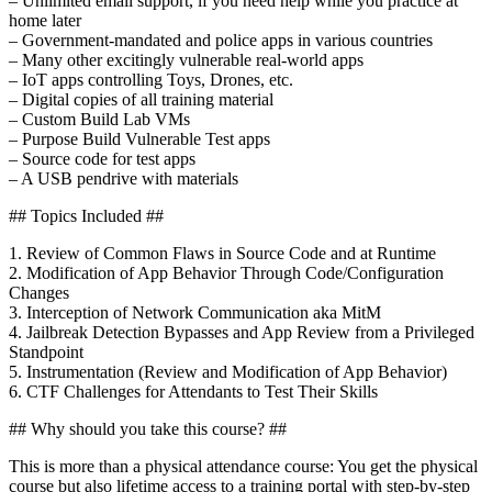
– Unlimited email support, if you need help while you practice at
home later
– Government-mandated and police apps in various countries
– Many other excitingly vulnerable real-world apps
– IoT apps controlling Toys, Drones, etc.
– Digital copies of all training material
– Custom Build Lab VMs
– Purpose Build Vulnerable Test apps
– Source code for test apps
– A USB pendrive with materials
## Topics Included ##
1. Review of Common Flaws in Source Code and at Runtime
2. Modification of App Behavior Through Code/Configuration
Changes
3. Interception of Network Communication aka MitM
4. Jailbreak Detection Bypasses and App Review from a Privileged
Standpoint
5. Instrumentation (Review and Modification of App Behavior)
6. CTF Challenges for Attendants to Test Their Skills
## Why should you take this course? ##
This is more than a physical attendance course: You get the physical
course but also lifetime access to a training portal with step-by-step