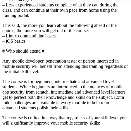
– Less experienced students complete what they can during the
class, and can continue at their own pace from home using the
training portal.
This said, the more you learn about the following ahead of the
course, the more you will get out of the course:
– Linux command line basics
– iOS basics
# Who should attend #
Any mobile developer, penetration tester or person interested in
mobile security will benefit from attending this training regardless of
the initial skill level:
The course is for beginners, intermediate and advanced level
students. While beginners are introduced to the nuances of mobile
app security from scratch, intermediate and advanced level learners
get to perfect both their knowledge and skills on the subject. Extra
mile challenges are available in every module to help more
advanced students polish their skills.
The course is crafted in a way that regardless of your skill level you
will significantly improve your mobile security skills: