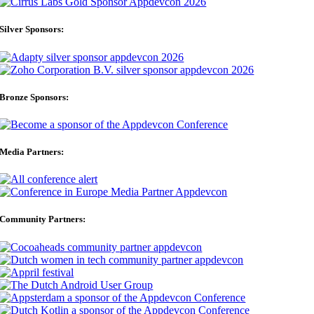
Silver Sponsors:
Bronze Sponsors:
Media Partners:
Community Partners: