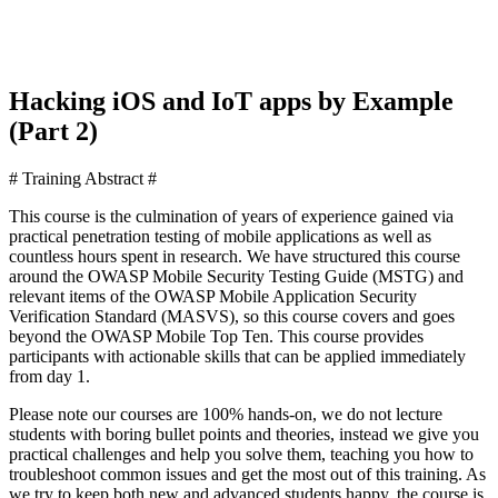
Hacking iOS and IoT apps by Example
(Part 2)
# Training Abstract #
This course is the culmination of years of experience gained via
practical penetration testing of mobile applications as well as
countless hours spent in research. We have structured this course
around the OWASP Mobile Security Testing Guide (MSTG) and
relevant items of the OWASP Mobile Application Security
Verification Standard (MASVS), so this course covers and goes
beyond the OWASP Mobile Top Ten. This course provides
participants with actionable skills that can be applied immediately
from day 1.
Please note our courses are 100% hands-on, we do not lecture
students with boring bullet points and theories, instead we give you
practical challenges and help you solve them, teaching you how to
troubleshoot common issues and get the most out of this training. As
we try to keep both new and advanced students happy, the course is