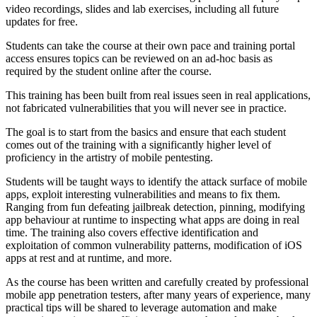
video recordings, slides and lab exercises, including all future
updates for free.
Students can take the course at their own pace and training portal
access ensures topics can be reviewed on an ad-hoc basis as
required by the student online after the course.
This training has been built from real issues seen in real applications,
not fabricated vulnerabilities that you will never see in practice.
The goal is to start from the basics and ensure that each student
comes out of the training with a significantly higher level of
proficiency in the artistry of mobile pentesting.
Students will be taught ways to identify the attack surface of mobile
apps, exploit interesting vulnerabilities and means to fix them.
Ranging from fun defeating jailbreak detection, pinning, modifying
app behaviour at runtime to inspecting what apps are doing in real
time. The training also covers effective identification and
exploitation of common vulnerability patterns, modification of iOS
apps at rest and at runtime, and more.
As the course has been written and carefully created by professional
mobile app penetration testers, after many years of experience, many
practical tips will be shared to leverage automation and make