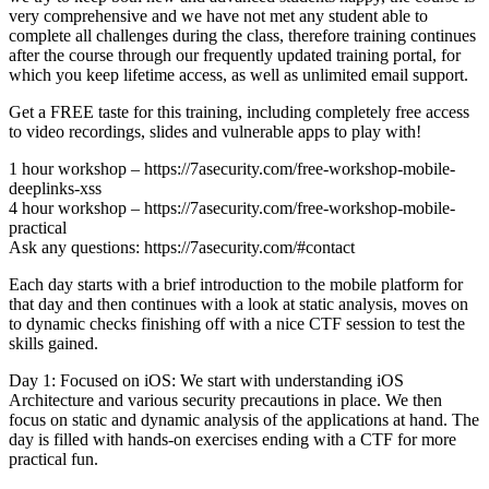
very comprehensive and we have not met any student able to
complete all challenges during the class, therefore training continues
after the course through our frequently updated training portal, for
which you keep lifetime access, as well as unlimited email support.
Get a FREE taste for this training, including completely free access
to video recordings, slides and vulnerable apps to play with!
1 hour workshop – https://7asecurity.com/free-workshop-mobile-
deeplinks-xss
4 hour workshop – https://7asecurity.com/free-workshop-mobile-
practical
Ask any questions: https://7asecurity.com/#contact
Each day starts with a brief introduction to the mobile platform for
that day and then continues with a look at static analysis, moves on
to dynamic checks finishing off with a nice CTF session to test the
skills gained.
Day 1: Focused on iOS: We start with understanding iOS
Architecture and various security precautions in place. We then
focus on static and dynamic analysis of the applications at hand. The
day is filled with hands-on exercises ending with a CTF for more
practical fun.