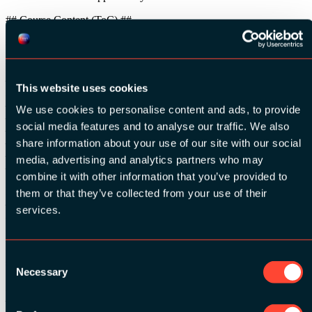
## Course Content (ToC) ##
### Afternoon: Hacking iOS & IoT apps by Example ###
Part 2 – Dynamic Analysis
– Monitoring data: caching, logs, app files, insecure file storage, iOS
This website uses cookies
keychain, etc.
– Crypto flaws
We use cookies to personalise content and ads, to provide
– The art of MitM: Intercepting Network Communications
social media features and to analyse our traffic. We also
– Defeating certificate pinning and jailbreak detection at runtime
– The art of Instrumentation: Introduction to Frida, Objection
share information about your use of our site with our social
– App behaviour monitoring at runtime
media, advertising and analytics partners who may
– Modifying app behaviour at runtime
combine it with other information that you’ve provided to
Part 3 – Test your Skills
them or that they’ve collected from your use of their
– CTF time, including finding IoT vulnerabilities through app
services.
analysis
# Prerequisite of Training Class #
Consent
## Hardware & Software: Attendees should bring ##
Necessary
Selection
A laptop with the following specifications:
– Ability to connect to wireless and wired networks.