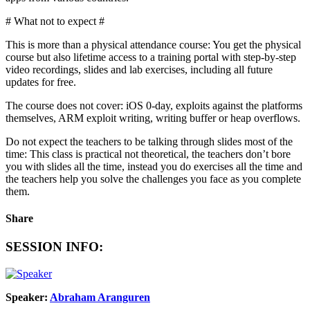
# What not to expect #
This is more than a physical attendance course: You get the physical
course but also lifetime access to a training portal with step-by-step
video recordings, slides and lab exercises, including all future
updates for free.
The course does not cover: iOS 0-day, exploits against the platforms
themselves, ARM exploit writing, writing buffer or heap overflows.
Do not expect the teachers to be talking through slides most of the
time: This class is practical not theoretical, the teachers don’t bore
you with slides all the time, instead you do exercises all the time and
the teachers help you solve the challenges you face as you complete
them.
Share
SESSION INFO:
Speaker:
Abraham Aranguren