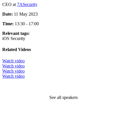
CEO at
7ASecurity
Date:
11 May 2023
Time:
13:30 - 17:00
Relevant tags:
iOS
Security
Related Videos
Watch video
Watch video
Watch video
Watch video
See all speakers