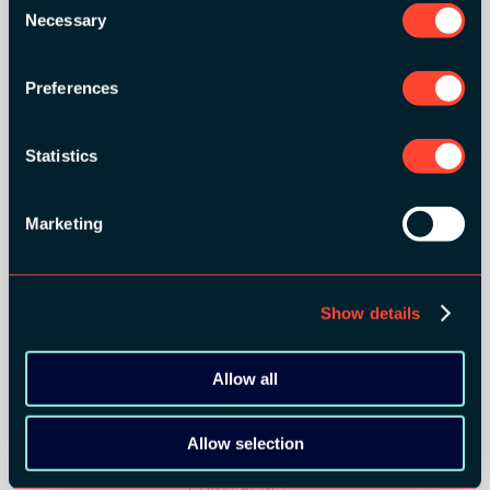
Necessary
Selection
Preferences
Statistics
SILVER SPONSORS:
Marketing
Show details
Allow all
BRONZE SPONSORS:
Allow selection