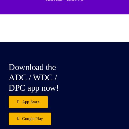
Download the
ADC / WDC /
DPC app now!
App Store
Google Play