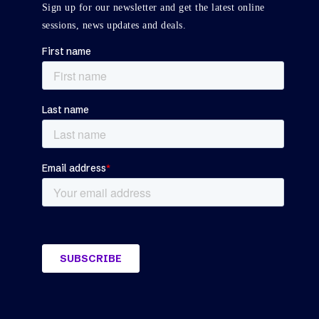
Sign up for our newsletter and get the latest online
sessions, news updates and deals.