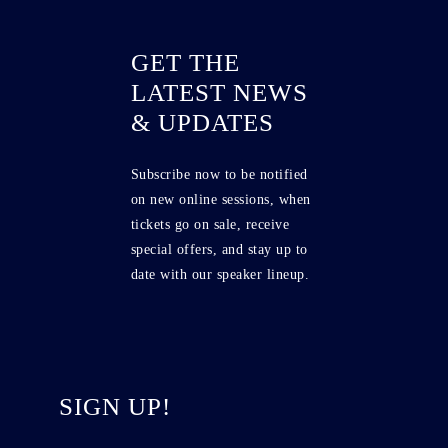
GET THE
LATEST NEWS
& UPDATES
Subscribe now to be notified
on new online sessions, when
tickets go on sale, receive
special offers, and stay up to
date with our speaker lineup.
SIGN UP!