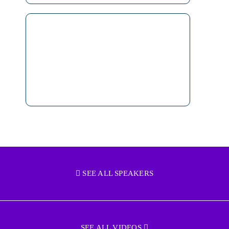
SEE ALL SPEAKERS
SEE ALL VIDEOS