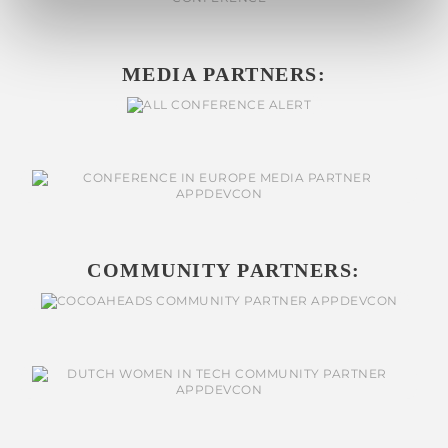
MEDIA PARTNERS:
COMMUNITY PARTNERS: