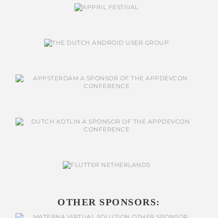
OTHER SPONSORS: