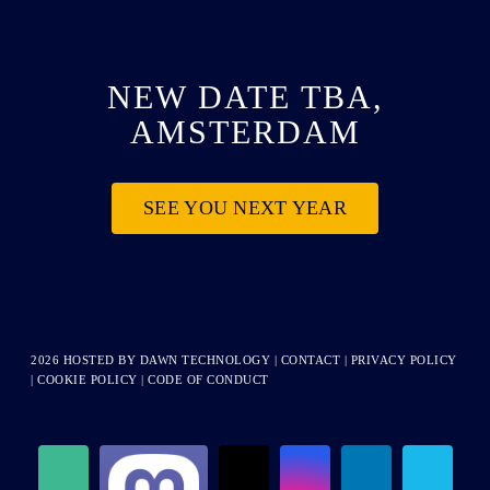
NEW DATE TBA,
AMSTERDAM
SEE YOU NEXT YEAR
2026 HOSTED BY
DAWN TECHNOLOGY
|
CONTACT
|
PRIVACY POLICY
|
COOKIE POLICY
|
CODE OF CONDUCT