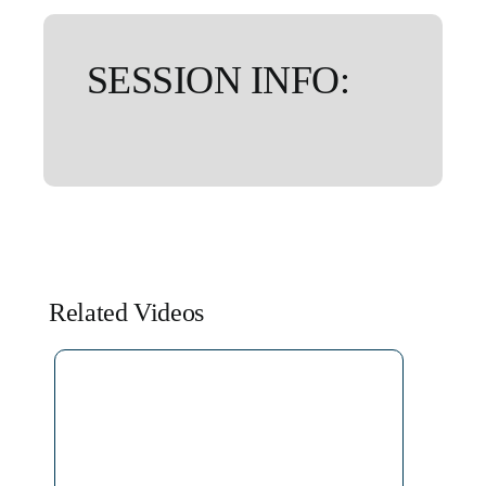
SESSION INFO:
Related Videos