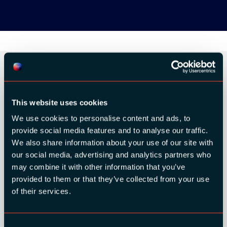
ORGANIZER
This website uses cookies
We use cookies to personalise content and ads, to
provide social media features and to analyse our traffic.
We also share information about your use of our site with
our social media, advertising and analytics partners who
GOLD SPONSORS:
may combine it with other information that you’ve
provided to them or that they’ve collected from your use
of their services.
Consent