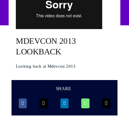
MDEVCON 2013
LOOKBACK
Looking back at Mdevcon 2013
SHARE