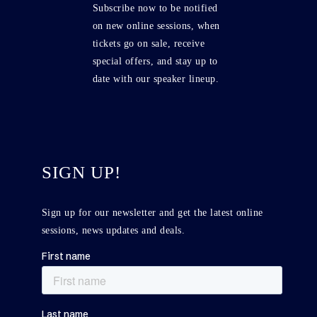
Subscribe now to be notified
on new online sessions, when
tickets go on sale, receive
special offers, and stay up to
date with our speaker lineup.
SIGN UP!
Sign up for our newsletter and get the latest online
sessions, news updates and deals.