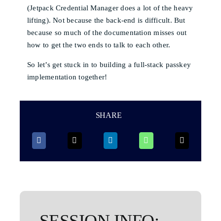
(Jetpack Credential Manager does a lot of the heavy
lifting). Not because the back-end is difficult. But
because so much of the documentation misses out
how to get the two ends to talk to each other.
So let’s get stuck in to building a full-stack passkey
implementation together!
SHARE
SESSION INFO: