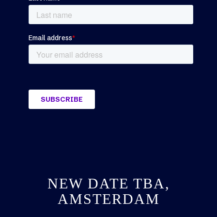
NEW DATE TBA,
AMSTERDAM