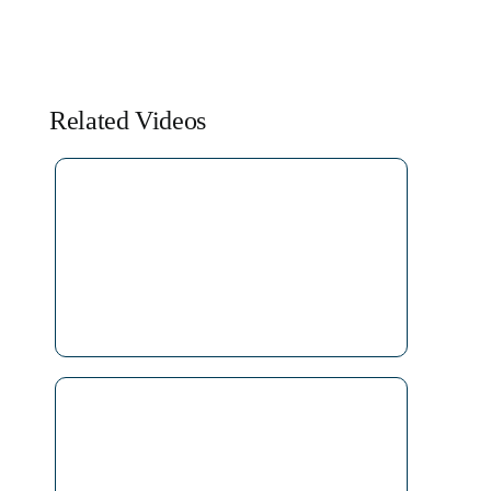
Related Videos