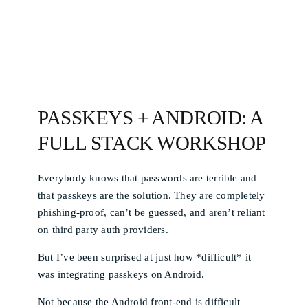
PASSKEYS + ANDROID: A
FULL STACK WORKSHOP
Everybody knows that passwords are terrible and
that passkeys are the solution. They are completely
phishing-proof, can’t be guessed, and aren’t reliant
on third party auth providers.
But I’ve been surprised at just how *difficult* it
was integrating passkeys on Android.
Not because the Android front-end is difficult