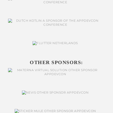
OTHER SPONSORS: