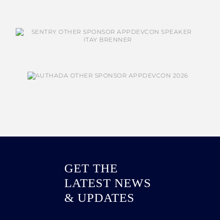
GET THE
LATEST NEWS
& UPDATES