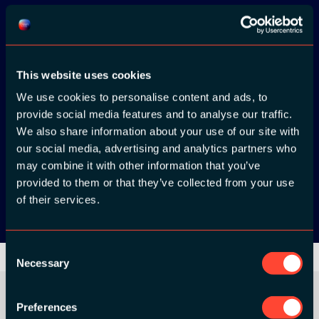
Download the
ADC / WDC /
This website uses cookies
DPC app now!
We use cookies to personalise content and ads, to
provide social media features and to analyse our traffic.
We also share information about your use of our site with
App Store
our social media, advertising and analytics partners who
may combine it with other information that you’ve
Google Play
provided to them or that they’ve collected from your use
of their services.
Consent
Necessary
Selection
Preferences