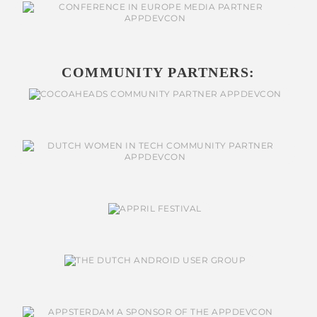
COMMUNITY PARTNERS: