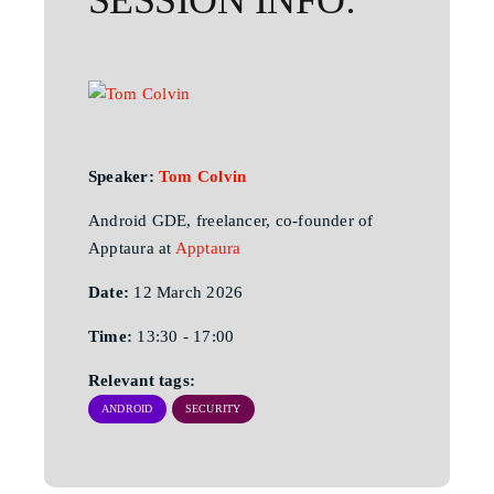
Speaker:
Tom Colvin
Android GDE, freelancer, co-founder of
Apptaura at
Apptaura
Date:
12 March 2026
Time:
13:30 - 17:00
Relevant tags:
ANDROID
SECURITY