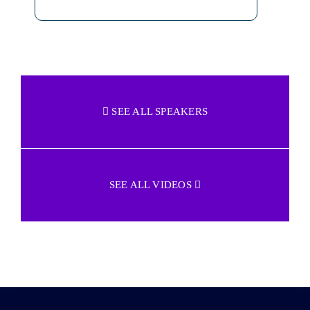
SEE ALL SPEAKERS
SEE ALL VIDEOS