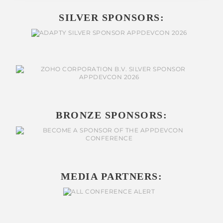
SILVER SPONSORS:
BRONZE SPONSORS:
MEDIA PARTNERS: