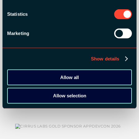
ORGANIZER
Statistics
Marketing
GOLD SPONSORS:
Show details
Allow all
Allow selection