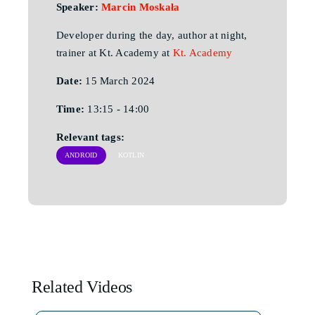
Speaker:
Marcin Moskała
Developer during the day, author at night,
trainer at Kt. Academy at
Kt. Academy
Date:
15 March 2024
Time:
13:15 - 14:00
Relevant tags:
ANDROID
KOTLIN
Related Videos