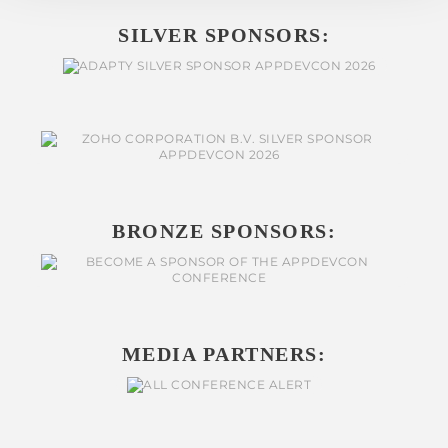
SILVER SPONSORS:
BRONZE SPONSORS:
MEDIA PARTNERS: