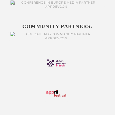
COMMUNITY PARTNERS: