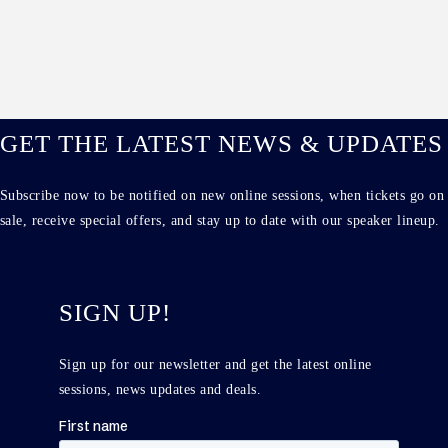
GET THE LATEST NEWS & UPDATES
Subscribe now to be notified on new online sessions, when tickets go on
sale, receive special offers, and stay up to date with our speaker lineup.
SIGN UP!
Sign up for our newsletter and get the latest online
sessions, news updates and deals.