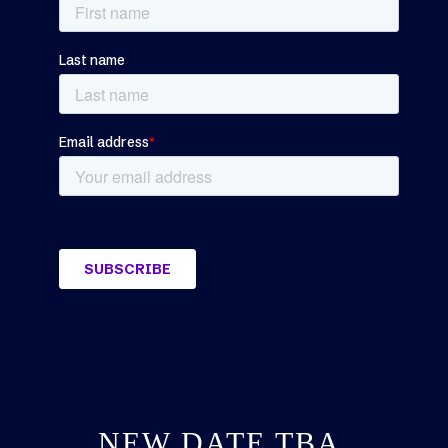
NEW DATE TBA,