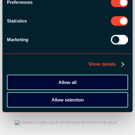
Preferences
ORGANIZER
Statistics
Marketing
GOLD SPONSORS:
Show details
Allow all
Allow selection