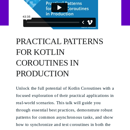
PRACTICAL PATTERNS
FOR KOTLIN
COROUTINES IN
PRODUCTION
Unlock the full potential of Kotlin Coroutines with a
focused exploration of their practical applications in
real-world scenarios. This talk will guide you
through essential best practices, demonstrate robust
patterns for common asynchronous tasks, and show
how to synchronize and test coroutines in both the