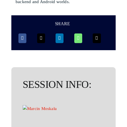
backend and Android worlds.
SHARE
SESSION INFO: