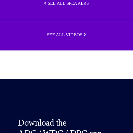
SEE ALL SPEAKERS
SEE ALL VIDEOS
Download the