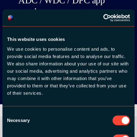
ADC / WDC / DPC app
now!
This website uses cookies
We use cookies to personalise content and ads, to
App Store
provide social media features and to analyse our traffic.
We also share information about your use of our site with
Google Play
our social media, advertising and analytics partners who
may combine it with other information that you’ve
provided to them or that they’ve collected from your use
of their services.
Consent
Necessary
Selection