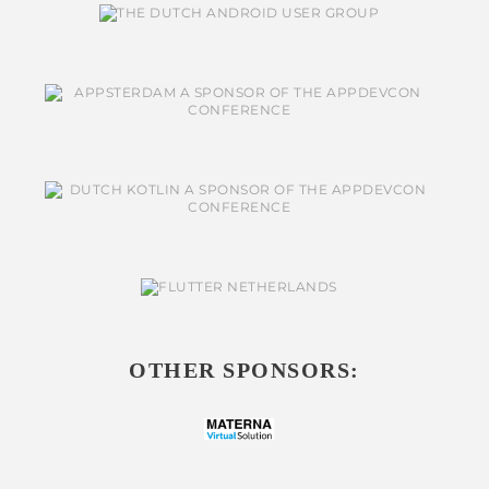
OTHER SPONSORS: