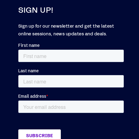
SIGN UP!
Sign up for our newsletter and get the latest
online sessions, news updates and deals.