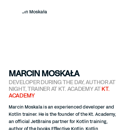
MARCIN MOSKAŁA
DEVELOPER DURING THE DAY, AUTHOR AT
NIGHT, TRAINER AT KT. ACADEMY AT
KT.
ACADEMY
Marcin Moskala is an experienced developer and
Kotlin trainer. He is the founder of the Kt. Academy,
an official JetBrains partner for Kotlin training,
author of the books Effective Kotlin, Kotlin