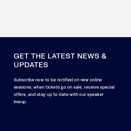
GET THE LATEST NEWS &
UPDATES
Subscribe now to be notified on new online
sessions, when tickets go on sale, receive special
offers, and stay up to date with our speaker
lineup.