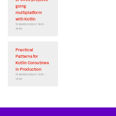
going
multiplatform
with Kotlin
15 MARCH 2024 / 16:10 -
16:40
Practical
Patterns for
Kotlin Coroutines
in Production
15 MARCH 2024 / 13:15 -
14:00