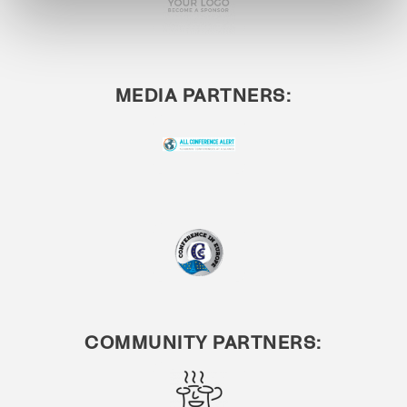
MEDIA PARTNERS:
COMMUNITY PARTNERS: