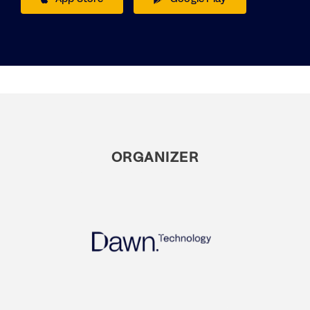
ORGANIZER