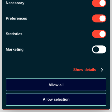
Necessary
Selection
SILVER SPONSORS:
Preferences
Statistics
Marketing
Show details
Allow all
BRONZE SPONSORS:
Allow selection