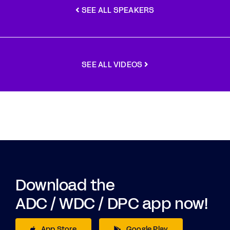
SEE ALL SPEAKERS
SEE ALL VIDEOS
Download the
ADC / WDC / DPC app now!
App Store
Google Play