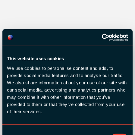
This website uses cookies
We use cookies to personalise content and ads, to
provide social media features and to analyse our traffic.
We also share information about your use of our site with
our social media, advertising and analytics partners who
may combine it with other information that you’ve
provided to them or that they’ve collected from your use
of their services.
Consent