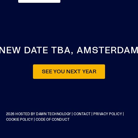
NEW DATE TBA, AMSTERDA
SEE YOU NEXT YEAR
2026 HOSTED BY
DAWN TECHNOLOGY
|
CONTACT
|
PRIVACY POLICY
|
COOKIE POLICY
|
CODE OF CONDUCT