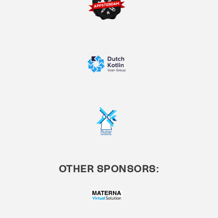
OTHER SPONSORS: