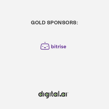
GOLD SPONSORS: