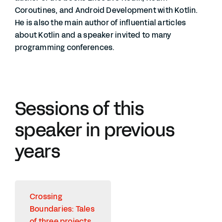
Coroutines, and Android Development with Kotlin.
He is also the main author of influential articles
about Kotlin and a speaker invited to many
programming conferences.
Sessions of this
speaker in previous
years
Crossing
Boundaries: Tales
of three projects