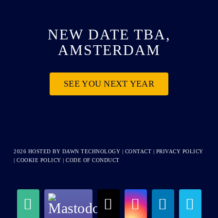
NEW DATE TBA,
AMSTERDAM
SEE YOU NEXT YEAR
2026 HOSTED BY
DAWN TECHNOLOGY
|
CONTACT
|
PRIVACY POLICY
|
COOKIE POLICY
|
CODE OF CONDUCT