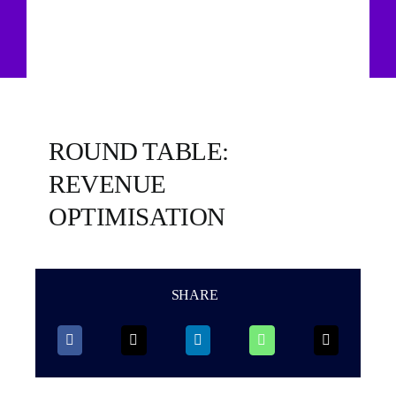
ROUND TABLE:
REVENUE
OPTIMISATION
SHARE