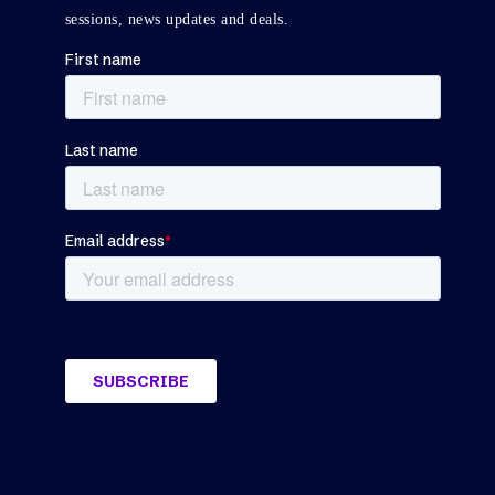
sessions, news updates and deals.