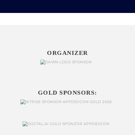
ORGANIZER
GOLD SPONSORS: