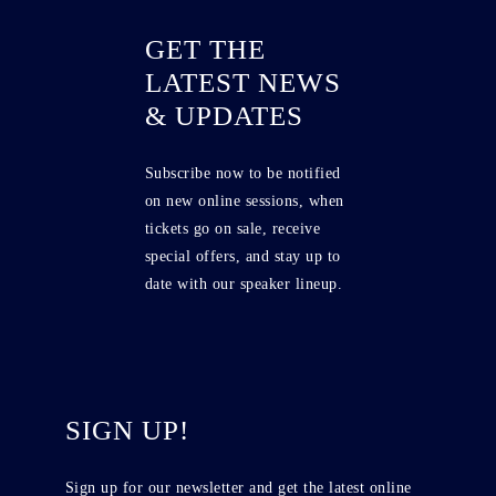
GET THE
LATEST NEWS
& UPDATES
Subscribe now to be notified
on new online sessions, when
tickets go on sale, receive
special offers, and stay up to
date with our speaker lineup.
SIGN UP!
Sign up for our newsletter and get the latest online