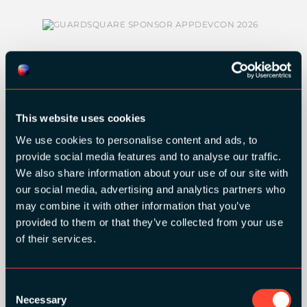
This website uses cookies
SILVER SPONSORS:
We use cookies to personalise content and ads, to
provide social media features and to analyse our traffic.
We also share information about your use of our site with
our social media, advertising and analytics partners who
may combine it with other information that you’ve
provided to them or that they’ve collected from your use
of their services.
BRONZE SPONSORS:
Consent
Necessary
Selection