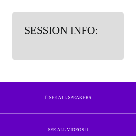
SESSION INFO:
SEE ALL SPEAKERS
SEE ALL VIDEOS