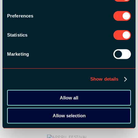
Preferences
MEDIA PARTNERS:
Statistics
Marketing
COMMUNITY PARTNERS:
Show details
Allow all
Allow selection