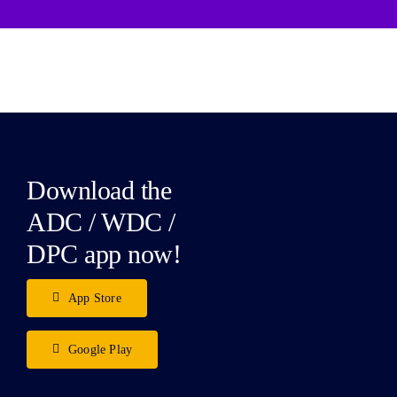
Download the
ADC / WDC /
DPC app now!
App Store
Google Play