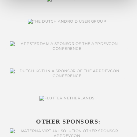
OTHER SPONSORS: