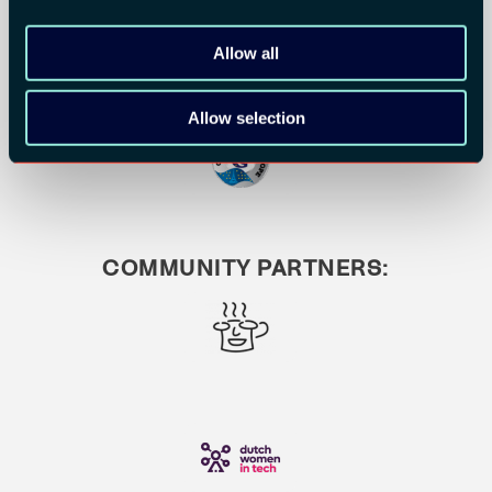
Allow all
Allow selection
COMMUNITY PARTNERS: