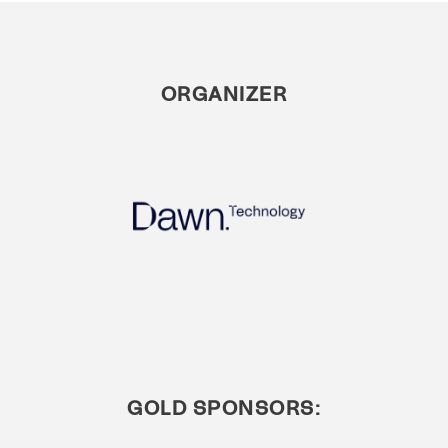
ORGANIZER
GOLD SPONSORS: