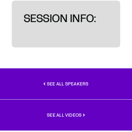
SESSION INFO:
SEE ALL SPEAKERS
SEE ALL VIDEOS