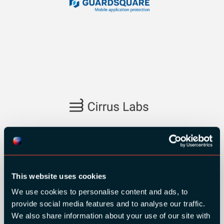
SILVER SPONSORS:
This website uses cookies
We use cookies to personalise content and ads, to
provide social media features and to analyse our traffic.
We also share information about your use of our site with