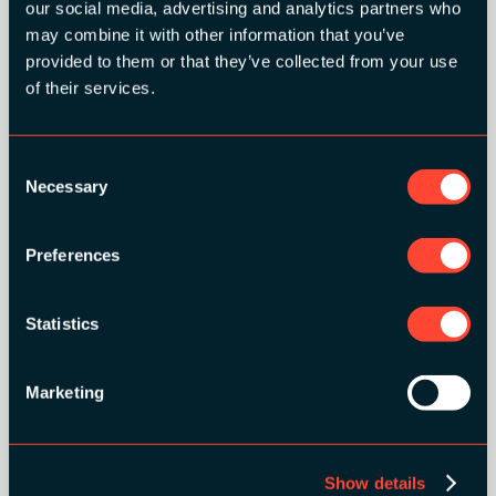
our social media, advertising and analytics partners who
may combine it with other information that you’ve
provided to them or that they’ve collected from your use
of their services.
Consent
Necessary
Selection
Preferences
BRONZE SPONSORS:
Statistics
Marketing
MEDIA PARTNERS:
Show details