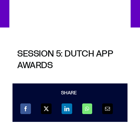
SESSION 5: DUTCH APP
AWARDS
SHARE