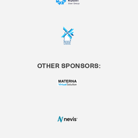
OTHER SPONSORS: