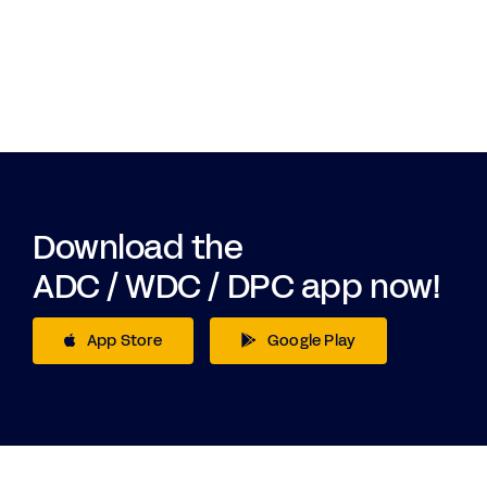
Download the
ADC / WDC / DPC app now!
App Store
Google Play