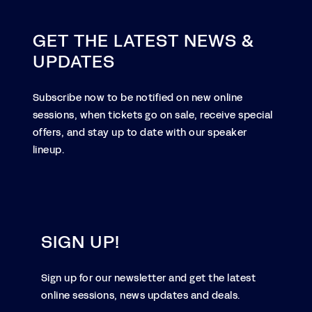
GET THE LATEST NEWS &
UPDATES
Subscribe now to be notified on new online
sessions, when tickets go on sale, receive special
offers, and stay up to date with our speaker
lineup.
SIGN UP!
Sign up for our newsletter and get the latest
online sessions, news updates and deals.