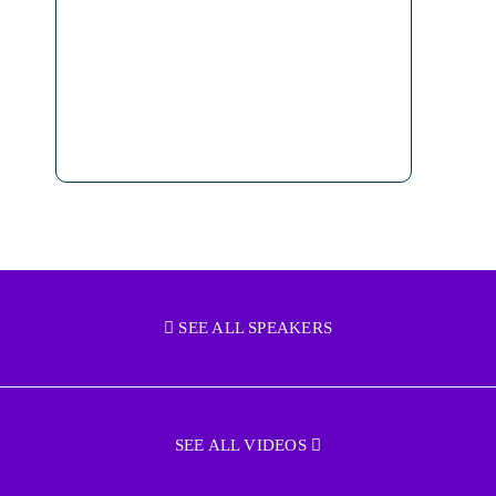
SEE ALL SPEAKERS
SEE ALL VIDEOS