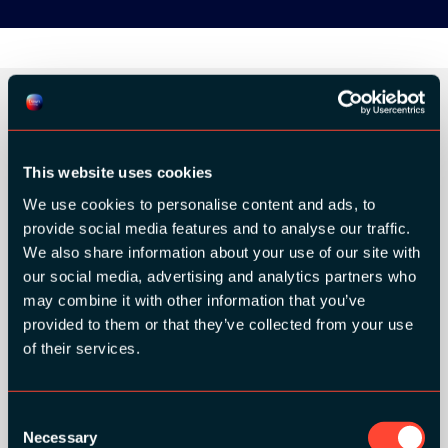
ORGANIZER
This website uses cookies
We use cookies to personalise content and ads, to
provide social media features and to analyse our traffic.
We also share information about your use of our site with
our social media, advertising and analytics partners who
GOLD SPONSORS:
may combine it with other information that you’ve
provided to them or that they’ve collected from your use
of their services.
Consent
Necessary
Selection