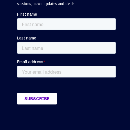
sessions, news updates and deals.