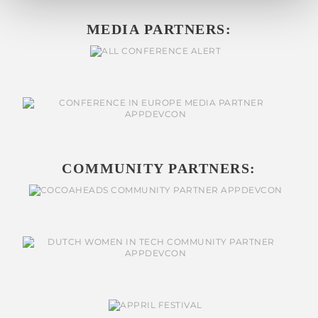
MEDIA PARTNERS:
COMMUNITY PARTNERS: