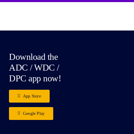
Download the
ADC / WDC /
DPC app now!
App Store
Google Play