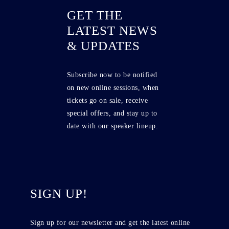
GET THE
LATEST NEWS
& UPDATES
Subscribe now to be notified
on new online sessions, when
tickets go on sale, receive
special offers, and stay up to
date with our speaker lineup.
SIGN UP!
Sign up for our newsletter and get the latest online