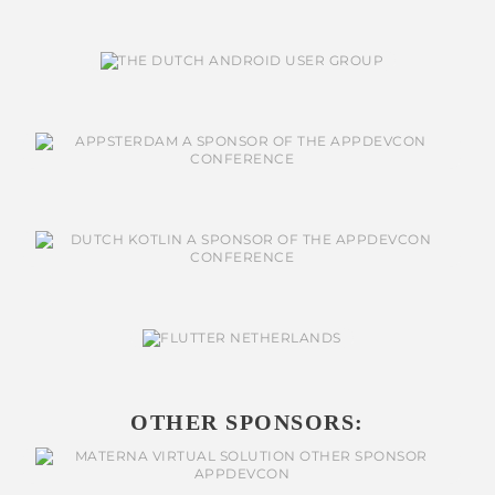
OTHER SPONSORS: