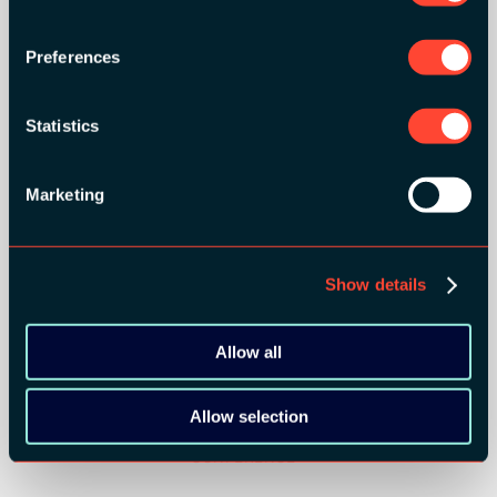
Preferences
Statistics
SILVER SPONSORS:
Marketing
Show details
Allow all
BRONZE SPONSORS:
Allow selection