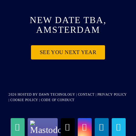
NEW DATE TBA,
AMSTERDAM
SEE YOU NEXT YEAR
2026 HOSTED BY
DAWN TECHNOLOGY
|
CONTACT
|
PRIVACY POLICY
|
COOKIE POLICY
|
CODE OF CONDUCT