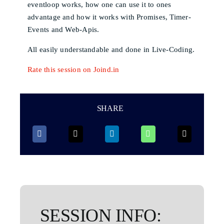
eventloop works, how one can use it to ones
advantage and how it works with Promises, Timer-
Events and Web-Apis.
All easily understandable and done in Live-Coding.
Rate this session on Joind.in
SHARE
SESSION INFO: