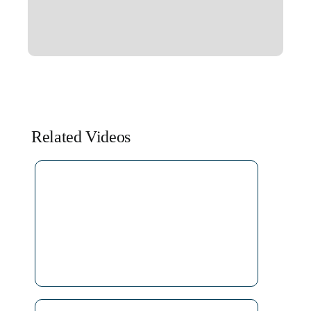
Related Videos