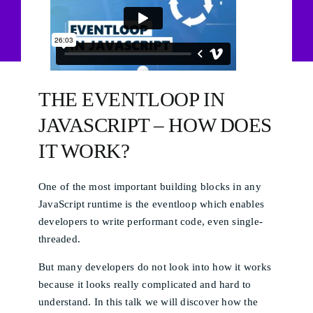
THE EVENTLOOP IN
JAVASCRIPT – HOW DOES
IT WORK?
One of the most important building blocks in any
JavaScript runtime is the eventloop which enables
developers to write performant code, even single-
threaded.
But many developers do not look into how it works
because it looks really complicated and hard to
understand. In this talk we will discover how the