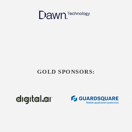
GOLD SPONSORS: