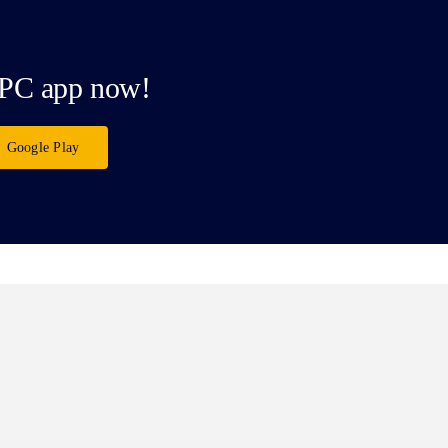
PC app now!
Google Play