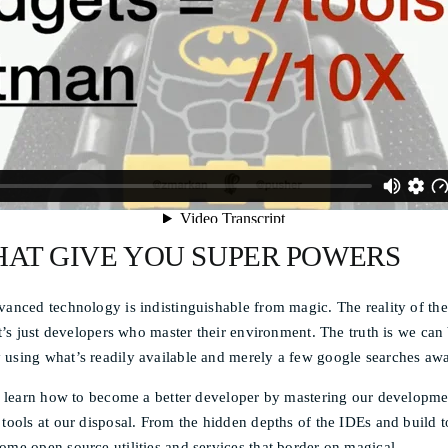
HAT GIVE YOU SUPER POWERS
vanced technology is indistinguishable from magic. The reality of th
 it’s just developers who master their environment. The truth is we c
 using what’s readily available and merely a few google searches aw
ill learn how to become a better developer by mastering our developm
 tools at our disposal. From the hidden depths of the IDEs and build t
ome open source utilities and services that border on magical.