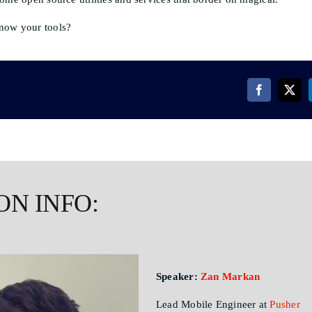
now your tools?
ON INFO:
Speaker:
Zan Markan
Lead Mobile Engineer at
Pusher