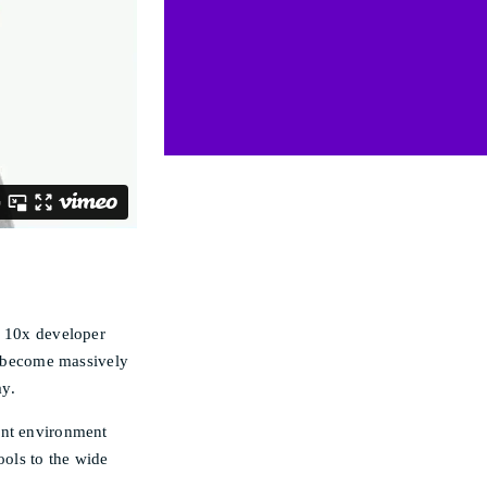
e 10x developer
an become massively
ay.
ent environment
ools to the wide