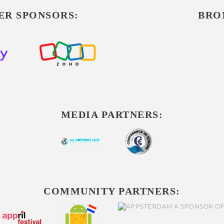
ER SPONSORS:
BRO
MEDIA PARTNERS:
COMMUNITY PARTNERS: