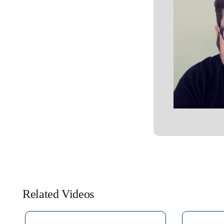
Related Videos