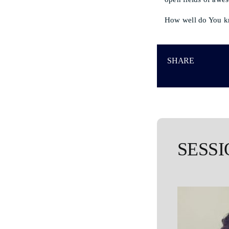
How well do You k
SHARE
SESSI