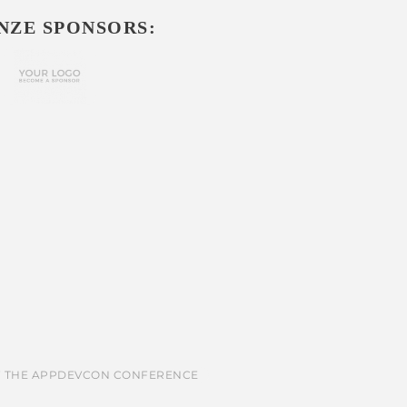
NZE SPONSORS: