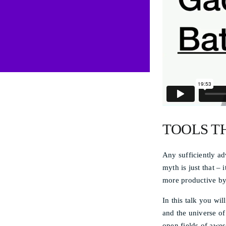
TOOLS T
Any sufficiently ad
myth is just that –
more productive by
In this talk you w
and the universe of
open fields of awes