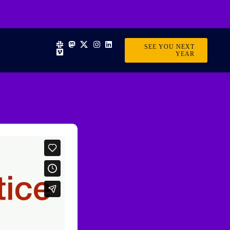
SEE YOU NEXT
YEAR