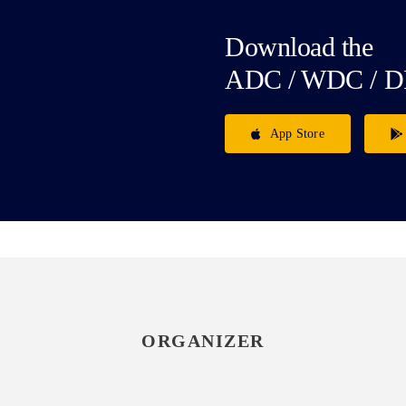
Download the
ADC / WDC / D
App Store
ORGANIZER