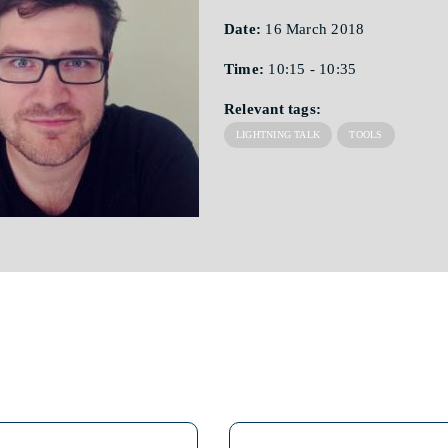
Date:
16 March 2018
Time:
10:15 - 10:35
Relevant tags:
LIGHTNING TALK
TOOLS