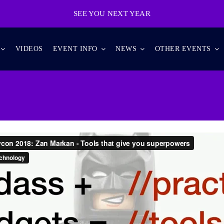
SEE YOU NEXT YEAR
VIDEOS
EVENT INFO
NEWS
OTHER EVENTS