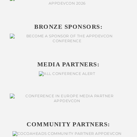
BRONZE SPONSORS:
MEDIA PARTNERS:
COMMUNITY PARTNERS: