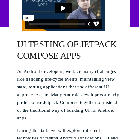
UI TESTING OF JETPACK
COMPOSE APPS
As Android developers, we face many challenges
like handling life-cycle events, maintaining view
state, testing applications that use different UI
approaches, etc. Many Android developers already
prefer to use Jetpack Compose together or instead
of the traditional way of building UI for Android
apps.
During this talk, we will explore different
techniques of testing Android applications’ UI and