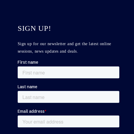
SIGN UP!
Sign up for our newsletter and get the latest online
sessions, news updates and deals.