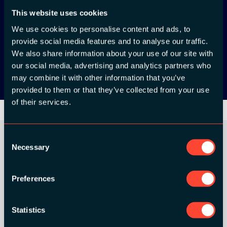
This website uses cookies
App Store
We use cookies to personalise content and ads, to
provide social media features and to analyse our traffic.
Google Play
We also share information about your use of our site with
our social media, advertising and analytics partners who
may combine it with other information that you’ve
provided to them or that they’ve collected from your use
of their services.
Consent
Necessary
Selection
ORGANIZER
Preferences
Statistics