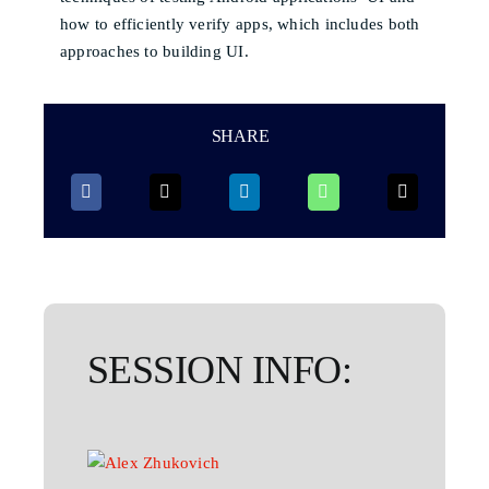
how to efficiently verify apps, which includes both
approaches to building UI.
SHARE
SESSION INFO: