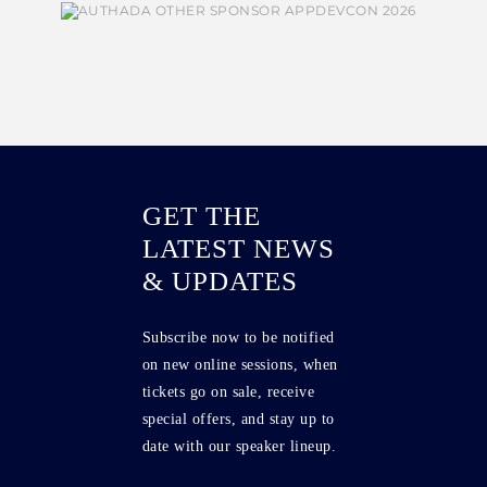
GET THE
LATEST NEWS
& UPDATES
Subscribe now to be notified
on new online sessions, when
tickets go on sale, receive
special offers, and stay up to
date with our speaker lineup.