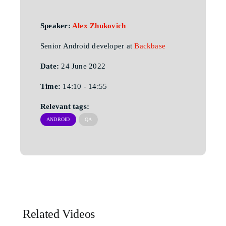
Speaker:
Alex Zhukovich
Senior Android developer at
Backbase
Date:
24 June 2022
Time:
14:10 - 14:55
Relevant tags:
ANDROID
QA
Related Videos