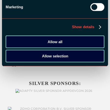
GOLD SPONSORS:
Marketing
Show details
Allow all
Allow selection
SILVER SPONSORS: