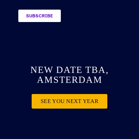
NEW DATE TBA,
AMSTERDAM
SEE YOU NEXT YEAR