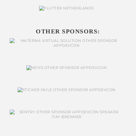
OTHER SPONSORS: