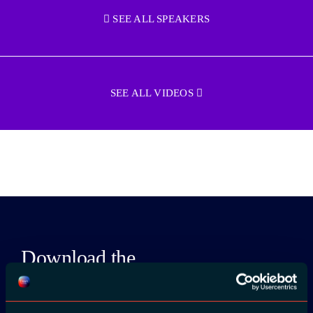
SEE ALL SPEAKERS
SEE ALL VIDEOS
Download the
ADC / WDC /
DPC app now!