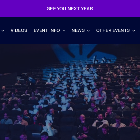
SEE YOU NEXT YEAR
VIDEOS
EVENT INFO
NEWS
OTHER EVENTS