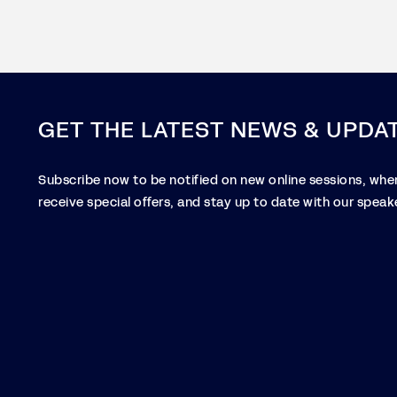
GET THE LATEST NEWS & UPDA
Subscribe now to be notified on new online sessions, when
receive special offers, and stay up to date with our speake