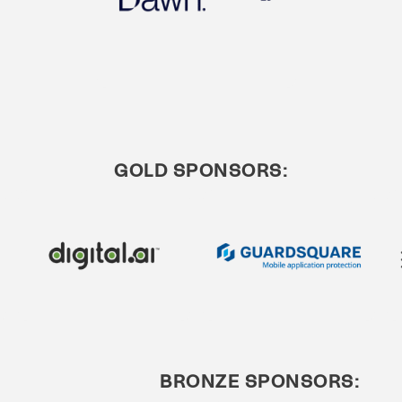
GOLD SPONSORS:
BRONZE SPONSORS: