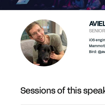
AVIE
SENIOR
iOS engi
Mammoth:
Bird: @av
Sessions of this spea