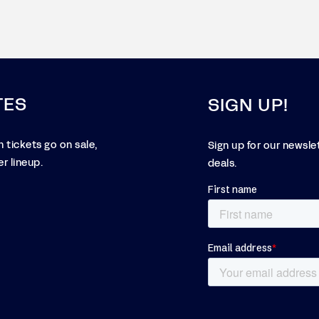
TES
SIGN UP!
 tickets go on sale,
Sign up for our newsle
r lineup.
deals.