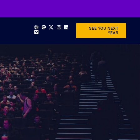
SEE YOU NEXT
YEAR