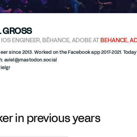
L GROSS
 IOS ENGINEER, BĒHANCE, ADOBE AT
BEHANCE, A
neer since 2013. Worked on the Facebook app 2017-2021. Toda
 aviel@mastodon.social
ielgr
ker in previous years