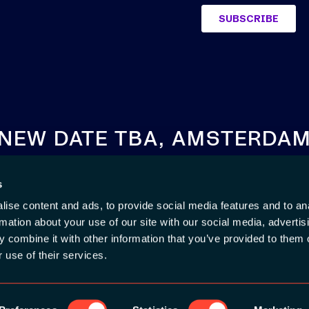
NEW DATE TBA, AMSTERDA
s
SEE YOU NEXT YEAR
ise content and ads, to provide social media features and to an
rmation about your use of our site with our social media, advertis
 combine it with other information that you’ve provided to them o
 use of their services.
#app
KIE POLICY
|
CODE OF CONDUCT