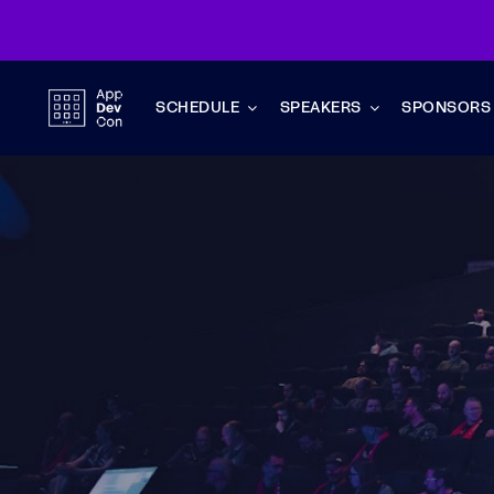
Skip
to
content
SCHEDULE
SPEAKERS
SPONSORS