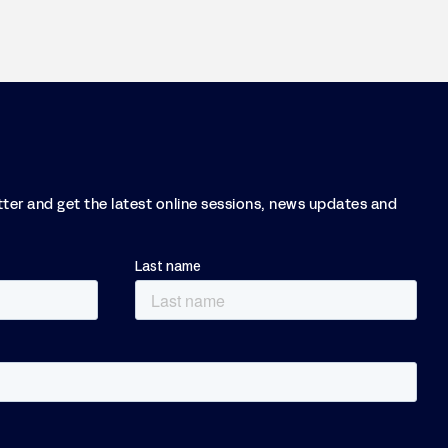
tter and get the latest online sessions, news updates and