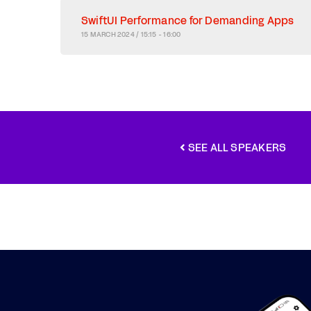
SwiftUI Performance for Demanding Apps
15 MARCH 2024 / 15:15 - 16:00
SEE ALL SPEAKERS