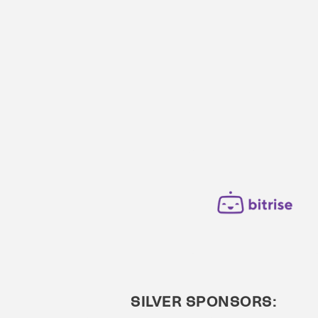
SILVER SPONSORS: