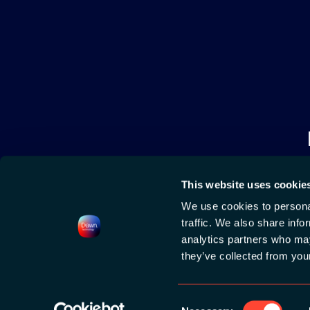
This website uses cookie
We use cookies to personal
traffic. We also share info
analytics partners who may
they’ve collected from your
2026 HOSTED BY
DAWN TECHNOLOGY
|
CONTACT
|
PRIVACY POLICY
|
COO
Consent