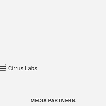
MEDIA PARTNERS: