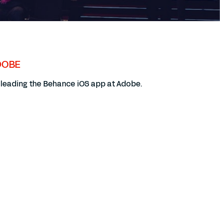
DOBE
y leading the Behance iOS app at Adobe.