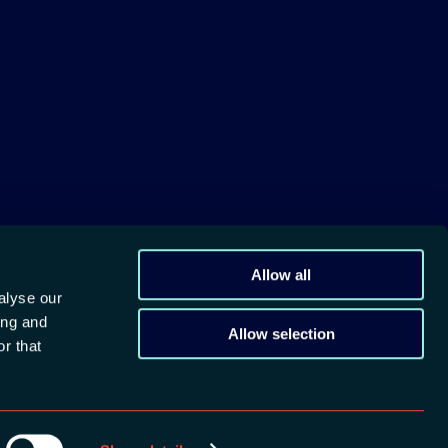
M
Allow all
alyse our
ing and
Allow selection
r that
devcon