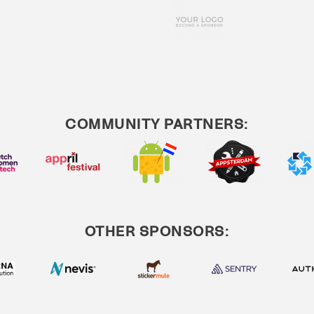
COMMUNITY PARTNERS:
OTHER SPONSORS: