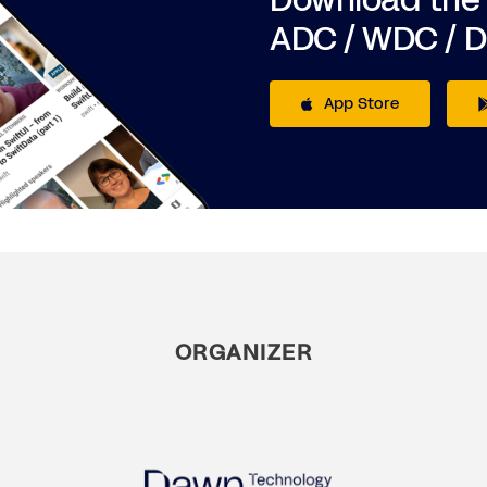
Download the
ADC / WDC / 
App Store
ORGANIZER