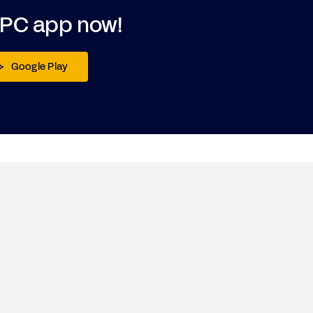
DPC app now!
Google Play