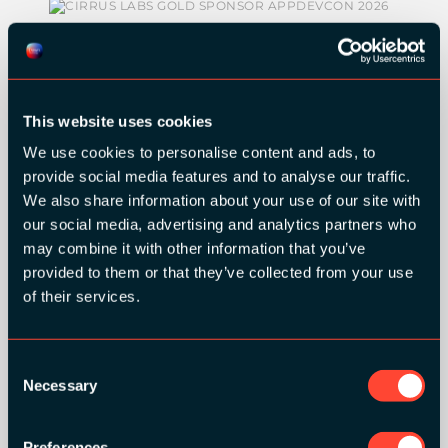
SILVER SPONSORS:
This website uses cookies
We use cookies to personalise content and ads, to
provide social media features and to analyse our traffic.
We also share information about your use of our site with
our social media, advertising and analytics partners who
may combine it with other information that you’ve
provided to them or that they’ve collected from your use
BRONZE SPONSORS:
of their services.
Consent
Necessary
Selection
MEDIA PARTNERS:
Preferences