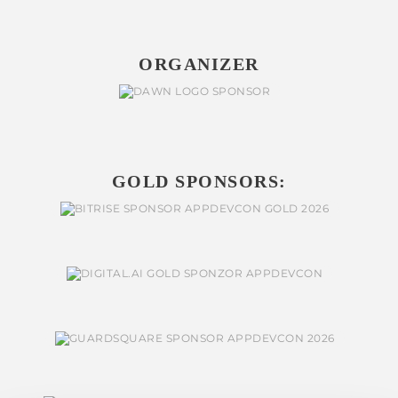
ORGANIZER
GOLD SPONSORS: