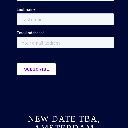
NEW DATE TBA,
AMSTERDAM