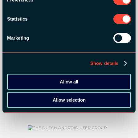
Statistics
Marketing
COMMUNITY PARTNERS:
Show details
Allow all
Allow selection