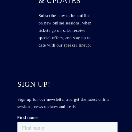
& UPDATES
Subscribe now to be notified
on new online sessions, when
tickets go on sale, receive
special offers, and stay up to
date with our speaker lineup.
SIGN UP!
Sign up for our newsletter and get the latest online
sessions, news updates and deals.