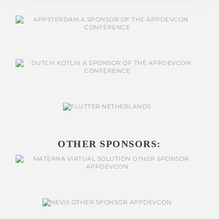
OTHER SPONSORS: