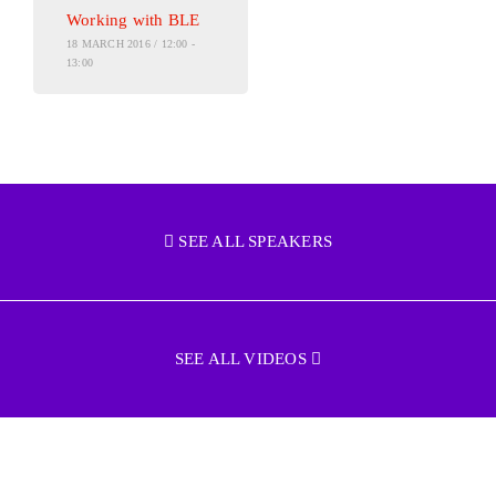
Working with BLE
18 MARCH 2016 / 12:00 -
13:00
SEE ALL SPEAKERS
SEE ALL VIDEOS