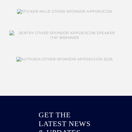
GET THE
LATEST NEWS