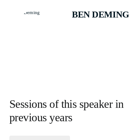
BEN DEMING
Sessions of this speaker in
previous years