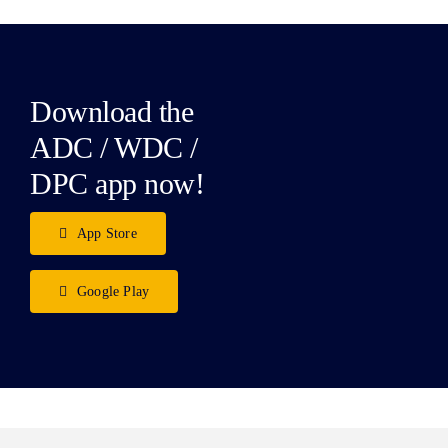
Download the
ADC / WDC /
DPC app now!
App Store
Google Play