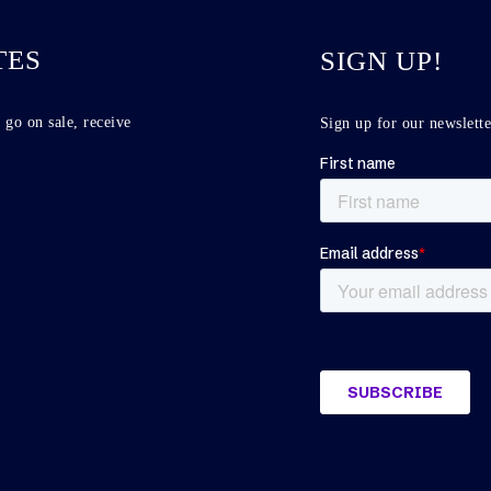
TES
SIGN UP!
 go on sale, receive
Sign up for our newslette