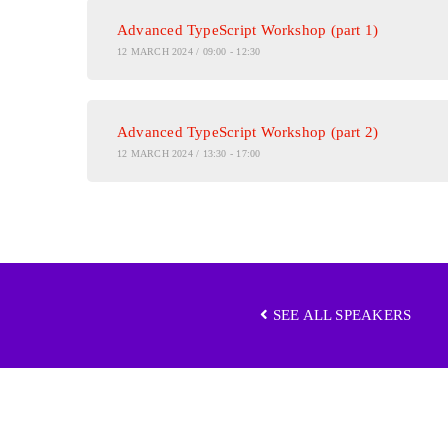
Advanced TypeScript Workshop (part 1)
12 MARCH 2024 / 09:00 - 12:30
Advanced TypeScript Workshop (part 2)
12 MARCH 2024 / 13:30 - 17:00
SEE ALL SPEAKERS