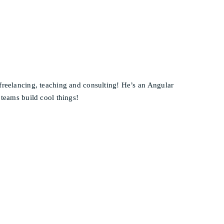
 freelancing, teaching and consulting! He’s an Angular
 teams build cool things!