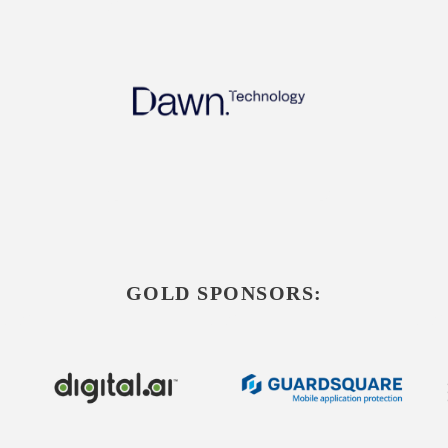
GOLD SPONSORS: