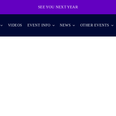
SEE YOU NEXT YEAR
VIDEOS
EVENT INFO
NEWS
OTHER EVENTS