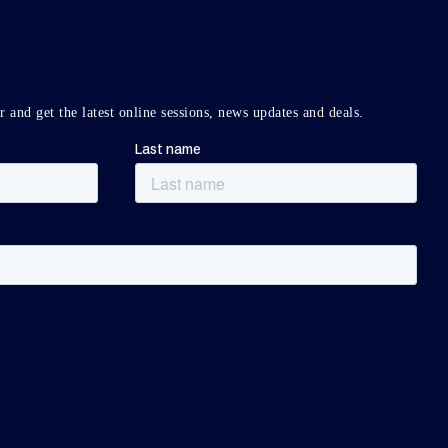
r and get the latest online sessions, news updates and deals.