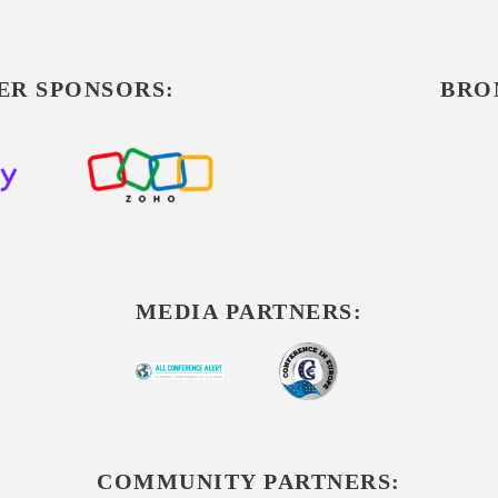
ER SPONSORS:
BRO
MEDIA PARTNERS:
COMMUNITY PARTNERS: