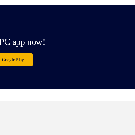
PC app now!
Google Play