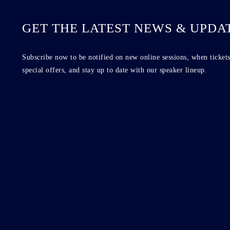
GET THE LATEST NEWS & UPDA
Subscribe now to be notified on new online sessions, when tickets
special offers, and stay up to date with our speaker lineup.