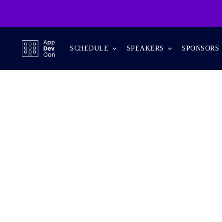
Skip
to
content
SCHEDULE
SPEAKERS
SPONSORS