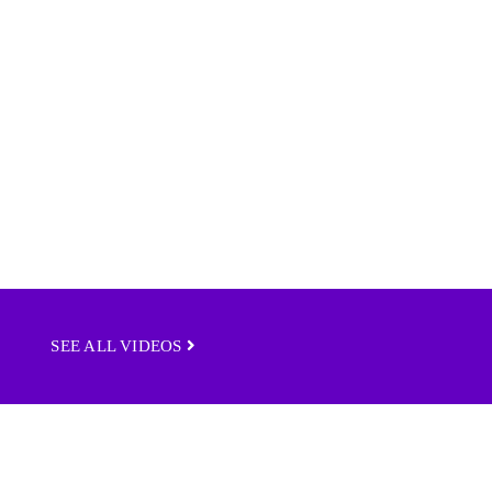
SEE ALL VIDEOS