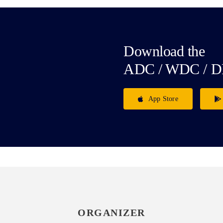
Download the
ADC / WDC / D
App Store
ORGANIZER