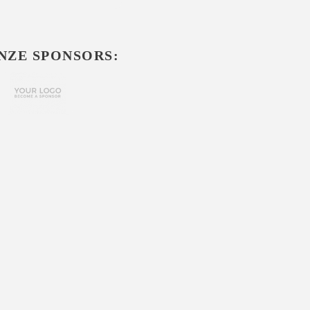
NZE SPONSORS: