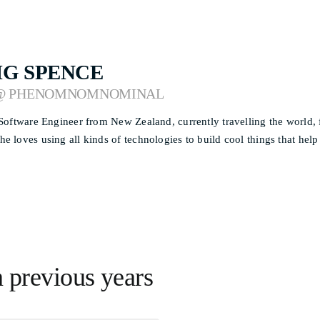
IG SPENCE
@ PHENOMNOMNOMINAL
 Software Engineer from New Zealand, currently travelling the world,
e loves using all kinds of technologies to build cool things that help
n previous years