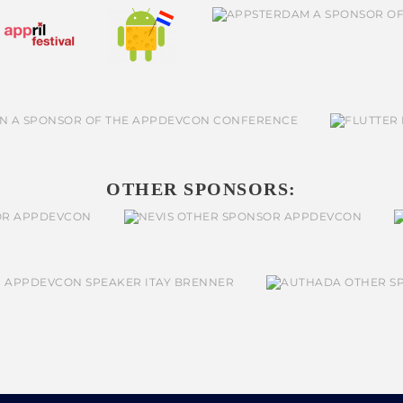
OTHER SPONSORS: