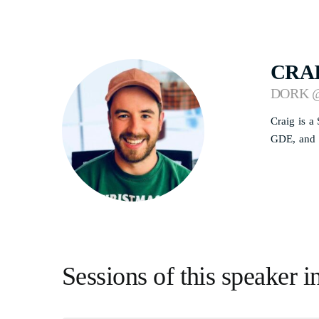
CRA
DORK 
Craig is a
GDE, and h
Sessions of this speaker i