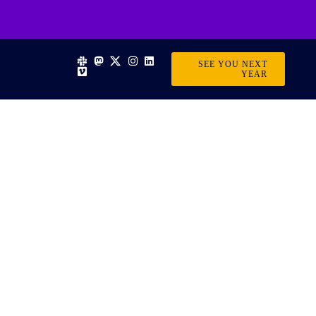
SEE YOU NEXT
YEAR