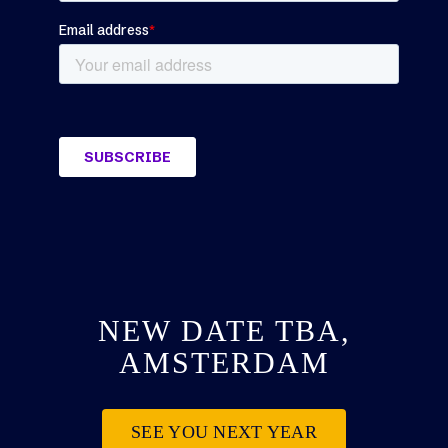
NEW DATE TBA,
AMSTERDAM
SEE YOU NEXT YEAR