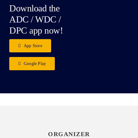
Download the
ADC / WDC /
DPC app now!
App Store
Google Play
ORGANIZER