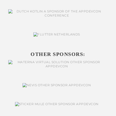
OTHER SPONSORS: