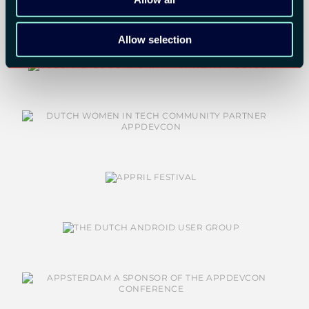
Allow selection
COMMUNITY PARTNERS: