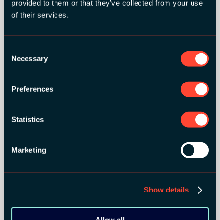
provided to them or that they’ve collected from your use
of their services.
Consent
Necessary
Selection
Preferences
BRONZE SPONSORS:
Statistics
Marketing
MEDIA PARTNERS:
Show details
Allow all