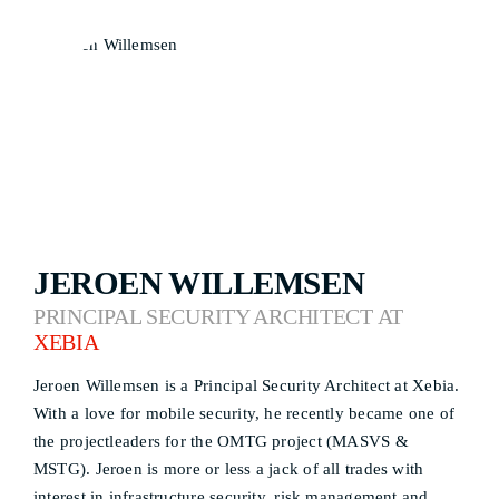
JEROEN WILLEMSEN
PRINCIPAL SECURITY ARCHITECT AT
XEBIA
Jeroen Willemsen is a Principal Security Architect at Xebia.
With a love for mobile security, he recently became one of
the projectleaders for the OMTG project (MASVS &
MSTG). Jeroen is more or less a jack of all trades with
interest in infrastructure security, risk management and