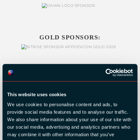
GOLD SPONSORS:
This website uses cookies
We use cookies to personalise content and ads, to
provide social media features and to analyse our traffic.
We also share information about your use of our site with
our social media, advertising and analytics partners who
may combine it with other information that you’ve
SILVER SPONSORS: