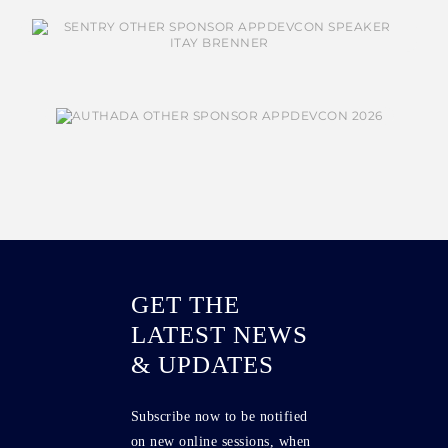
GET THE
LATEST NEWS
& UPDATES
Subscribe now to be notified
on new online sessions, when