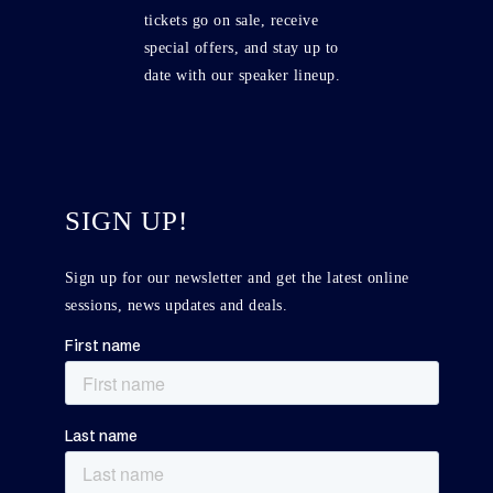
tickets go on sale, receive
special offers, and stay up to
date with our speaker lineup.
SIGN UP!
Sign up for our newsletter and get the latest online
sessions, news updates and deals.