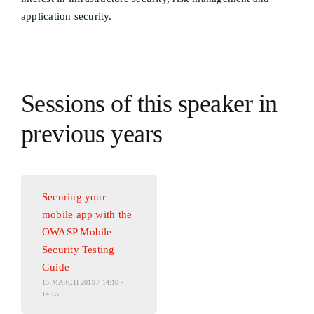
application security.
Sessions of this speaker in
previous years
Securing your
mobile app with the
OWASP Mobile
Security Testing
Guide
15 MARCH 2019 / 14:10 -
14:55