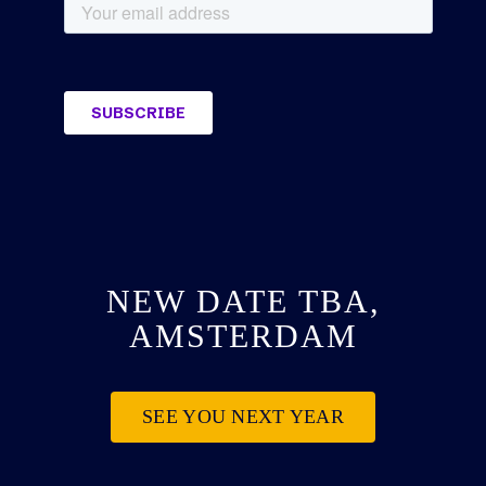
NEW DATE TBA,
AMSTERDAM
SEE YOU NEXT YEAR