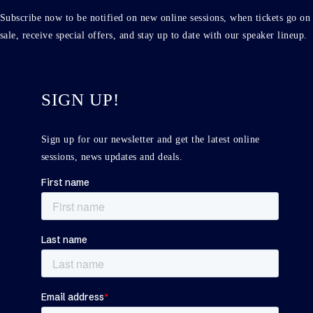
Subscribe now to be notified on new online sessions, when tickets go on
sale, receive special offers, and stay up to date with our speaker lineup.
SIGN UP!
Sign up for our newsletter and get the latest online
sessions, news updates and deals.