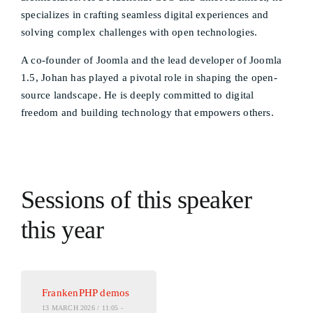
specializes in crafting seamless digital experiences and
solving complex challenges with open technologies.
A co-founder of Joomla and the lead developer of Joomla
1.5, Johan has played a pivotal role in shaping the open-
source landscape. He is deeply committed to digital
freedom and building technology that empowers others.
Sessions of this speaker
this year
FrankenPHP demos
13 MARCH 2026 / 11:05 -