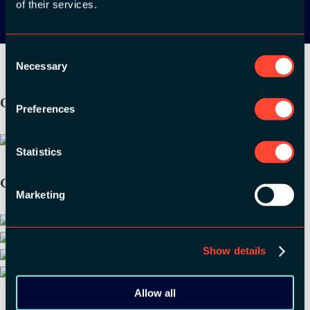
of their services.
Consent
Necessary
Selection
ORGANIZER
Preferences
Statistics
GOLD SPONSORS:
Marketing
Show details
Allow all