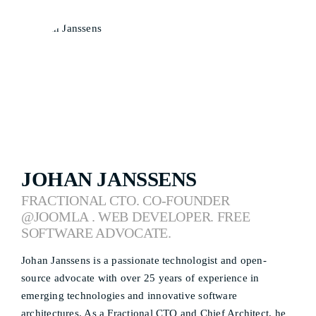
JOHAN JANSSENS
FRACTIONAL CTO. CO-FOUNDER
@JOOMLA . WEB DEVELOPER. FREE
SOFTWARE ADVOCATE.
Johan Janssens is a passionate technologist and open-
source advocate with over 25 years of experience in
emerging technologies and innovative software
architectures. As a Fractional CTO and Chief Architect, he