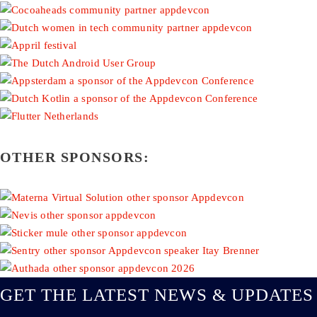
OTHER SPONSORS:
GET THE LATEST NEWS & UPDATES