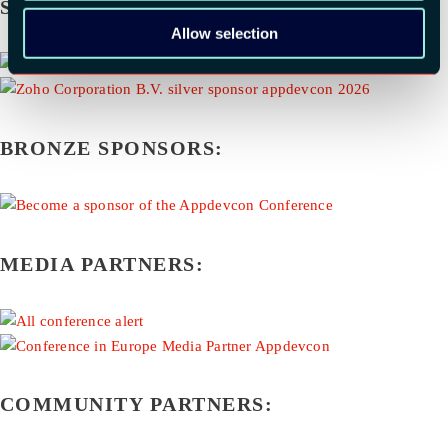
SILVER SPONSORS:
Allow selection
BRONZE SPONSORS:
MEDIA PARTNERS:
COMMUNITY PARTNERS: