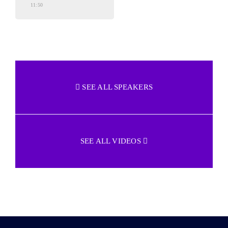
11:50
SEE ALL SPEAKERS
SEE ALL VIDEOS