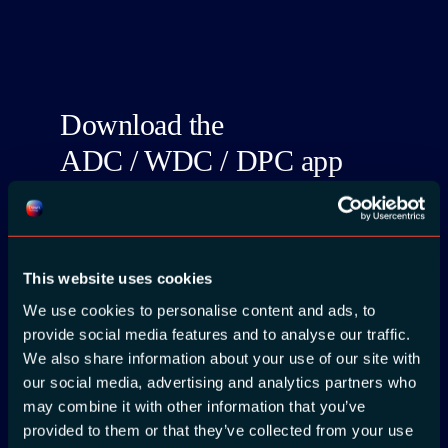
Download the
ADC / WDC / DPC app
now!
This website uses cookies
We use cookies to personalise content and ads, to
provide social media features and to analyse our traffic.
App Store
We also share information about your use of our site with
our social media, advertising and analytics partners who
Google Play
may combine it with other information that you’ve
provided to them or that they’ve collected from your use