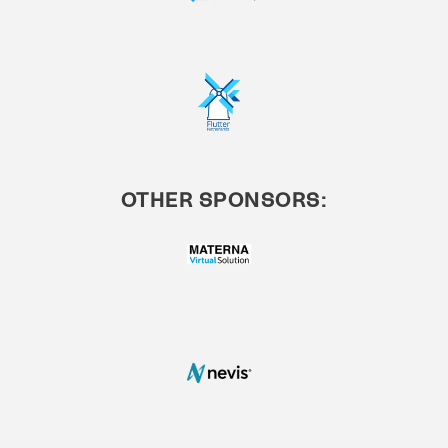
OTHER SPONSORS: