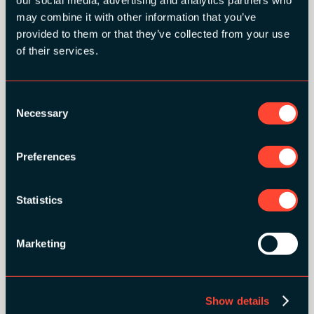
our social media, advertising and analytics partners who
may combine it with other information that you’ve
provided to them or that they’ve collected from your use
of their services.
Consent
Necessary
Selection
Preferences
BRONZE SPONSORS:
Statistics
Marketing
MEDIA PARTNERS:
Show details