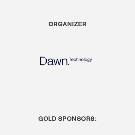
ORGANIZER
GOLD SPONSORS: