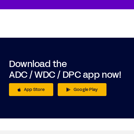
Download the
ADC / WDC / DPC app now!
App Store
Google Play