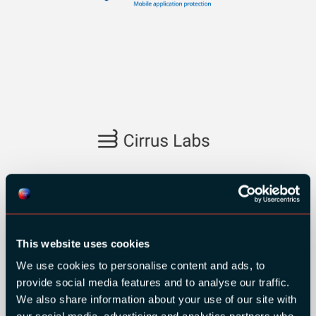
SILVER SPONSORS:
This website uses cookies
We use cookies to personalise content and ads, to
provide social media features and to analyse our traffic.
We also share information about your use of our site with