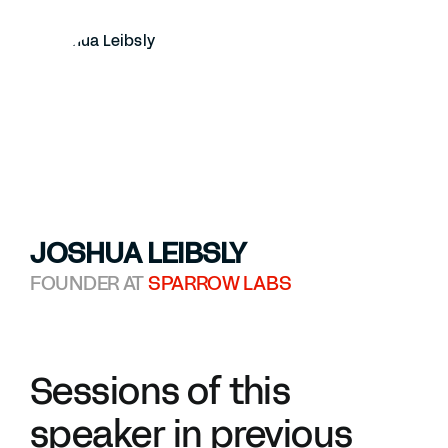
JOSHUA LEIBSLY
FOUNDER AT
SPARROW LABS
Sessions of this
speaker in previous