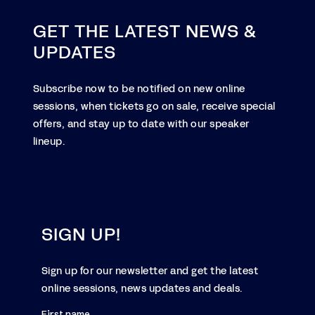
GET THE LATEST NEWS &
UPDATES
Subscribe now to be notified on new online
sessions, when tickets go on sale, receive special
offers, and stay up to date with our speaker
lineup.
SIGN UP!
Sign up for our newsletter and get the latest
online sessions, news updates and deals.