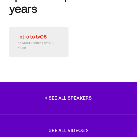
years
Intro to tvOS
18 MARCH 2016 / 12:00 -
13:00
SEE ALL SPEAKERS
SEE ALL VIDEOS