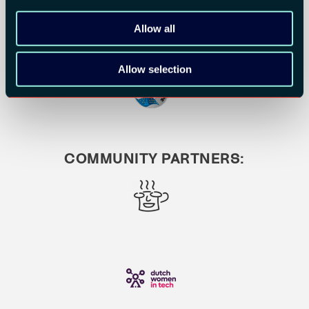
Allow all
Allow selection
COMMUNITY PARTNERS: