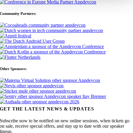
Community Partners:
Other Sponsors:
GET THE LATEST NEWS & UPDATES
Subscribe now to be notified on new online sessions, when tickets go
on sale, receive special offers, and stay up to date with our speaker
lineup.