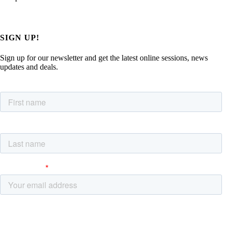
SIGN UP!
Sign up for our newsletter and get the latest online sessions, news
updates and deals.