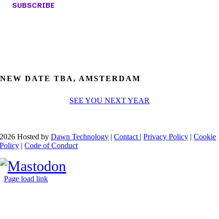
NEW DATE TBA, AMSTERDAM
SEE YOU NEXT YEAR
2026 Hosted by
Dawn Technology
|
Contact
|
Privacy Policy
|
Cookie
Policy
|
Code of Conduct
Page load link