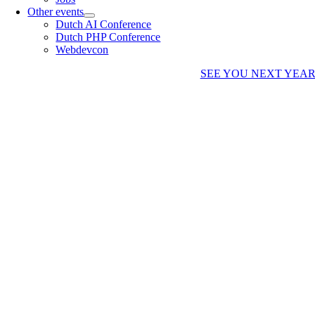
Other events
Dutch AI Conference
Dutch PHP Conference
Webdevcon
SEE YOU NEXT YEA