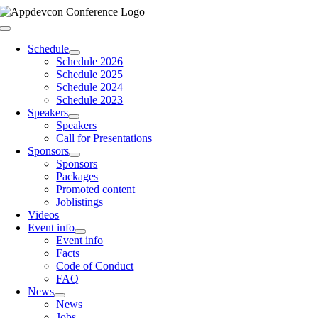
Skip
to
Toggle
content
Navigation
Schedule
Schedule 2026
Schedule 2025
Schedule 2024
Schedule 2023
Speakers
Speakers
Call for Presentations
Sponsors
Sponsors
Packages
Promoted content
Joblistings
Videos
Event info
Event info
Facts
Code of Conduct
FAQ
News
News
Jobs