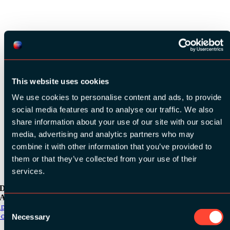
See all speakers
This website uses cookies
We use cookies to personalise content and ads, to provide
social media features and to analyse our traffic. We also
See all videos
share information about your use of our site with our social
media, advertising and analytics partners who may
combine it with other information that you’ve provided to
them or that they’ve collected from your use of their
services.
Download the
ADC / WDC / DPC app now!
Consent
pp Store
oogle Play
Necessary
Selection