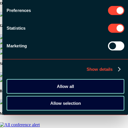
Organizer
Preferences
Gold Sponsors:
Statistics
Marketing
Silver Sponsors:
Show details
Allow all
Bronze Sponsors:
Allow selection
Media Partners: