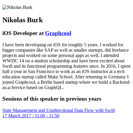
Nikolas Burk
iOS Developer at
Graphcool
I have been developing on iOS for roughly 5 years. I worked for
bigger companies like SAP as well as smaller startups, did freelance
projects and worked on some personal apps as well. I attended
WWDC 14 on a student scholarship and have been excited about
Swift and its functional programming features since. In 2016, I spent
half a year in San Francisco to work as an iOS instructor at a tech
education startup called Make School. After returning to Germany I
joined Graphcool, a Berlin based startup where we build a Backend-
as-a-Service based on GraphQL.
Sessions of this speaker in previous years
State Management and Unidirectional Data Flow with Swift
17 March 2017 / 11:00 - 11:50