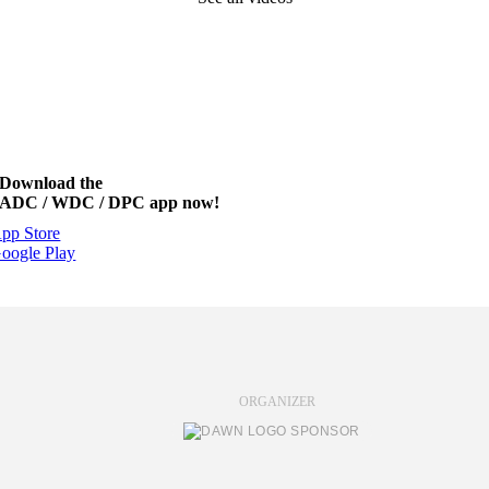
Download the
ADC / WDC / DPC app now!
pp Store
oogle Play
ORGANIZER