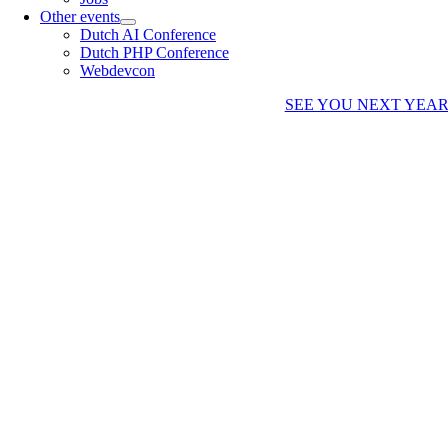
Other events
Dutch AI Conference
Dutch PHP Conference
Webdevcon
SEE YOU NEXT YEA