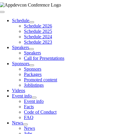
Skip
to
Toggle
content
Navigation
Schedule
Schedule 2026
Schedule 2025
Schedule 2024
Schedule 2023
Speakers
Speakers
Call for Presentations
Sponsors
Sponsors
Packages
Promoted content
Joblistings
Videos
Event info
Event info
Facts
Code of Conduct
FAQ
News
News
Jobs