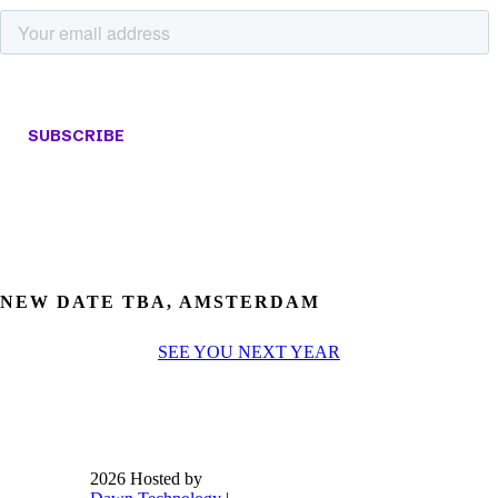
NEW DATE TBA, AMSTERDAM
SEE YOU NEXT YEAR
2026 Hosted by