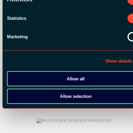
Statistics
Marketing
Show details
Allow all
OTHER SPONSORS:
Allow selection