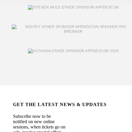
GET THE LATEST NEWS & UPDATES
Subscribe now to be
notified on new online
sessions, when tickets go on