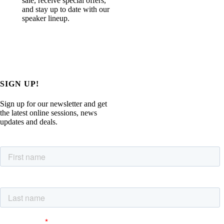
sale, receive special offers,
and stay up to date with our
speaker lineup.
SIGN UP!
Sign up for our newsletter and get
the latest online sessions, news
updates and deals.