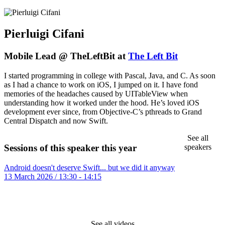
Pierluigi Cifani
Mobile Lead @ TheLeftBit at
The Left Bit
I started programming in college with Pascal, Java, and C. As soon
as I had a chance to work on iOS, I jumped on it. I have fond
memories of the headaches caused by UITableView when
understanding how it worked under the hood. He’s loved iOS
development ever since, from Objective-C’s pthreads to Grand
Central Dispatch and now Swift.
See all
speakers
Sessions of this speaker this year
Android doesn't deserve Swift... but we did it anyway
13 March 2026 / 13:30 - 14:15
See all videos