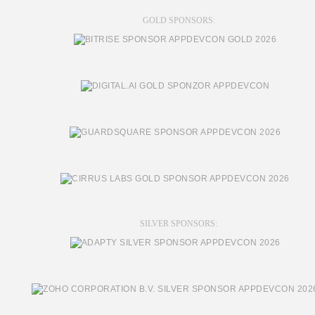
GOLD SPONSORS:
SILVER SPONSORS: