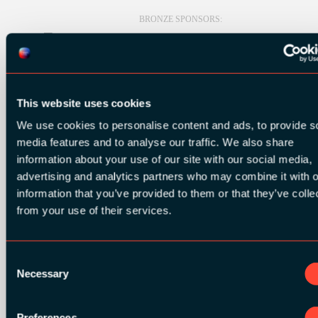
BRONZE SPONSORS:
MEDIA PARTNERS:
This website uses cookies
We use cookies to personalise content and ads, to provide s
media features and to analyse our traffic. We also share
information about your use of our site with our social media,
advertising and analytics partners who may combine it with o
information that you’ve provided to them or that they’ve colle
COMMUNITY PARTNERS:
from your use of their services.
Consent
Necessary
Selection
Preferences