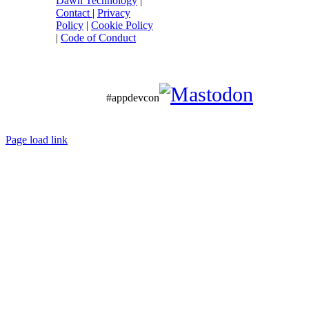
Dawn Technology
|
Contact
|
Privacy
Policy
|
Cookie Policy
|
Code of Conduct
#appdevcon
Page load link