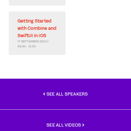
Getting Started
with Combine and
SwiftUI in iOS
17 SEPTEMBER 2020 /
09:00 - 12:30
SEE ALL SPEAKERS
SEE ALL VIDEOS