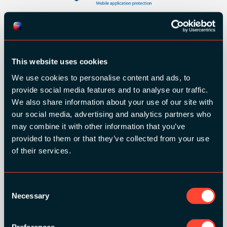
This website uses cookies
We use cookies to personalise content and ads, to
provide social media features and to analyse our traffic.
We also share information about your use of our site with
our social media, advertising and analytics partners who
may combine it with other information that you’ve
provided to them or that they’ve collected from your use
of their services.
SILVER SPONSORS:
Consent
Necessary
Selection
Preferences