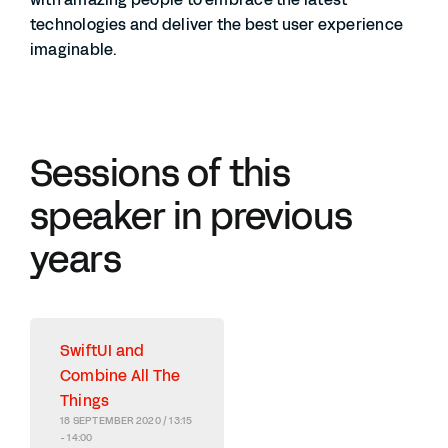
technologies and deliver the best user experience
imaginable.
Sessions of this
speaker in previous
years
SwiftUI and
Combine All The
Things
18 SEPTEMBER 2020 / 13:15
- 14:00