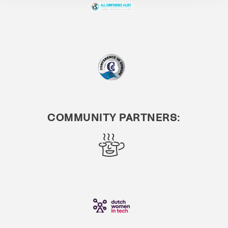
COMMUNITY PARTNERS: