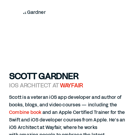
SCOTT GARDNER
IOS ARCHITECT AT
WAYFAIR
Scott is a veteran iOS app developer and author of
books, blogs, and video courses — including the
Combine book
and an Apple Certified Trainer for the
Swift and iOS developer courses from Apple. He’s an
iOS Architect at Wayfair, where he works
with amazing people to embrace the latest