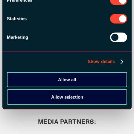
Statistics
Marketing
Show details
BRONZE SPONSORS:
Allow all
Allow selection
MEDIA PARTNERS: