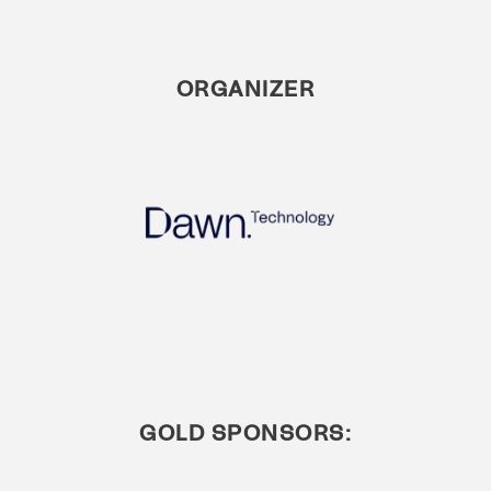
ORGANIZER
GOLD SPONSORS: