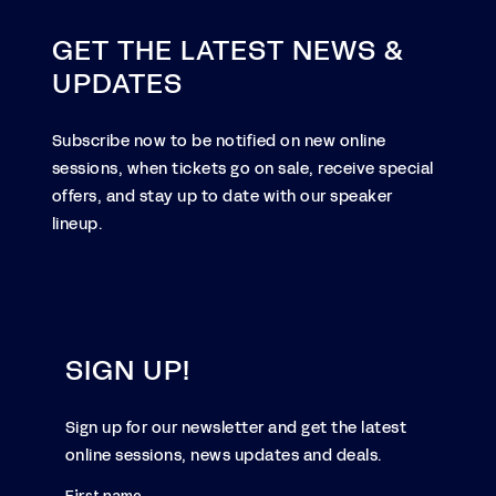
GET THE LATEST NEWS &
UPDATES
Subscribe now to be notified on new online
sessions, when tickets go on sale, receive special
offers, and stay up to date with our speaker
lineup.
SIGN UP!
Sign up for our newsletter and get the latest
online sessions, news updates and deals.