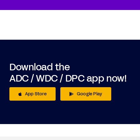
Download the
ADC / WDC / DPC app now!
App Store
Google Play