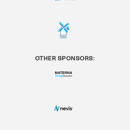
OTHER SPONSORS: