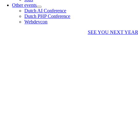
Other events
Dutch AI Conference
Dutch PHP Conference
Webdevcon
SEE YOU NEXT YEA