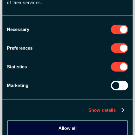
of their services.
Consent
Necessary
Selection
Preferences
SILVER SPONSORS:
Statistics
Marketing
Show details
Allow all