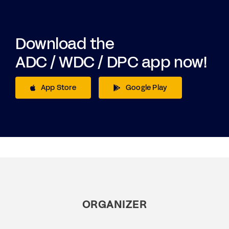
Download the
ADC / WDC / DPC app now!
App Store
Google Play
ORGANIZER