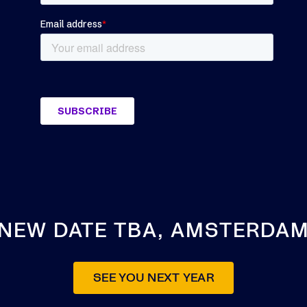
NEW DATE TBA, AMSTERDA
SEE YOU NEXT YEAR