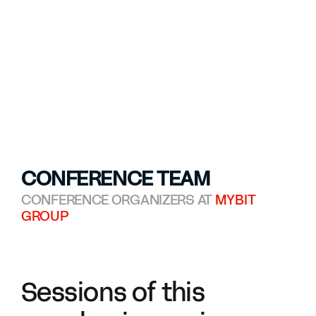
CONFERENCE TEAM
CONFERENCE ORGANIZERS AT
MYBIT
GROUP
Sessions of this