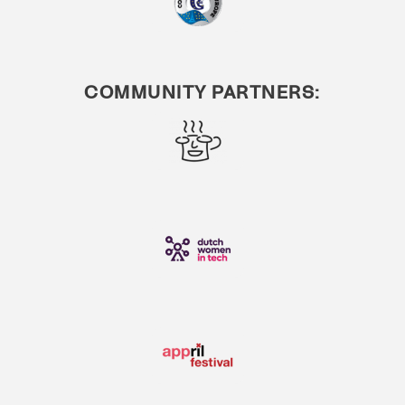
COMMUNITY PARTNERS: