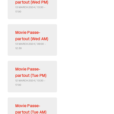
partout (Wed PM)
13 MARCH 2024 / 13:30 -
17:00
Movie Passe-
partout (Wed AM)
13 MARCH 2024 / 09:00 -
12:30
Movie Passe-
partout (Tue PM)
12 MARCH 2024 / 13:30 -
17:00
Movie Passe-
partout (Tue AM)