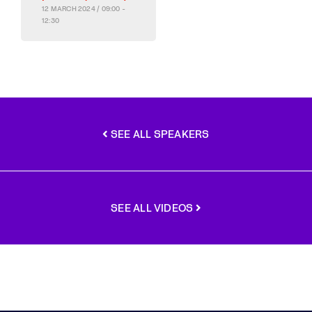
12 MARCH 2024 / 09:00 -
12:30
SEE ALL SPEAKERS
SEE ALL VIDEOS