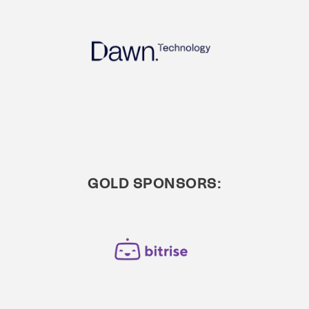
GOLD SPONSORS: