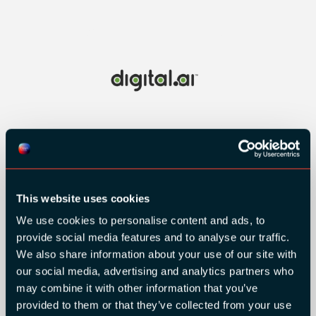
This website uses cookies
We use cookies to personalise content and ads, to
provide social media features and to analyse our traffic.
We also share information about your use of our site with
our social media, advertising and analytics partners who
may combine it with other information that you’ve
provided to them or that they’ve collected from your use