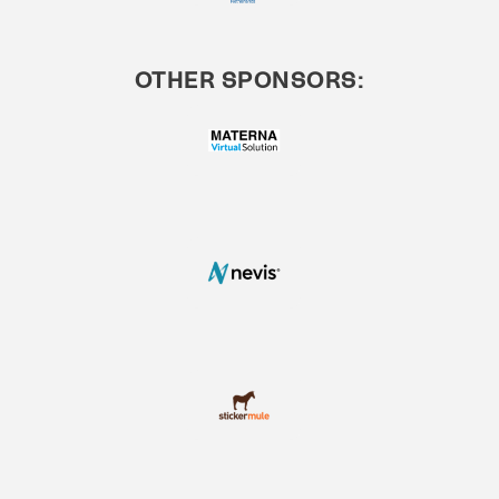
OTHER SPONSORS: