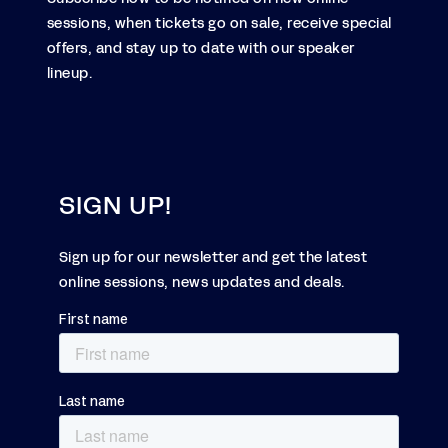
sessions, when tickets go on sale, receive special
offers, and stay up to date with our speaker
lineup.
SIGN UP!
Sign up for our newsletter and get the latest
online sessions, news updates and deals.