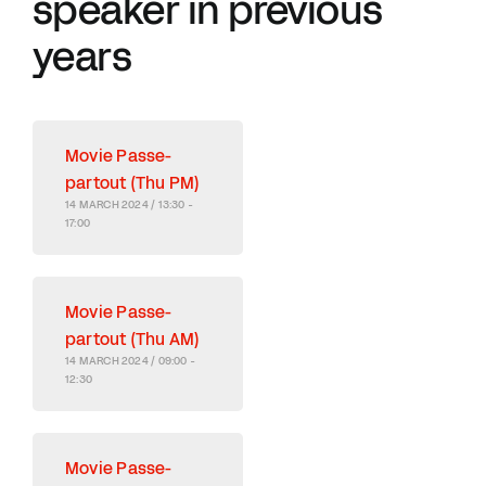
speaker in previous
years
Movie Passe-
partout (Thu PM)
14 MARCH 2024 / 13:30 -
17:00
Movie Passe-
partout (Thu AM)
14 MARCH 2024 / 09:00 -
12:30
Movie Passe-