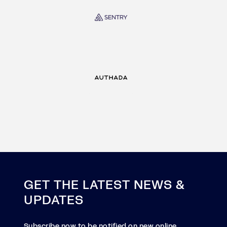
GET THE LATEST NEWS &
UPDATES
Subscribe now to be notified on new online