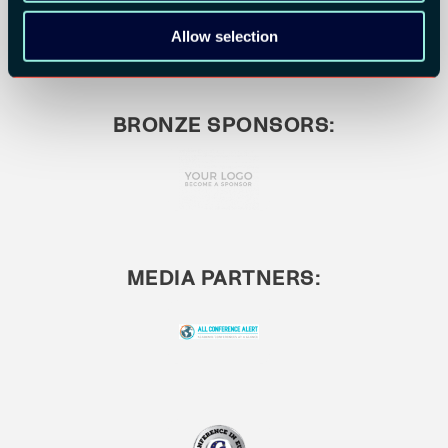
Allow selection
BRONZE SPONSORS:
MEDIA PARTNERS: