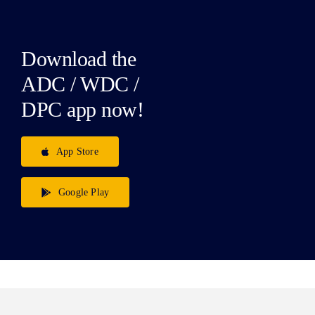
Download the
ADC / WDC /
DPC app now!
App Store
Google Play