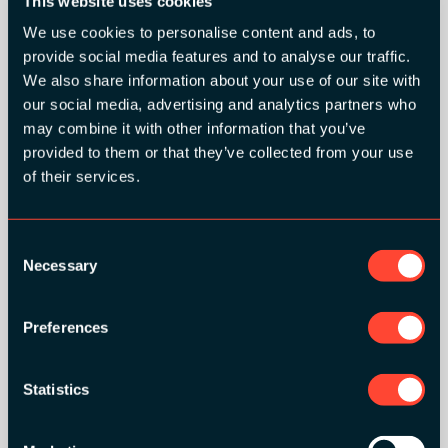
This website uses cookies
We use cookies to personalise content and ads, to
provide social media features and to analyse our traffic.
SILVER SPONSORS:
We also share information about your use of our site with
our social media, advertising and analytics partners who
may combine it with other information that you’ve
provided to them or that they’ve collected from your use
of their services.
Consent
BRONZE SPONSORS:
Necessary
Selection
Preferences
MEDIA PARTNERS:
Statistics