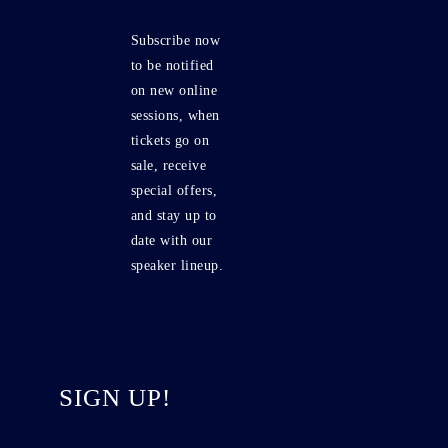
Subscribe now
to be notified
on new online
sessions, when
tickets go on
sale, receive
special offers,
and stay up to
date with our
speaker lineup.
SIGN UP!