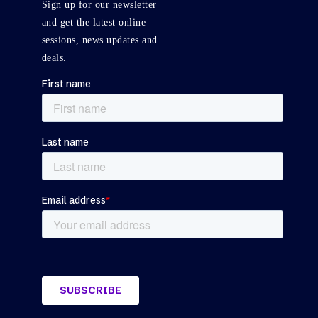
Sign up for our newsletter
and get the latest online
sessions, news updates and
deals.