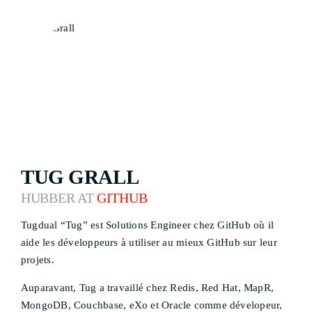
TUG GRALL
HUBBER AT
GITHUB
Tugdual “Tug” est Solutions Engineer chez GitHub où il
aide les développeurs à utiliser au mieux GitHub sur leur
projets.
Auparavant, Tug a travaillé chez Redis, Red Hat, MapR,
MongoDB, Couchbase, eXo et Oracle comme dévelopeur,