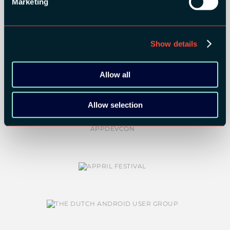
Marketing
Show details
COMMUNITY PARTNERS:
Allow all
Allow selection