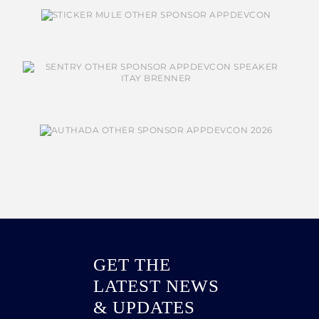
GET THE
LATEST NEWS
& UPDATES