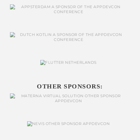
OTHER SPONSORS: