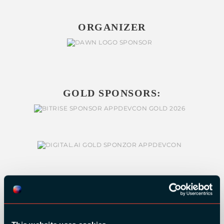
ORGANIZER
GOLD SPONSORS: