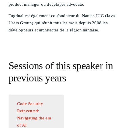
product manager ou developer advocate.
Tugdual est également co-fondateur du Nantes JUG (Java
Users Group) qui réunit tous les mois depuis 2008 les
développeurs et architectes de la région nantaise.
Sessions of this speaker in
previous years
Code Security
Reinvented:
Navigating the era
of AI