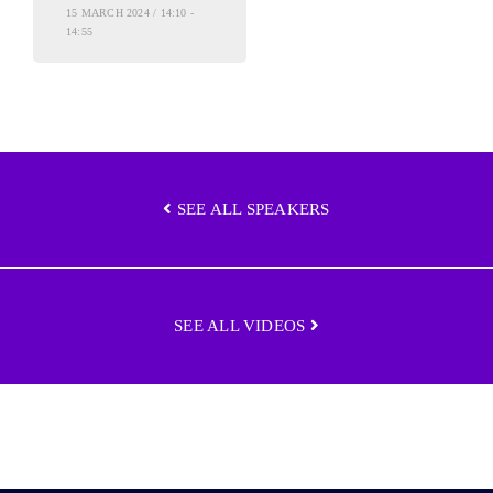
15 MARCH 2024 / 14:10 -
14:55
SEE ALL SPEAKERS
SEE ALL VIDEOS