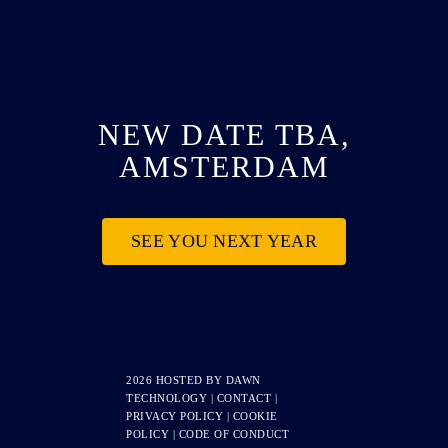
NEW DATE TBA,
AMSTERDAM
SEE YOU NEXT YEAR
2026 HOSTED BY
DAWN
TECHNOLOGY
|
CONTACT
|
PRIVACY POLICY
|
COOKIE
POLICY
|
CODE OF CONDUCT