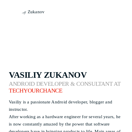
VASILIY ZUKANOV
ANDROID DEVELOPER & CONSULTANT AT
TECHYOURCHANCE
Vasiliy is a passionate Android developer, blogger and
instructor.
After working as a hardware engineer for several years, he
is now constantly amazed by the power that software
developers have in bringing products to life. Main areas of