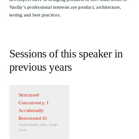
Vasiliy’s professional interests are product, architecture,
testing and best practices.
Sessions of this speaker in
previous years
Structured
Concurrency, I
Accidentally
Reinvented It!
9 DECEMBER 2020 / 10:00 -
10:45