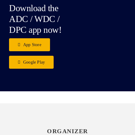
Download the
ADC / WDC /
DPC app now!
App Store
Google Play
ORGANIZER