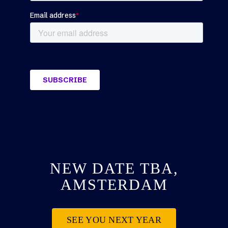
NEW DATE TBA,
AMSTERDAM
SEE YOU NEXT YEAR