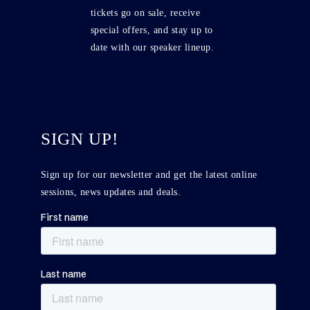
tickets go on sale, receive
special offers, and stay up to
date with our speaker lineup.
SIGN UP!
Sign up for our newsletter and get the latest online
sessions, news updates and deals.