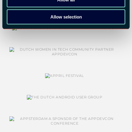
Allow selection
COMMUNITY PARTNERS: