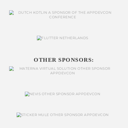
OTHER SPONSORS: