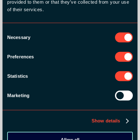
provided to them or that they’ve collected from your use
of their services.
Consent
Necessary
Selection
Preferences
BRONZE SPONSORS:
Statistics
Marketing
MEDIA PARTNERS:
Show details
Allow all