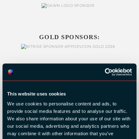
GOLD SPONSORS:
This website uses cookies
We use cookies to personalise content and ads, to
provide social media features and to analyse our traffic.
We also share information about your use of our site with
our social media, advertising and analytics partners who
may combine it with other information that you’ve
SILVER SPONSORS: