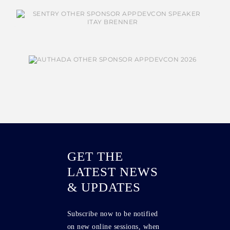
GET THE
LATEST NEWS
& UPDATES
Subscribe now to be notified
on new online sessions, when