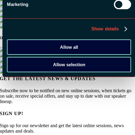
Marketing
Show details
Other Sponsors:
Allow all
Allow selection
GET THE LATEST NEWS & UPDATES
Subscribe now to be notified on new online sessions, when tickets go
on sale, receive special offers, and stay up to date with our speaker
lineup.
SIGN UP!
Sign up for our newsletter and get the latest online sessions, news
updates and deals.