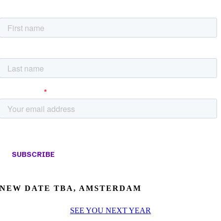
NEW DATE TBA, AMSTERDAM
SEE YOU NEXT YEAR