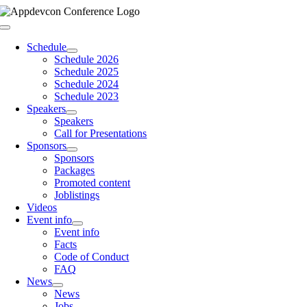
Skip
to
Toggle
content
Navigation
Schedule
Schedule 2026
Schedule 2025
Schedule 2024
Schedule 2023
Speakers
Speakers
Call for Presentations
Sponsors
Sponsors
Packages
Promoted content
Joblistings
Videos
Event info
Event info
Facts
Code of Conduct
FAQ
News
News
Jobs