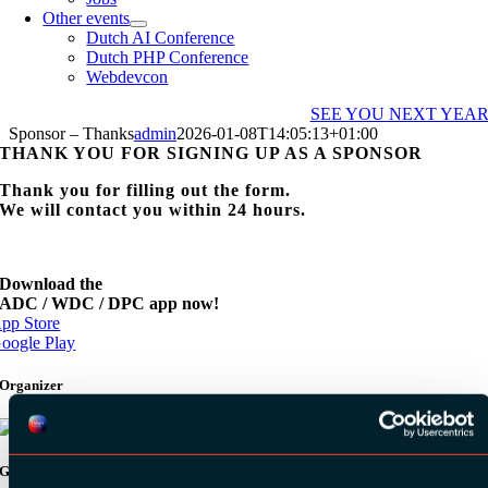
Other events
Dutch AI Conference
Dutch PHP Conference
Webdevcon
SEE YOU NEXT YEA
Sponsor – Thanks
admin
2026-01-08T14:05:13+01:00
THANK YOU FOR SIGNING UP AS A SPONSOR
Thank you for filling out the form.
We will contact you within 24 hours.
Download the
ADC / WDC / DPC app now!
pp Store
oogle Play
Organizer
Gold Sponsors: