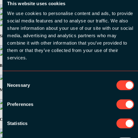
This website uses cookies
We use cookies to personalise content and ads, to provide
social media features and to analyse our traffic. We also
share information about your use of our site with our social
media, advertising and analytics partners who may
Silver Sponsors:
combine it with other information that you’ve provided to
them or that they’ve collected from your use of their
services.
Bronze Sponsors:
Consent
Necessary
Selection
Media Partners:
Preferences
Community Partners:
Statistics