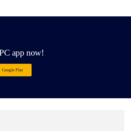
PC app now!
Google Play