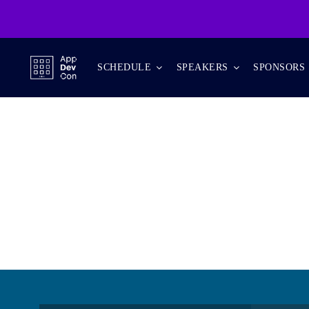
Skip
to
content
SCHEDULE
SPEAKERS
SPONSORS