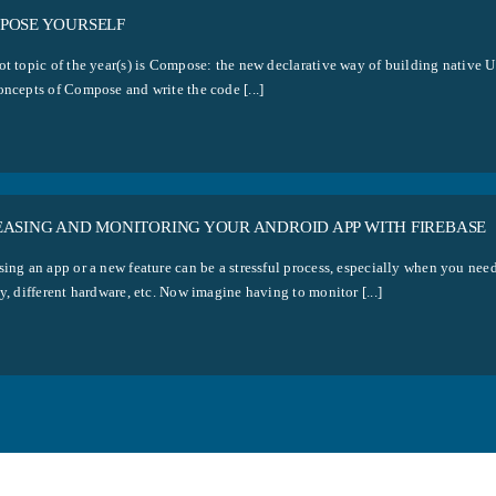
POSE YOURSELF
ot topic of the year(s) is Compose: the new declarative way of building native 
oncepts of Compose and write the code [...]
EASING AND MONITORING YOUR ANDROID APP WITH FIREBASE
ing an app or a new feature can be a stressful process, especially when you need 
y, different hardware, etc. Now imagine having to monitor [...]