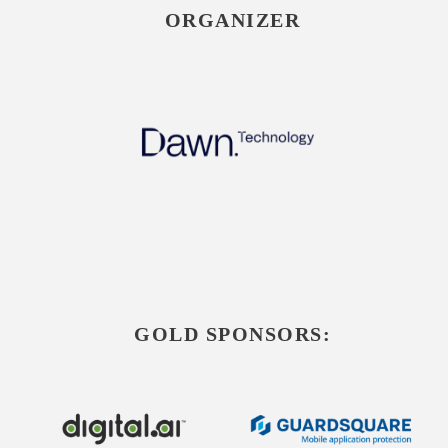
ORGANIZER
GOLD SPONSORS: