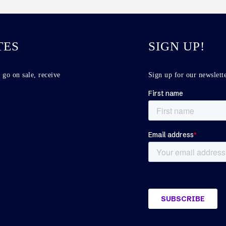
TES
SIGN UP!
 go on sale, receive
Sign up for our newslette