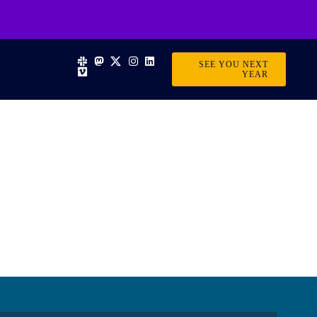
SEE YOU NEXT
YEAR