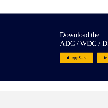
Download the
ADC / WDC / D
App Store