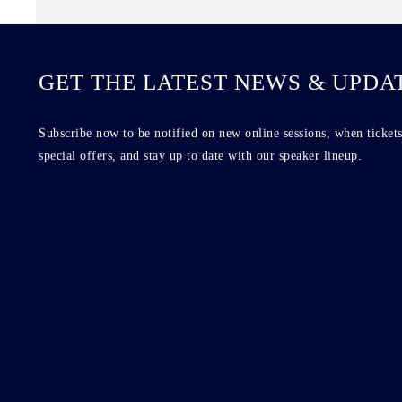
GET THE LATEST NEWS & UPDA
Subscribe now to be notified on new online sessions, when tickets
special offers, and stay up to date with our speaker lineup.