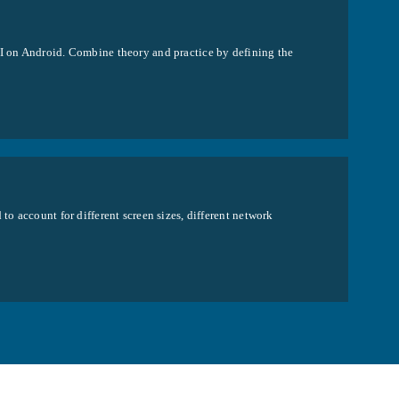
UI on Android. Combine theory and practice by defining the
to account for different screen sizes, different network