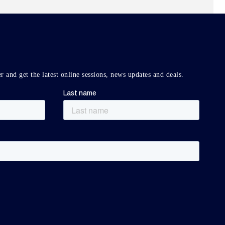
r and get the latest online sessions, news updates and deals.