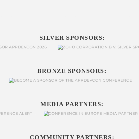
SILVER SPONSORS:
BRONZE SPONSORS:
MEDIA PARTNERS:
COMMUNITY PARTNERS: