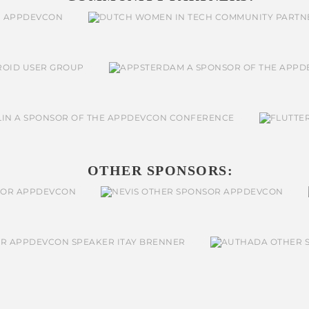
OTHER SPONSORS: