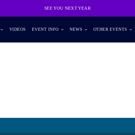
SEE YOU NEXT YEAR
VIDEOS
EVENT INFO
NEWS
OTHER EVENTS
ANDROID TECH