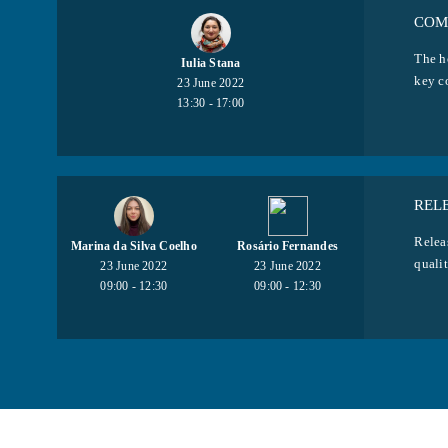
COM
The h
Iulia Stana
key c
23 June 2022
13:30 - 17:00
REL
Releas
Marina da Silva Coelho
Rosário Fernandes
qualit
23 June 2022
23 June 2022
09:00 - 12:30
09:00 - 12:30