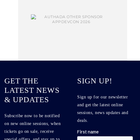
GET THE
SIGN UP!
LATEST NEWS
Sign up for our newsletter
& UPDATES
and get the latest online
sessions, news updates and
Subscribe now to be notified
deals.
on new online sessions, when
tickets go on sale, receive
special offers, and stay up to