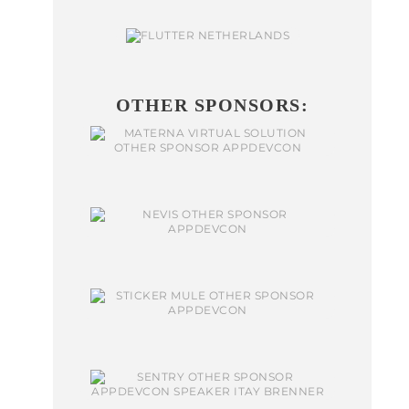
OTHER SPONSORS: