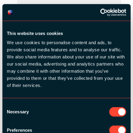
This website uses cookies
We use cookies to personalise content and ads, to
provide social media features and to analyse our traffic.
We also share information about your use of our site with
our social media, advertising and analytics partners who
may combine it with other information that you’ve
provided to them or that they’ve collected from your use
of their services.
SILVER SPONSORS:
Consent
Necessary
Selection
Preferences