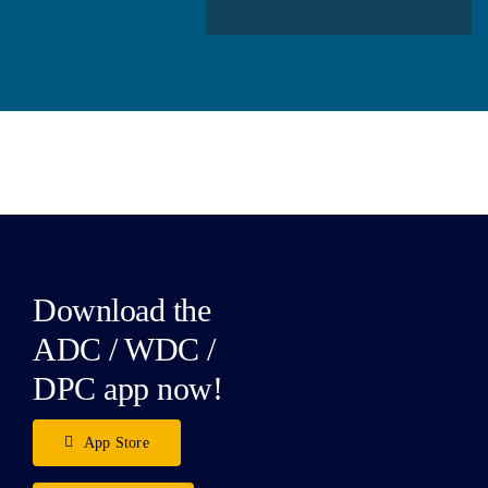
Download the
ADC / WDC /
DPC app now!
App Store