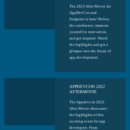
The 2023 After Movie for
AppDevCon and
Endpoint is here! Relive
the conference, immerse
yourself in innovation,
and get inspired. Watch
the highlights and get a
glimpse into the future of
app development.
APPDEVCON 2022
AFTERMOVIE
The Appdevcon 2022
After Movie showcases
the highlights of this
exciting event for app
developers. From