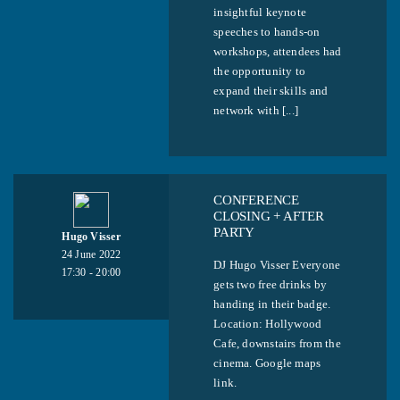
insightful keynote
speeches to hands-on
workshops, attendees had
the opportunity to
expand their skills and
network with [...]
CONFERENCE
CLOSING + AFTER
PARTY
Hugo Visser
24 June 2022
DJ Hugo Visser Everyone
17:30 - 20:00
gets two free drinks by
handing in their badge.
Location: Hollywood
Cafe, downstairs from the
cinema. Google maps
link.