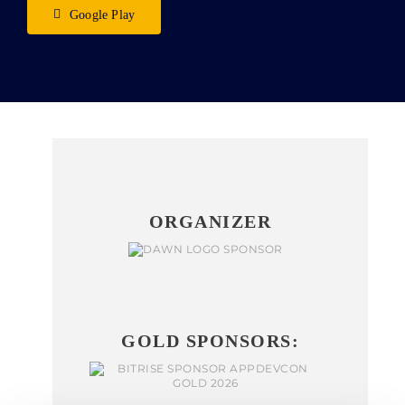
Google Play
ORGANIZER
GOLD SPONSORS: