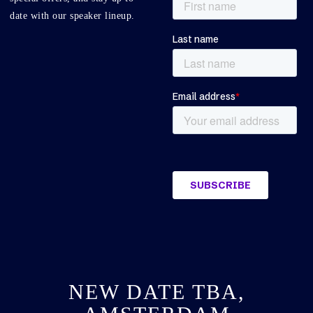
date with our speaker lineup.
NEW DATE TBA,