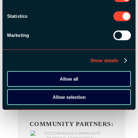
Statistics
BRONZE SPONSORS:
Marketing
Show details
MEDIA PARTNERS:
Allow all
Allow selection
COMMUNITY PARTNERS: