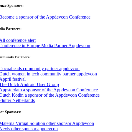
onze Sponsors:
ia Partners:
mmunity Partners:
er Sponsors: