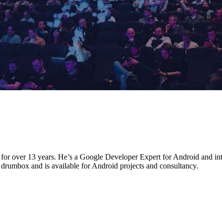
for over 13 years. He’s a Google Developer Expert for Android and int
drumbox and is available for Android projects and consultancy.