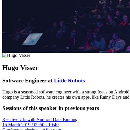
Hugo Visser
Software Engineer at
Little Robots
Hugo is a seasoned software engineer with a strong focus on Android 
company Little Robots, he creates his own apps, like Rainy Days and 
Sessions of this speaker in previous years
Reactive UIs with Android Data Binding
15 March 2019 / 09:50 - 10:40
Conference closing + After party