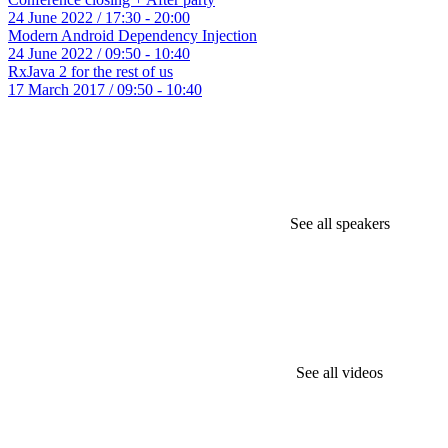
24 June 2022 / 17:30 - 20:00
Modern Android Dependency Injection
24 June 2022 / 09:50 - 10:40
RxJava 2 for the rest of us
17 March 2017 / 09:50 - 10:40
See all speakers
See all videos