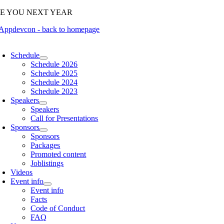
Skip
EE YOU NEXT YEAR
to
content
oggle
avigation
Schedule
Schedule 2026
Schedule 2025
Schedule 2024
Schedule 2023
Speakers
Speakers
Call for Presentations
Sponsors
Sponsors
Packages
Promoted content
Joblistings
Videos
Event info
Event info
Facts
Code of Conduct
FAQ