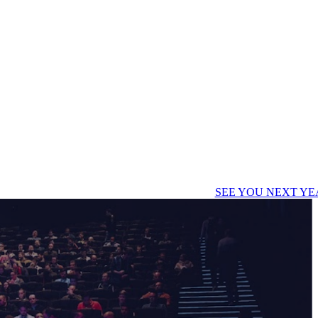
SEE YOU NEXT YE