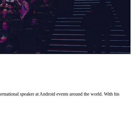
ernational speaker at Android events around the world. With his