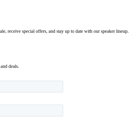
e, receive special offers, and stay up to date with our speaker lineup.
 and deals.