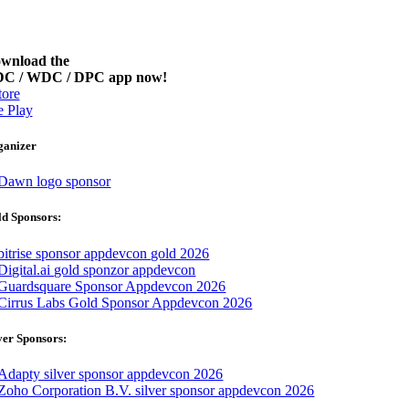
wnload the
C / WDC / DPC app now!
ore
 Play
ganizer
d Sponsors:
ver Sponsors: