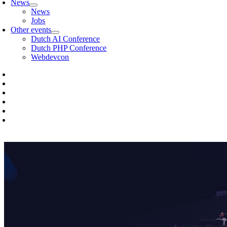
News
News
Jobs
Other events
Dutch AI Conference
Dutch PHP Conference
Webdevcon