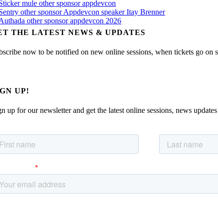
ET THE LATEST NEWS & UPDATES
bscribe now to be notified on new online sessions, when tickets go on sal
IGN UP!
gn up for our newsletter and get the latest online sessions, news updates