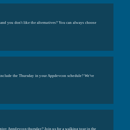
 and you don't like the alternatives? You can always choose
to include the Thursday in your Appdevcon schedule? We've
enjoy Appdevcon thursday? Join us for a walking tour in the