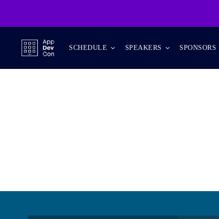
Skip
to
content
SCHEDULE
SPEAKERS
SPONSORS