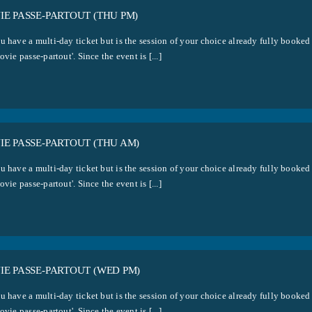
E PASSE-PARTOUT (THU PM)
u have a multi-day ticket but is the session of your choice already fully booked
ovie passe-partout'. Since the event is [...]
E PASSE-PARTOUT (THU AM)
u have a multi-day ticket but is the session of your choice already fully booked
ovie passe-partout'. Since the event is [...]
E PASSE-PARTOUT (WED PM)
u have a multi-day ticket but is the session of your choice already fully booked
ovie passe-partout'. Since the event is [...]