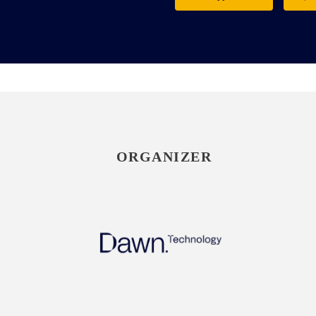
ORGANIZER