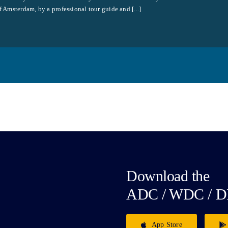
f Amsterdam, by a professional tour guide and [...]
Download the
ADC / WDC / D
App Store