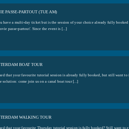
E PASSE-PARTOUT (TUE AM)
u have a multi-day ticket but is the session of your choice already fully booked
ovie passe-partout'. Since the event is [...]
STERDAM BOAT TOUR
d that your favourite tutorial session is already fully booked, but still want 
e solution: come join us on a canal boat tour [...]
STERDAM WALKING TOUR
d that your favourite Thursday tutorial session is fully booked? Still want to 