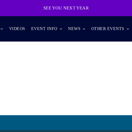
SEE YOU NEXT YEAR
VIDEOS
EVENT INFO
NEWS
OTHER EVENTS
TOURS