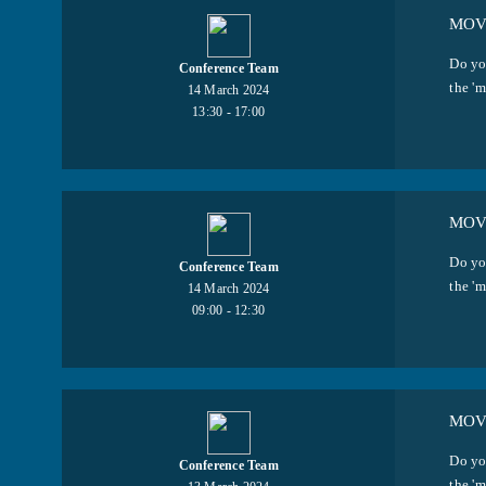
MOVI
Do yo
Conference Team
the 'm
14 March 2024
13:30 - 17:00
MOVI
Do yo
Conference Team
the 'm
14 March 2024
09:00 - 12:30
MOVI
Do yo
Conference Team
the 'm