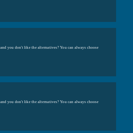
 and you don't like the alternatives? You can always choose
 and you don't like the alternatives? You can always choose