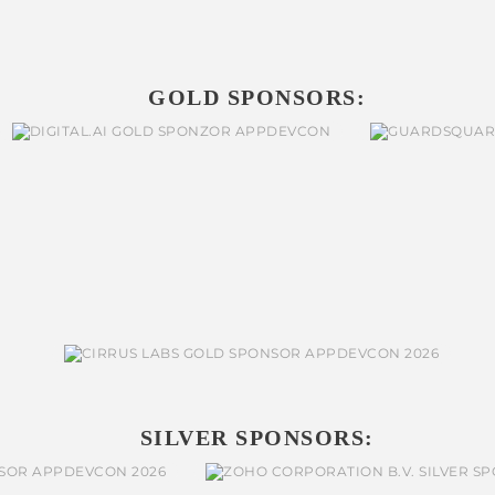
GOLD SPONSORS:
SILVER SPONSORS: