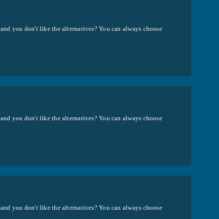
 and you don't like the alternatives? You can always choose
 and you don't like the alternatives? You can always choose
 and you don't like the alternatives? You can always choose