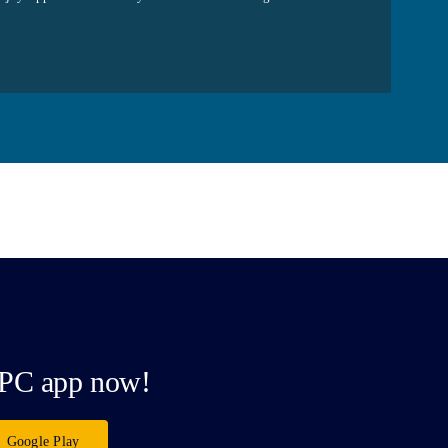
PC app now!
Google Play