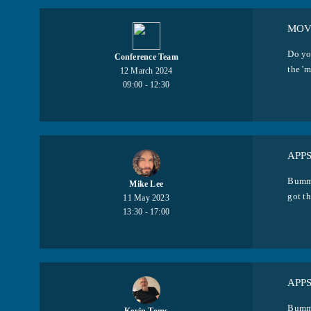
MOVI
Do yo
Conference Team
the 'm
12 March 2024
09:00 - 12:30
APP
Bumme
Mike Lee
got th
11 May 2023
13:30 - 17:00
APP
Bumme