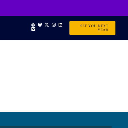
SEE YOU NEXT
YEAR