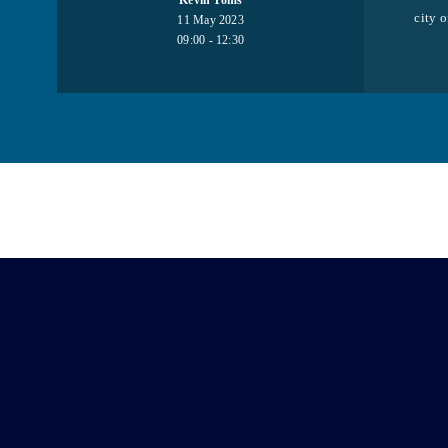
Kevin Toms
city o
11 May 2023
09:00 - 12:30