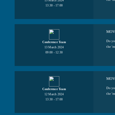
13 March 2024
13:30 - 17:00
MOV
Do yo
Conference Team
the 'm
13 March 2024
09:00 - 12:30
MOVI
Do yo
Conference Team
the 'm
12 March 2024
13:30 - 17:00