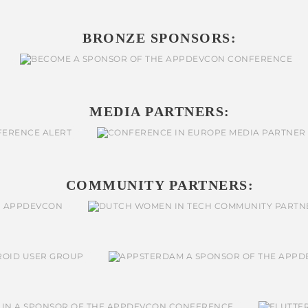
BRONZE SPONSORS:
MEDIA PARTNERS:
COMMUNITY PARTNERS: