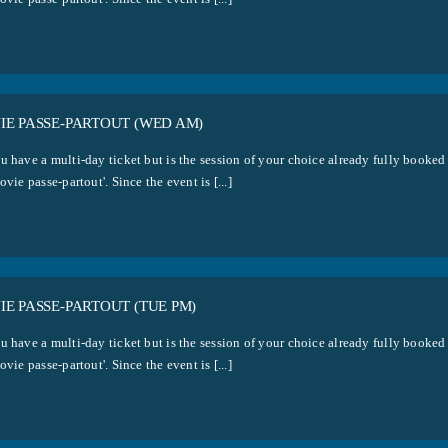
IE PASSE-PARTOUT (WED AM)
u have a multi-day ticket but is the session of your choice already fully booked
ovie passe-partout'. Since the event is [...]
E PASSE-PARTOUT (TUE PM)
u have a multi-day ticket but is the session of your choice already fully booked
ovie passe-partout'. Since the event is [...]