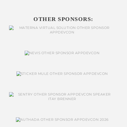
OTHER SPONSORS: