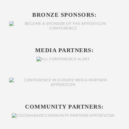
BRONZE SPONSORS:
MEDIA PARTNERS:
COMMUNITY PARTNERS: