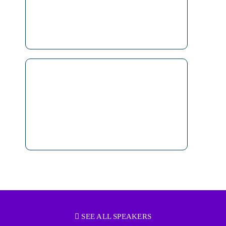
SEE ALL SPEAKERS