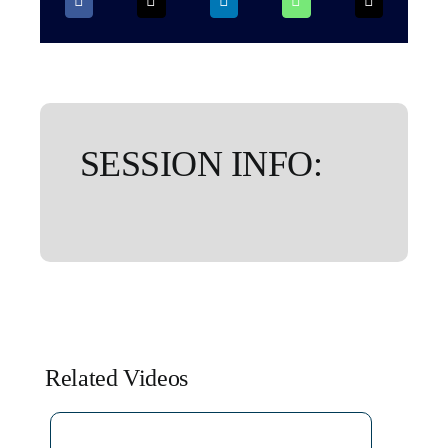
SESSION INFO:
Related Videos