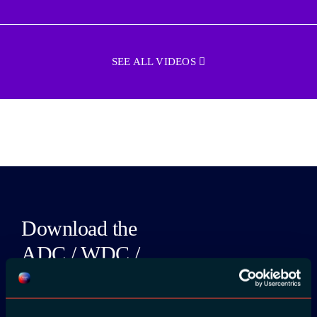
SEE ALL VIDEOS
Download the
ADC / WDC /
DPC app now!