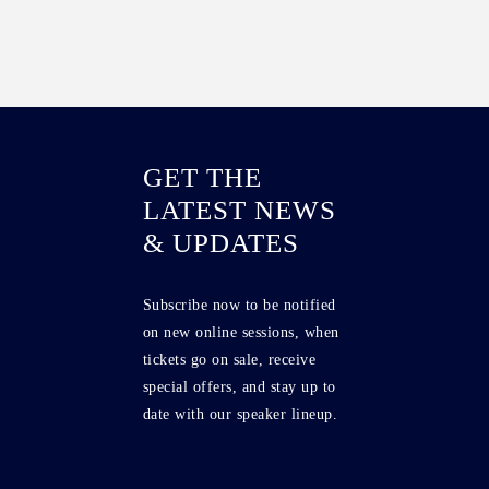
GET THE
LATEST NEWS
& UPDATES
Subscribe now to be notified
on new online sessions, when
tickets go on sale, receive
special offers, and stay up to
date with our speaker lineup.