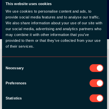
App Store
This website uses cookies
We use cookies to personalise content and ads, to
Google Play
provide social media features and to analyse our traffic.
We also share information about your use of our site with
our social media, advertising and analytics partners who
may combine it with other information that you’ve
provided to them or that they’ve collected from your use
of their services.
Consent
Necessary
Selection
ORGANIZER
Preferences
Statistics
GOLD SPONSORS: