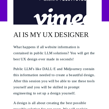
AI IS MY UX DESIGNER​​
What happens if all website information is
contained in public LLM solutions? You will get the
best UX design ever made in seconds!
Public LLM’s like DALL·E and Midjourney contain
this information needed to create a beautiful design.
After this session you will be able to use these tools
yourself and you will be skilled in prompt
engineering to set up a design yourself.
A design is all about creating the best possible
reusable solution for our users. We will explain