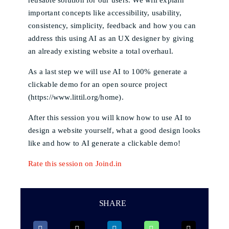
important concepts like accessibility, usability,
consistency, simplicity, feedback and how you can
address this using AI as an UX designer by giving
an already existing website a total overhaul.
As a last step we will use AI to 100% generate a
clickable demo for an open source project
(https://www.littil.org/home).
After this session you will know how to use AI to
design a website yourself, what a good design looks
like and how to AI generate a clickable demo!
Rate this session on Joind.in
SHARE