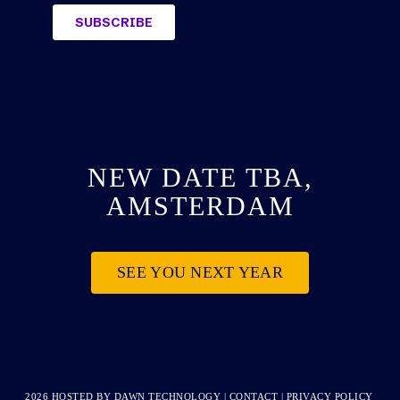
NEW DATE TBA,
AMSTERDAM
SEE YOU NEXT YEAR
2026 HOSTED BY
DAWN TECHNOLOGY
|
CONTACT
|
PRIVACY POLICY