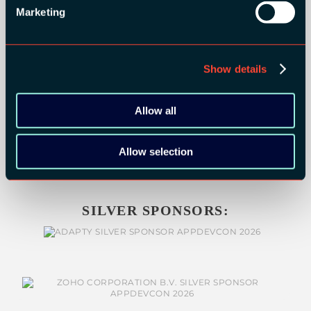
Marketing
Show details
Allow all
Allow selection
SILVER SPONSORS: