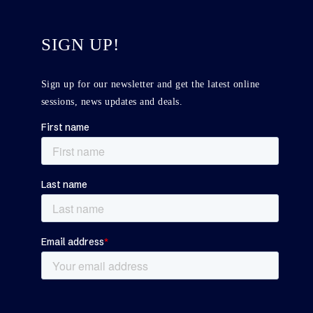
SIGN UP!
Sign up for our newsletter and get the latest online
sessions, news updates and deals.