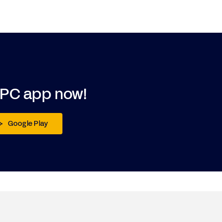
DPC app now!
Google Play