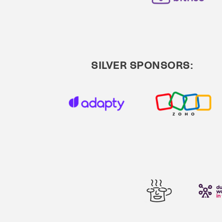
SILVER SPONSORS: