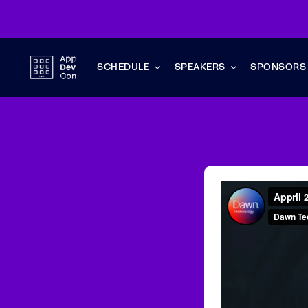
Skip
to
content
SCHEDULE
SPEAKERS
SPONSORS