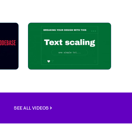
SEE ALL VIDEOS