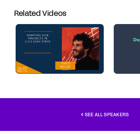
Related Videos
SEE ALL SPEAKERS