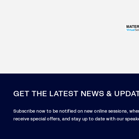
GET THE LATEST NEWS & UPDA
Subscribe now to be notified on new online sessions, when
receive special offers, and stay up to date with our speake