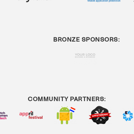
BRONZE SPONSORS:
COMMUNITY PARTNERS: