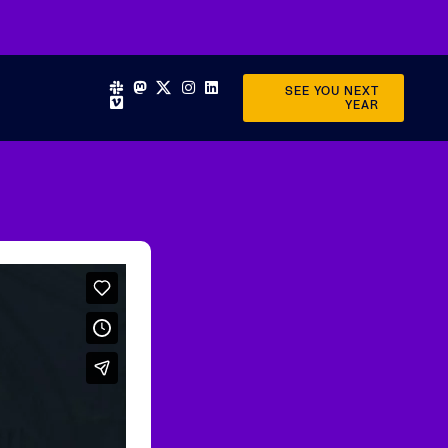
SEE YOU NEXT
YEAR