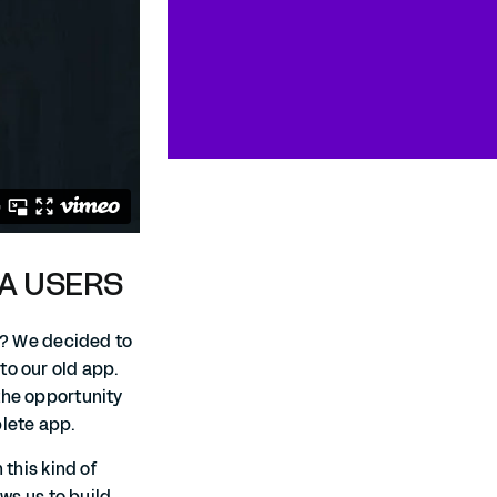
DA USERS
ed? We decided to
to our old app.
the opportunity
plete app.
 this kind of
ows us to build