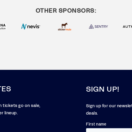
OTHER SPONSORS:
TES
SIGN UP!
 tickets go on sale,
Sign up for our newsle
r lineup.
deals.