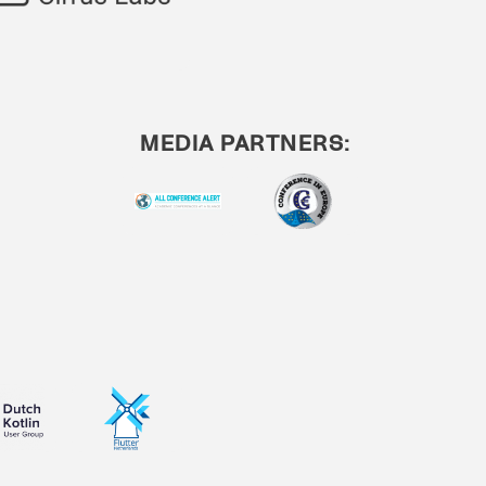
MEDIA PARTNERS: