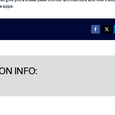
le apps.
ON INFO: