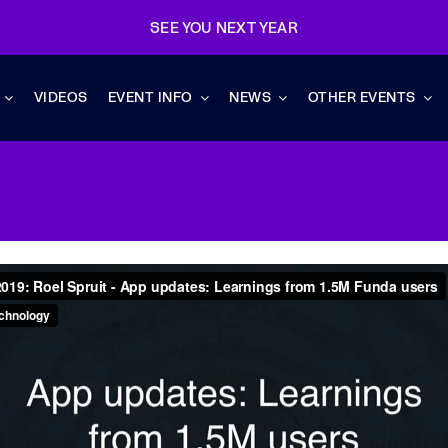
SEE YOU NEXT YEAR
VIDEOS
EVENT INFO
NEWS
OTHER EVENTS