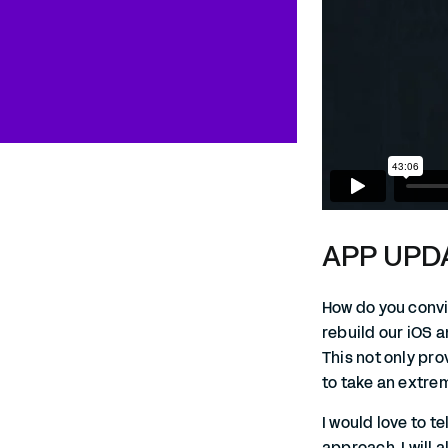
APP UPDA
How do you convin
rebuild our iOS a
This not only pr
to take an extrem
I would love to t
approach. I will 