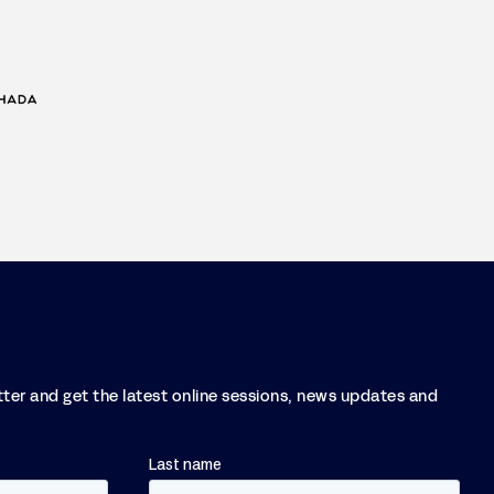
tter and get the latest online sessions, news updates and