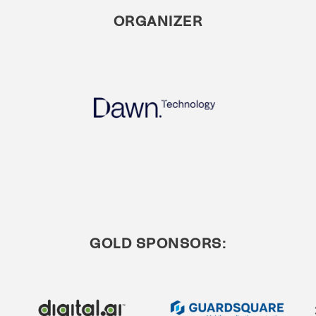
ORGANIZER
GOLD SPONSORS: