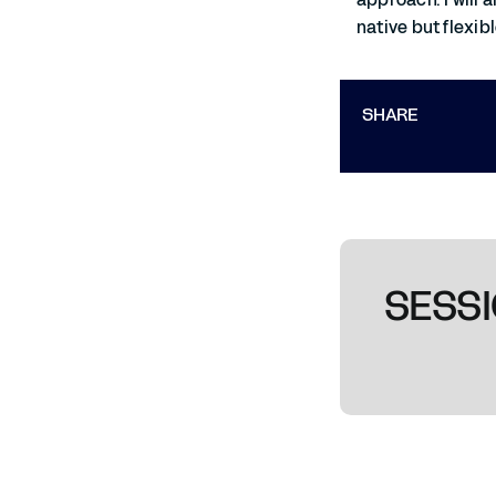
native but flexib
SHARE
SESSI