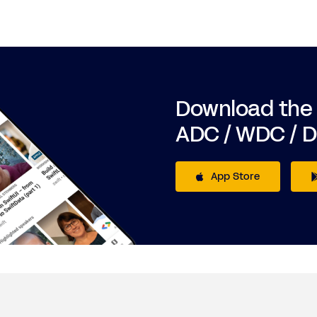
Download the
ADC / WDC / 
App Store