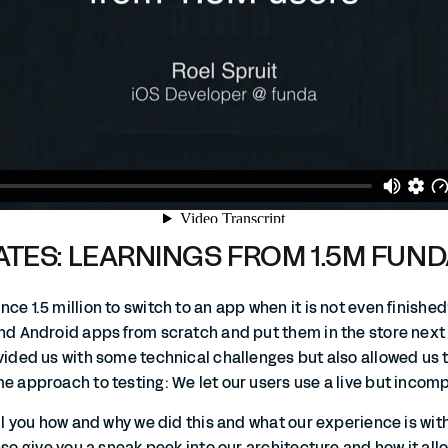
TES: LEARNINGS FROM 1.5M FUN
ce 1.5 million to switch to an app when it is not even finish
nd Android apps from scratch and put them in the store next 
ovided us with some technical challenges but also allowed us 
e approach to testing: We let our users use a live but incom
ell you how and why we did this and what our experience is with
also give you a sneak peek into our architecture and how it all