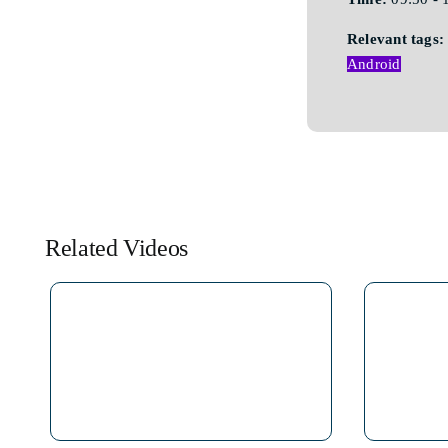
Relevant tags:
Android
Related Videos