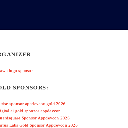
RGANIZER
OLD SPONSORS: