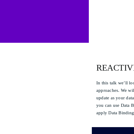
REACTIV
In this talk we’ll 
approaches. We will
update as your data
you can use Data Bi
apply Data Binding