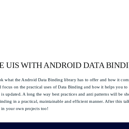
E UIS WITH ANDROID DATA BIND
look what the Android Data Binding library has to offer and how it com
 focus on the practical uses of Data Binding and how it helps you to 
 is updated. A long the way best practices and anti patterns will be 
nding in a practical, maintainable and efficient manner. After this tal
 in your own projects too!