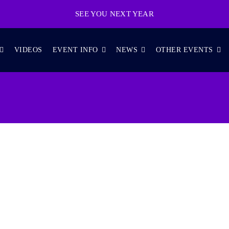
SEE YOU NEXT YEAR
VIDEOS
EVENT INFO
NEWS
OTHER EVENTS