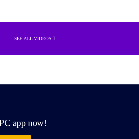
SEE ALL VIDEOS
PC app now!