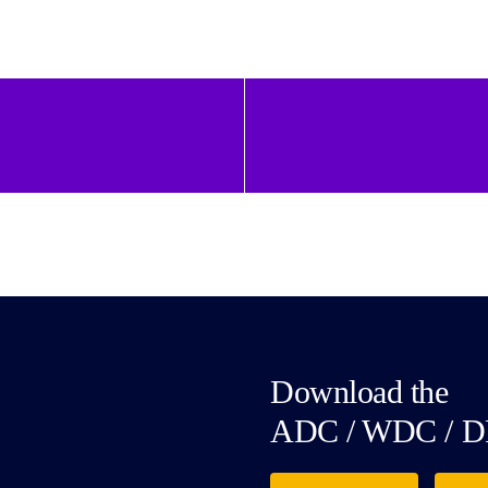
Download the
ADC / WDC / D