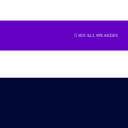
SEE ALL SPEAKERS