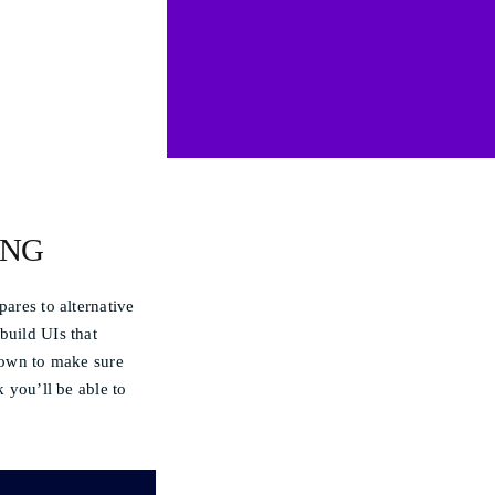
ING
pares to alternative
build UIs that
shown to make sure
k you’ll be able to