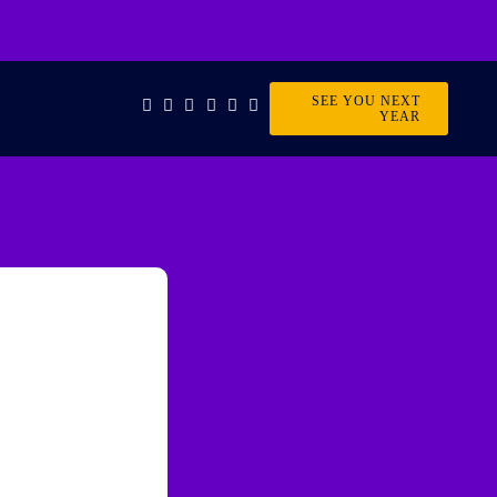
SEE YOU NEXT
YEAR