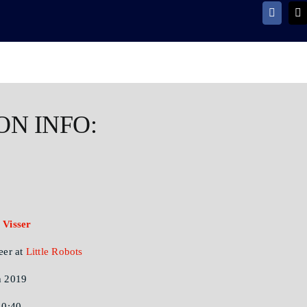
ON INFO:
 Visser
eer at
Little Robots
 2019
10:40