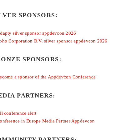
LVER SPONSORS:
RONZE SPONSORS:
EDIA PARTNERS:
OMMUNITY PARTNERS: