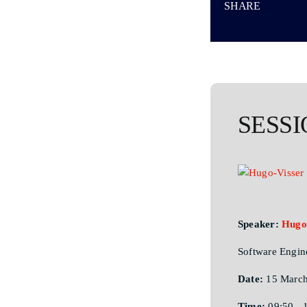
SHARE
SESSI
Speaker:
Hugo
Software Engin
Date:
15 March
Time:
09:50 - 