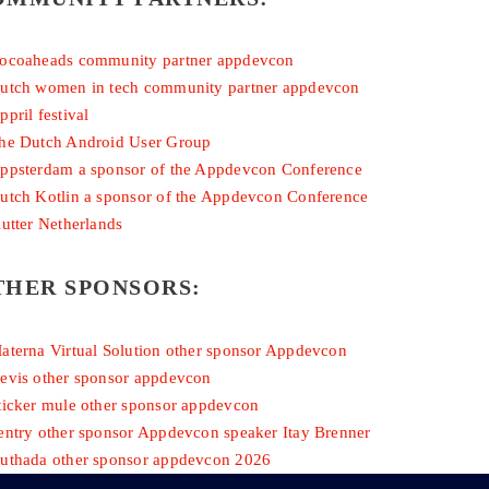
THER SPONSORS: