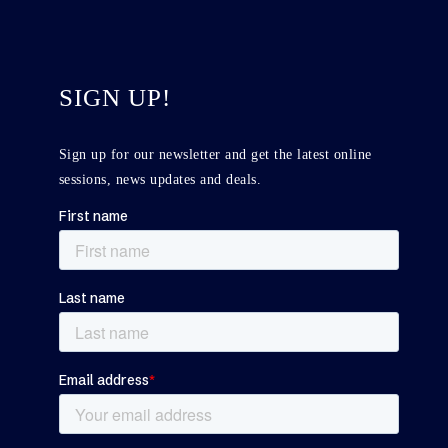
SIGN UP!
Sign up for our newsletter and get the latest online
sessions, news updates and deals.