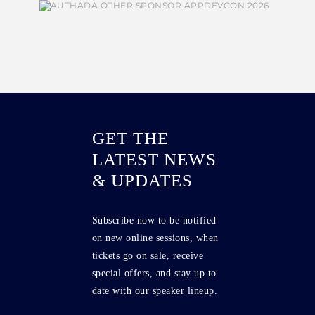
GET THE
LATEST NEWS
& UPDATES
Subscribe now to be notified
on new online sessions, when
tickets go on sale, receive
special offers, and stay up to
date with our speaker lineup.