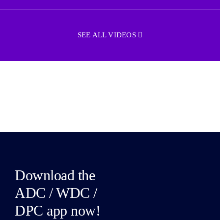
SEE ALL VIDEOS
Download the
ADC / WDC /
DPC app now!