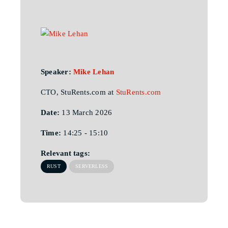
Speaker:
Mike Lehan
CTO, StuRents.com at
StuRents.com
Date:
13 March 2026
Time:
14:25 - 15:10
Relevant tags:
RUST
SERVERLESS