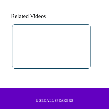
Related Videos
SEE ALL SPEAKERS