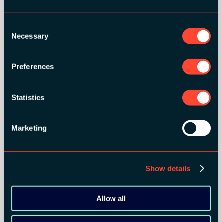
GOLD SPONSORS:
Consent
Necessary
Selection
Preferences
Statistics
Marketing
SILVER SPONSORS:
Show details
Allow all