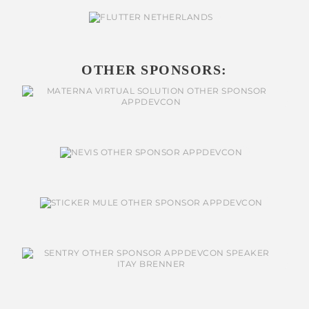
OTHER SPONSORS: