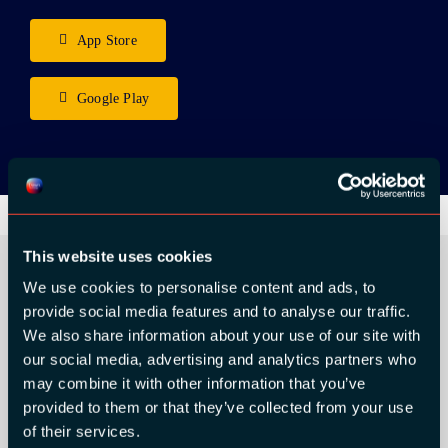
App Store
Google Play
This website uses cookies
We use cookies to personalise content and ads, to
provide social media features and to analyse our traffic.
ORGANIZER
We also share information about your use of our site with
our social media, advertising and analytics partners who
may combine it with other information that you’ve
provided to them or that they’ve collected from your use
of their services.