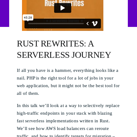
RUST REWRITES: A
SERVERLESS JOURNEY
If all you have is a hammer, everything looks like a
nail. PHP is the right tool for a lot of jobs in your
web application, but it might not be the best tool for
all of them.
In this talk we’ll look at a way to selectively replace
high-traffic endpoints in your stack with blazing
fast serverless implementations written in Rust.
We’ll see how AWS load balancers can reroute
traffic, and how to identify targets for migration –