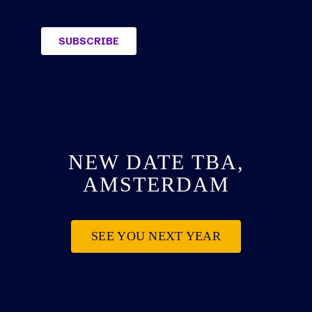
NEW DATE TBA,
AMSTERDAM
SEE YOU NEXT YEAR