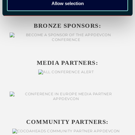
Allow selection
BRONZE SPONSORS:
MEDIA PARTNERS:
COMMUNITY PARTNERS: