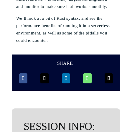
and monitor to make sure it all works smoothly.
We’ll look at a bit of Rust syntax, and see the
performance benefits of running it in a serverless
environment, as well as some of the pitfalls you
could encounter.
SHARE
SESSION INFO: