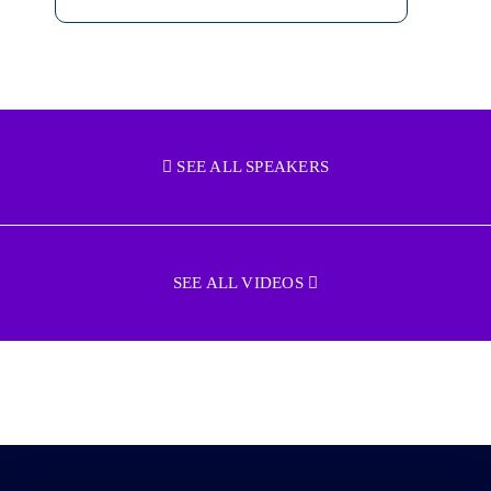
SEE ALL SPEAKERS
SEE ALL VIDEOS