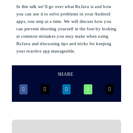
In this talk we’ll go over what RxJava is and how
you can use it to solve problems in your Android
apps, one step at a time. We will discuss how you
can prevent shooting yourself in the foot by looking
at common mistakes you may make when using
RxJava and discussing tips and tricks for keeping
your reactive app manageable.
SHARE