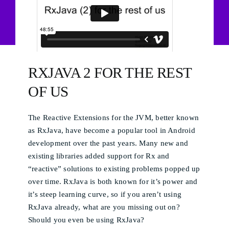
RXJAVA 2 FOR THE REST
OF US
The Reactive Extensions for the JVM, better known
as RxJava, have become a popular tool in Android
development over the past years. Many new and
existing libraries added support for Rx and
“reactive” solutions to existing problems popped up
over time. RxJava is both known for it’s power and
it’s steep learning curve, so if you aren’t using
RxJava already, what are you missing out on?
Should you even be using RxJava?