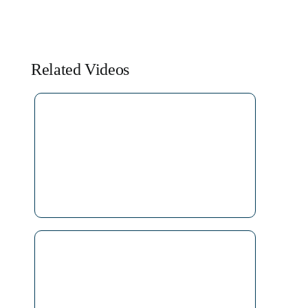
Related Videos