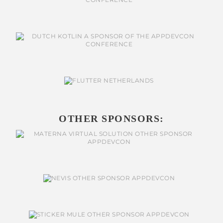
OTHER SPONSORS: