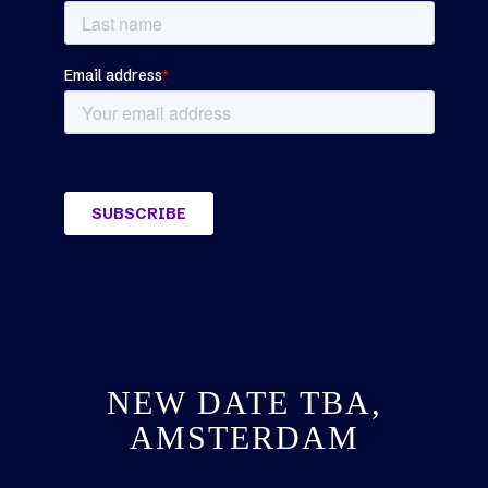
NEW DATE TBA,
AMSTERDAM