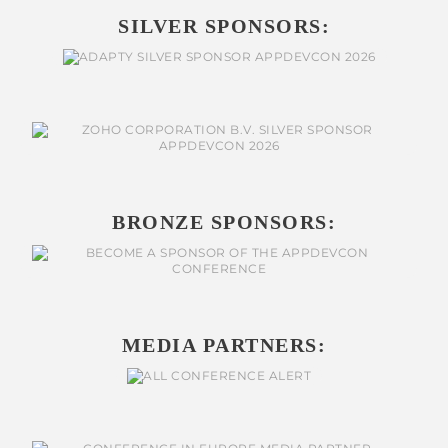
SILVER SPONSORS:
BRONZE SPONSORS:
MEDIA PARTNERS: