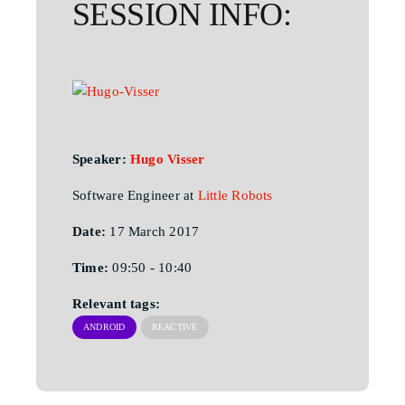
SESSION INFO:
Speaker:
Hugo Visser
Software Engineer at
Little Robots
Date:
17 March 2017
Time:
09:50 - 10:40
Relevant tags:
ANDROID
REACTIVE