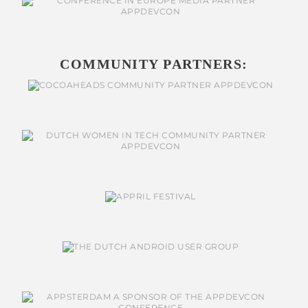
COMMUNITY PARTNERS: