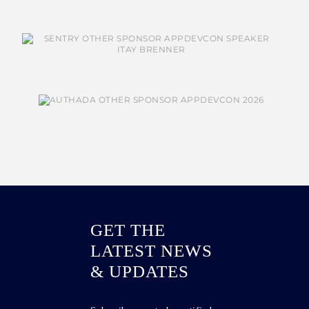
GET THE
LATEST NEWS
& UPDATES