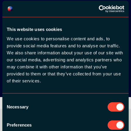
Download the
ADC / WDC /
This website uses cookies
DPC app now!
We use cookies to personalise content and ads, to
provide social media features and to analyse our traffic.
App Store
We also share information about your use of our site with
our social media, advertising and analytics partners who
may combine it with other information that you’ve
Google Play
provided to them or that they’ve collected from your use
of their services.
Consent
Necessary
Selection
Preferences