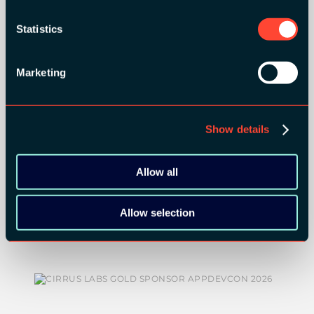
ORGANIZER
Statistics
Marketing
GOLD SPONSORS:
Show details
Allow all
Allow selection