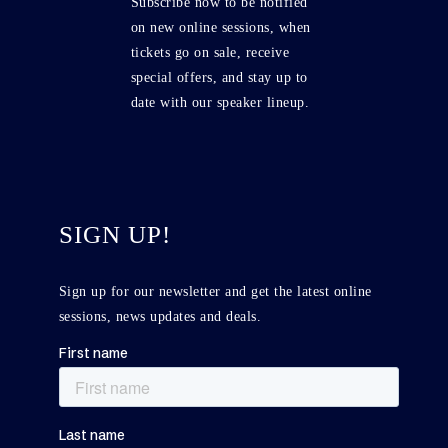
Subscribe now to be notified
on new online sessions, when
tickets go on sale, receive
special offers, and stay up to
date with our speaker lineup.
SIGN UP!
Sign up for our newsletter and get the latest online
sessions, news updates and deals.