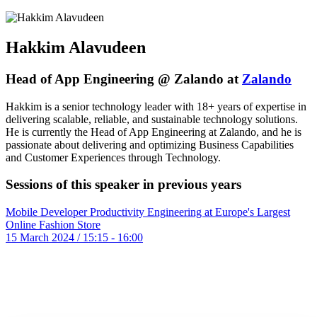
Hakkim Alavudeen
Head of App Engineering @ Zalando at
Zalando
Hakkim is a senior technology leader with 18+ years of expertise in
delivering scalable, reliable, and sustainable technology solutions.
He is currently the Head of App Engineering at Zalando, and he is
passionate about delivering and optimizing Business Capabilities
and Customer Experiences through Technology.
Sessions of this speaker in previous years
Mobile Developer Productivity Engineering at Europe's Largest
Online Fashion Store
15 March 2024 / 15:15 - 16:00