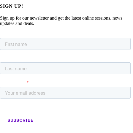
SIGN UP!
Sign up for our newsletter and get the latest online sessions, news
updates and deals.