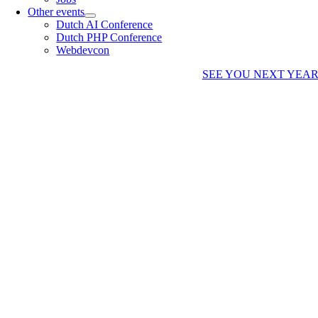
Other events
Dutch AI Conference
Dutch PHP Conference
Webdevcon
SEE YOU NEXT YEA