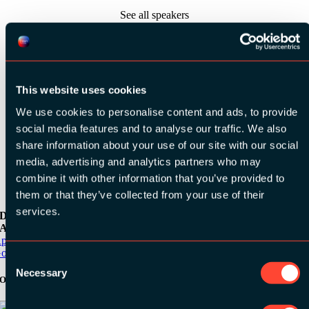
See all speakers
This website uses cookies
We use cookies to personalise content and ads, to provide
See all videos
social media features and to analyse our traffic. We also
share information about your use of our site with our social
media, advertising and analytics partners who may
combine it with other information that you’ve provided to
them or that they’ve collected from your use of their
services.
Download the
ADC / WDC / DPC app now!
pp Store
oogle Play
Consent
Necessary
Selection
Organizer