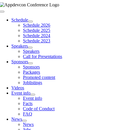
Skip
to
Toggle
content
Navigation
Schedule
Schedule 2026
Schedule 2025
Schedule 2024
Schedule 2023
Speakers
Speakers
Call for Presentations
Sponsors
Sponsors
Packages
Promoted content
Joblistings
Videos
Event info
Event info
Facts
Code of Conduct
FAQ
News
News
Jobs