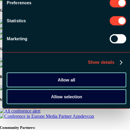
Preferences
Gold Sponsors:
Statistics
Marketing
Silver Sponsors:
Show details
Bronze Sponsors:
Allow all
Allow selection
Media Partners:
Community Partners: