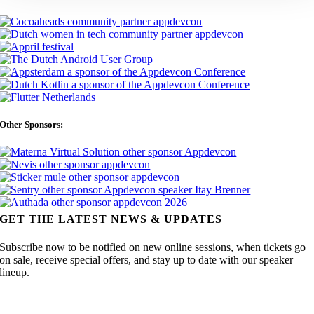
Other Sponsors:
GET THE LATEST NEWS & UPDATES
Subscribe now to be notified on new online sessions, when tickets go
on sale, receive special offers, and stay up to date with our speaker
lineup.