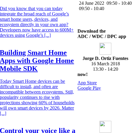
24 June 2022
09:50 - 10:40
Did you know that you can today
09:50 - 10:40
integrate the broad reach of Google’s
smart home users, devices, and
ecosystem directly in your own app?
Developers now have access to 600M+
Download the
devices using Google’s [...]
ADC / WDC / DPC app
Building Smart Home
Jorge D. Ortiz Fuentes
Apps with Google Home
16 March 2018
Mobile SDK
13:30 - 14:20
now!
Today Smart Home devices can be
App Store
difficult to install, and often are
Google Play
incompatible between ecosystems. Still,
popularity continues to rise with
projections showing 60% of households
will own smart devices by 2026. Matter
[...]
Control your voice like a