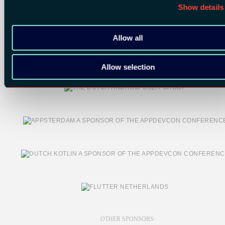
Show details
Allow all
Allow selection
OTHER SPONSORS: