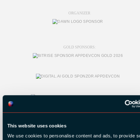
ORGANIZER
GOLD SPONSORS:
This website uses cookies
We use cookies to personalise content and ads, to provide s
SILVER SPONSORS: