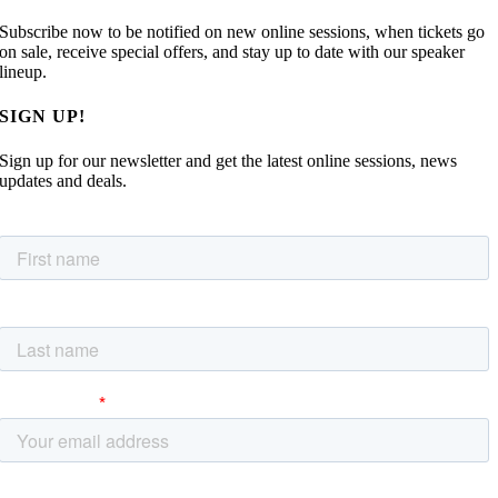
Subscribe now to be notified on new online sessions, when tickets go
on sale, receive special offers, and stay up to date with our speaker
lineup.
SIGN UP!
Sign up for our newsletter and get the latest online sessions, news
updates and deals.