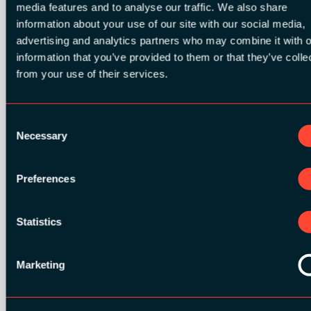
media features and to analyse our traffic. We also share
information about your use of our site with our social media,
advertising and analytics partners who may combine it with o
information that you’ve provided to them or that they’ve colle
from your use of their services.
BRONZE SPONSORS:
Consent
Necessary
Selection
MEDIA PARTNERS:
Preferences
Statistics
Marketing
COMMUNITY PARTNERS: