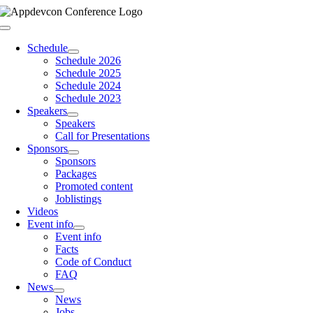
Skip
to
Toggle
content
Navigation
Schedule
Schedule 2026
Schedule 2025
Schedule 2024
Schedule 2023
Speakers
Speakers
Call for Presentations
Sponsors
Sponsors
Packages
Promoted content
Joblistings
Videos
Event info
Event info
Facts
Code of Conduct
FAQ
News
News
Jobs