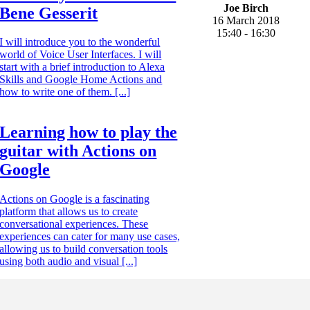
Joe Birch
Bene Gesserit
16 March 2018
15:40 - 16:30
I will introduce you to the wonderful
world of Voice User Interfaces. I will
start with a brief introduction to Alexa
Skills and Google Home Actions and
how to write one of them. [...]
Learning how to play the
guitar with Actions on
Google
Actions on Google is a fascinating
platform that allows us to create
conversational experiences. These
experiences can cater for many use cases,
allowing us to build conversation tools
using both audio and visual [...]