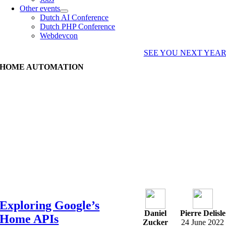
Other events
Dutch AI Conference
Dutch PHP Conference
Webdevcon
SEE YOU NEXT YEA
HOME AUTOMATION
Exploring Google’s
Daniel
Pierre Delisle
Home APIs
Zucker
24 June 2022