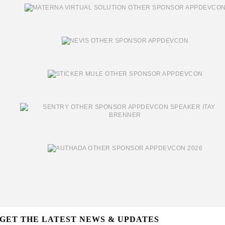
GET THE LATEST NEWS & UPDATES