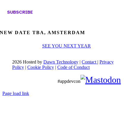
NEW DATE TBA, AMSTERDAM
SEE YOU NEXT YEAR
2026 Hosted by
Dawn Technology
|
Contact
|
Privacy
Policy
|
Cookie Policy
|
Code of Conduct
#appdevcon
Page load link