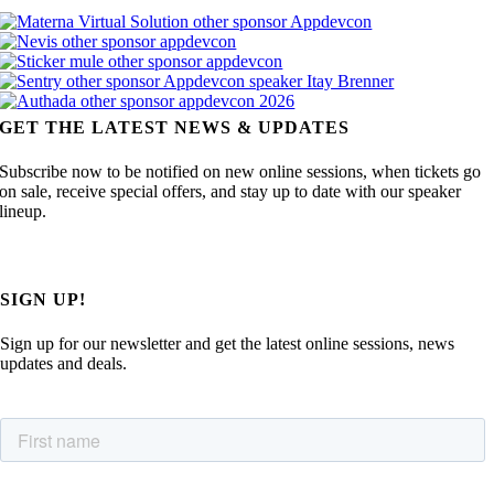
GET THE LATEST NEWS & UPDATES
Subscribe now to be notified on new online sessions, when tickets go
on sale, receive special offers, and stay up to date with our speaker
lineup.
SIGN UP!
Sign up for our newsletter and get the latest online sessions, news
updates and deals.