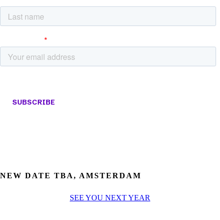
NEW DATE TBA, AMSTERDAM
SEE YOU NEXT YEAR