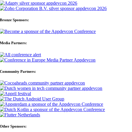
Bronze Sponsors:
Media Partners:
Community Partners:
Other Sponsors: