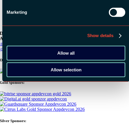
Marketing
Download the
Show details
ADC / WDC / DPC app now!
pp Store
oogle Play
Allow all
Organizer
Allow selection
Gold Sponsors:
Silver Sponsors: