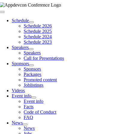
Skip
to
Toggle
content
Navigation
Schedule
Schedule 2026
Schedule 2025
Schedule 2024
Schedule 2023
Speakers
Speakers
Call for Presentations
Sponsors
Sponsors
Packages
Promoted content
Joblistings
Videos
Event info
Event info
Facts
Code of Conduct
FAQ
News
News
Jobs