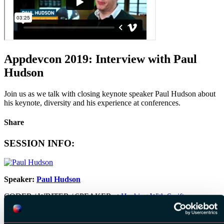
Appdevcon 2019: Interview with Paul
Hudson
Join us as we talk with closing keynote speaker Paul Hudson about
his keynote, diversity and his experience at conferences.
Share
SESSION INFO:
Speaker:
Paul Hudson
CODER / WRITER / SPEAKER at
Hacking With Swift
Date:
15 March 2019