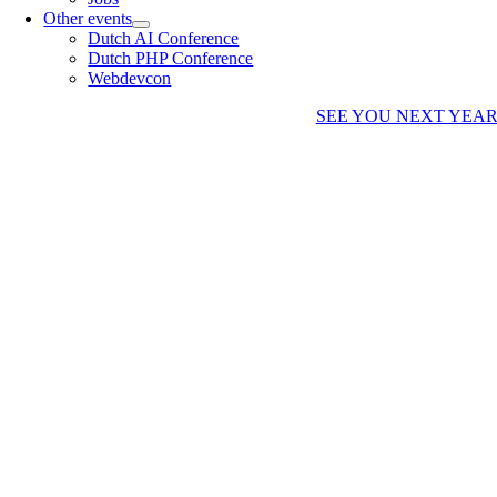
Other events
Dutch AI Conference
Dutch PHP Conference
Webdevcon
SEE YOU NEXT YEA