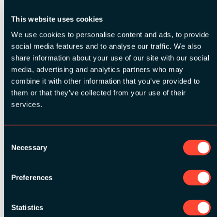
Time:
17:45 - 18:00
This website uses cookies
Relevant tags:
Interview
We use cookies to personalise content and ads, to provide
social media features and to analyse our traffic. We also
Related Videos
share information about your use of our site with our social
media, advertising and analytics partners who may
Watch video
Watch video
combine it with other information that you’ve provided to
Watch video
them or that they’ve collected from your use of their
Watch video
services.
See all speakers
Consent
Necessary
Selection
Preferences
See all videos
Statistics