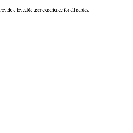
ovide a loveable user experience for all parties.