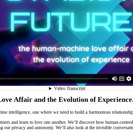
e Affair and the Evolution of Experience
ine intelligence, one where we need to build a harmonious relationshi
ners and learn to love one another. We’ll discover how human-centred d
ting our privacy and autonomy. We’ll also look at the invisible convers