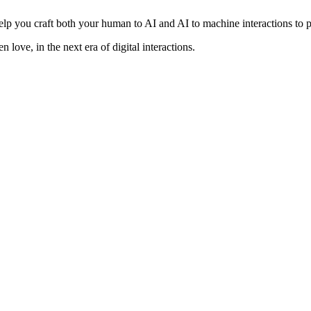
lp you craft both your human to AI and AI to machine interactions to pr
 love, in the next era of digital interactions.