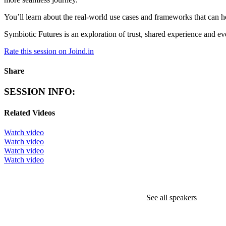
You’ll learn about the real-world use cases and frameworks that can he
Symbiotic Futures is an exploration of trust, shared experience and even
Rate this session on Joind.in
Share
SESSION INFO:
Related Videos
Watch video
Watch video
Watch video
Watch video
See all speakers