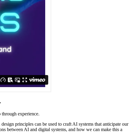
.
p through experience.
esign principles can be used to craft AI systems that anticipate our
ations between AI and digital systems, and how we can make this a