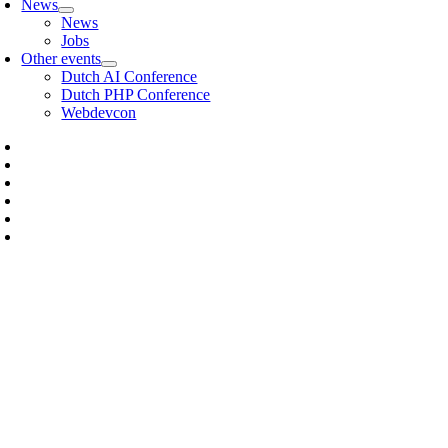
News
News
Jobs
Other events
Dutch AI Conference
Dutch PHP Conference
Webdevcon