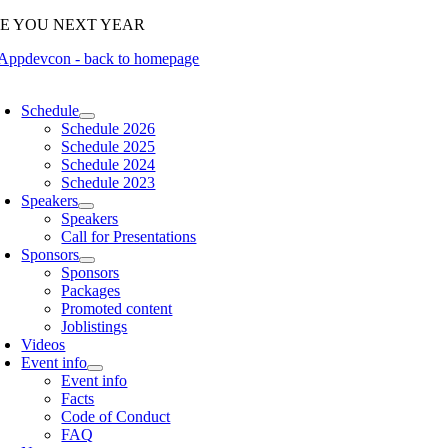
Skip
EE YOU NEXT YEAR
to
content
oggle
avigation
Schedule
Schedule 2026
Schedule 2025
Schedule 2024
Schedule 2023
Speakers
Speakers
Call for Presentations
Sponsors
Sponsors
Packages
Promoted content
Joblistings
Videos
Event info
Event info
Facts
Code of Conduct
FAQ