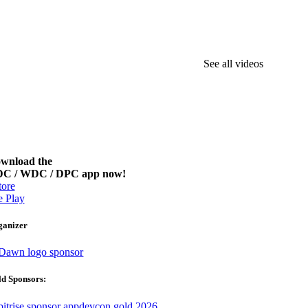
See all videos
wnload the
C / WDC / DPC app now!
ore
 Play
ganizer
d Sponsors: