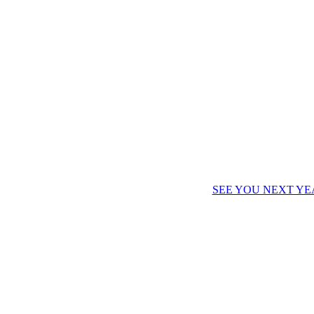
SEE YOU NEXT YE