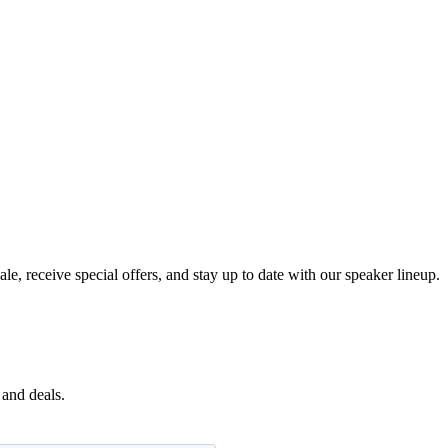
e, receive special offers, and stay up to date with our speaker lineup.
 and deals.