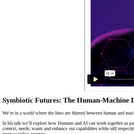
Symbiotic Futures: The Human-Machine Lov
We’re in a world where the lines are blurred between human and mach
In his talk we’ll explore how Humans and AI can work together as part
context, needs, wants and enhance our capabilities while still respec
more seamless journey.