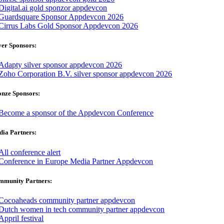
ver Sponsors:
onze Sponsors:
ia Partners:
mmunity Partners: