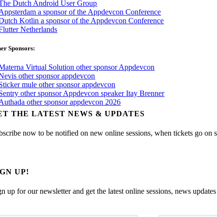
er Sponsors:
ET THE LATEST NEWS & UPDATES
bscribe now to be notified on new online sessions, when tickets go on sal
IGN UP!
gn up for our newsletter and get the latest online sessions, news updates