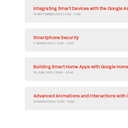
Integrating Smart Devices with the Google A
18 SEPTEMBER 2020 / 11:00 - 11:50
Smartphone Security
17 MARCH 2017 / 13:30 - 14:20
Building Smart Home Apps with Google Hom
24 JUNE 2022 / 09:50 - 10:40
Advanced Animations and Interactions with 
18 MARCH 2016 / 12:00 - 13:00