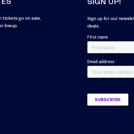
TES
SIGN UP!
 tickets go on sale,
Sign up for our newsle
r lineup.
deals.