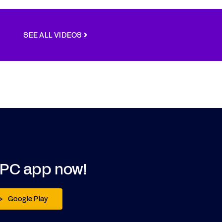
SEE ALL VIDEOS
DPC app now!
Google Play