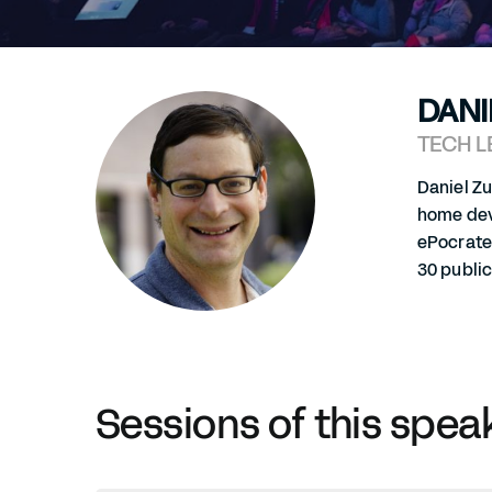
DANI
TECH L
Daniel Z
home devi
ePocrate
30 publi
Sessions of this spea