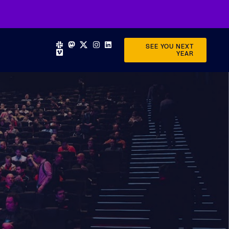
SEE YOU NEXT
YEAR