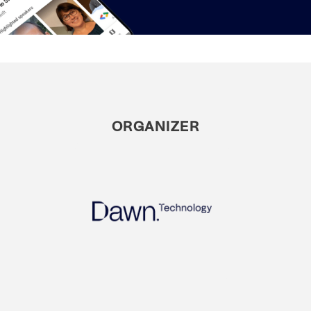
ORGANIZER