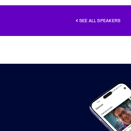
SEE ALL SPEAKERS