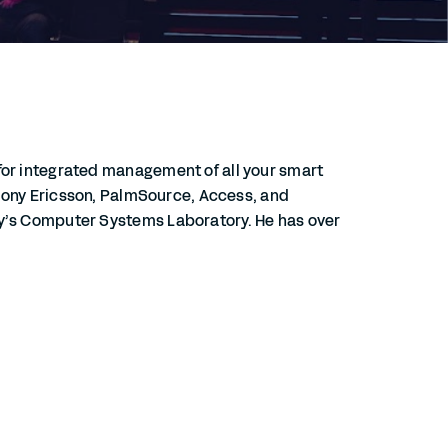
for integrated management of all your smart
, Sony Ericsson, PalmSource, Access, and
ty’s Computer Systems Laboratory. He has over