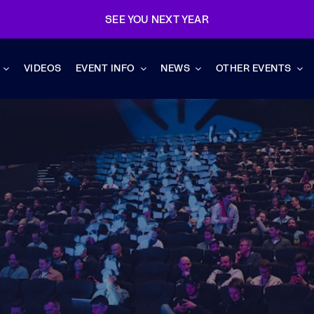
SEE YOU NEXT YEAR
VIDEOS
EVENT INFO
NEWS
OTHER EVENTS