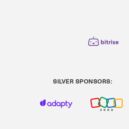
SILVER SPONSORS: