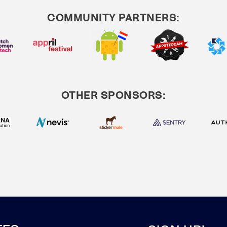
COMMUNITY PARTNERS:
OTHER SPONSORS: