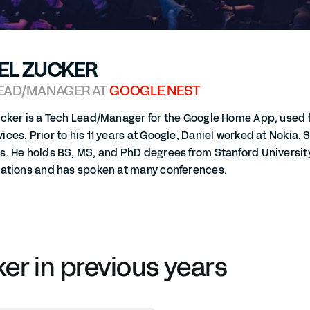
EL ZUCKER
EAD/MANAGER AT
GOOGLE NEST
ucker is a Tech Lead/Manager for the Google Home App, used 
ces. Prior to his 11 years at Google, Daniel worked at Nokia
s. He holds BS, MS, and PhD degrees from Stanford Universi
cations and has spoken at many conferences.
ker in previous years