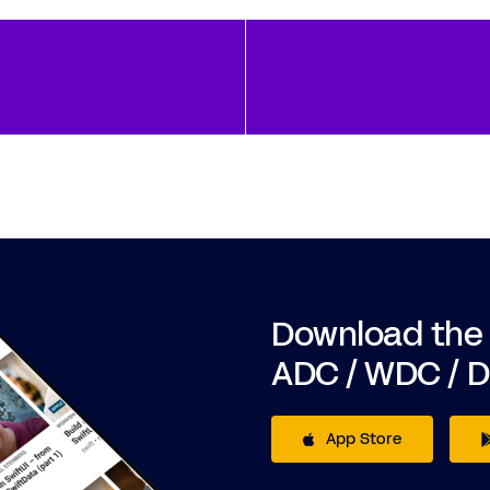
Download the
ADC / WDC / 
App Store