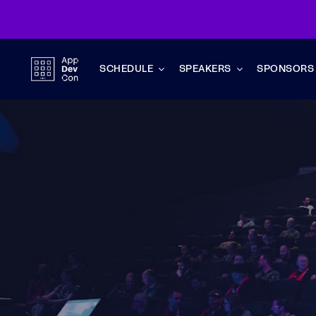
Skip
to
content
SCHEDULE
SPEAKERS
SPONSORS