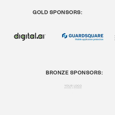
GOLD SPONSORS:
BRONZE SPONSORS: