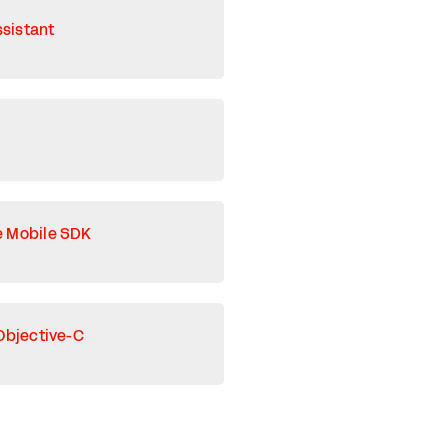
ssistant
e Mobile SDK
Objective-C