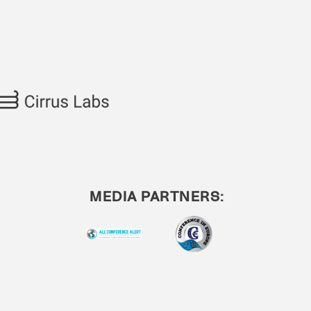
MEDIA PARTNERS: