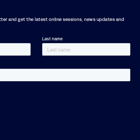
tter and get the latest online sessions, news updates and