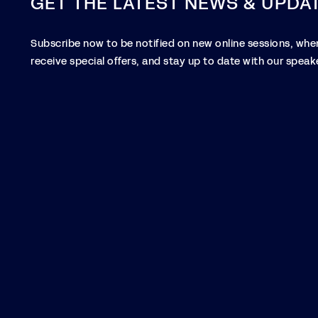
GET THE LATEST NEWS & UPDA
Subscribe now to be notified on new online sessions, when
receive special offers, and stay up to date with our speake