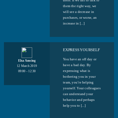
users. If we fail to talk to
them the right way, we
will see a decrease in
purchases, or worse, an
increase in [...]
EXPRESS YOURSELF
You have an off day or
Elsa Amsing
have a bad day. By
12 March 2019
expressing what is
09:00 - 12:30
bothering you in your
team, you’re helping
yourself. Your colleagues
can understand your
behavior and perhaps
help you to [...]