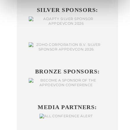
SILVER SPONSORS:
BRONZE SPONSORS:
MEDIA PARTNERS: