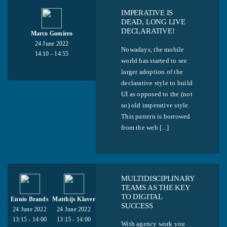
IMPERATIVE IS
DEAD, LONG LIVE
DECLARATIVE!
Marco Gomiero
24 June 2022
Nowadays, the mobile
14:10 - 14:55
world has started to see
larger adoption of the
declarative style to build
UI as opposed to the (not
so) old imperative style.
This pattern is borrowed
from the web [...]
MULTIDISCIPLINARY
TEAMS AS THE KEY
TO DIGITAL
Ennio Brands
Matthijs Klaver
SUCCESS
24 June 2022
24 June 2022
13:15 - 14:00
13:15 - 14:00
With agency work you