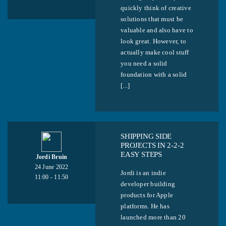
quickly think of creative
solutions that must be
valuable and also have to
look great. However, to
actually make cool stuff
you need a solid
foundation with a solid
[...]
SHIPPING SIDE
PROJECTS IN 2-2-2
EASY STEPS
Jordi Bruin
24 June 2022
Jordi is an indie
11:00 - 11:50
developer building
products for Apple
platforms. He has
launched more than 20