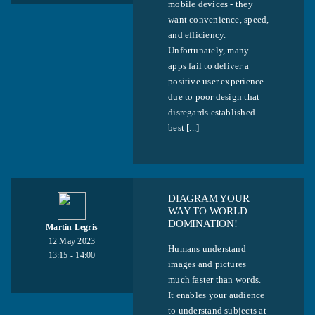
mobile devices - they
want convenience, speed,
and efficiency.
Unfortunately, many
apps fail to deliver a
positive user experience
due to poor design that
disregards established
best [...]
DIAGRAM YOUR
WAY TO WORLD
DOMINATION!
Martin Legris
12 May 2023
Humans understand
13:15 - 14:00
images and pictures
much faster than words.
It enables your audience
to understand subjects at