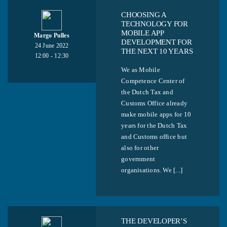
CHOOSING A
TECHNOLOGY FOR
MOBILE APP
Margo Pulles
DEVELOPMENT FOR
24 June 2022
THE NEXT 10 YEARS
12:00 - 12:30
We as Mobile
Competence Center of
the Dutch Tax and
Customs Office already
make mobile apps for 10
years for the Dutch Tax
and Customs office but
also for other
government
organisations. We [...]
THE DEVELOPER’S