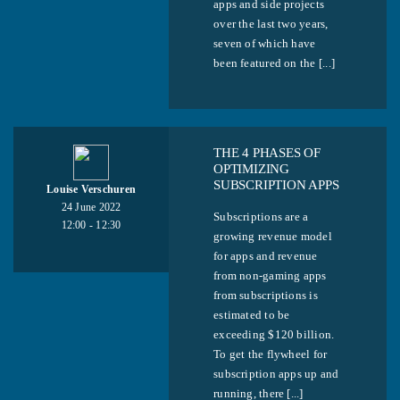
apps and side projects
over the last two years,
seven of which have
been featured on the [...]
THE 4 PHASES OF
OPTIMIZING
SUBSCRIPTION APPS
Louise Verschuren
24 June 2022
Subscriptions are a
12:00 - 12:30
growing revenue model
for apps and revenue
from non-gaming apps
from subscriptions is
estimated to be
exceeding $120 billion.
To get the flywheel for
subscription apps up and
running, there [...]