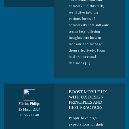
complex? In this talk,
we’ll dive into the
various forms of
complexity that software
teams face, offering
insights into how to
measure and manage
them effectively. From
bad architectural
decisions [...]
BOOST MOBILE UX
WITH UX DESIGN
PRINCIPLES AND
Miklos Philips
BEST PRACTICES
15 March 2024
10:55 - 11:40
People have high
expectations for their