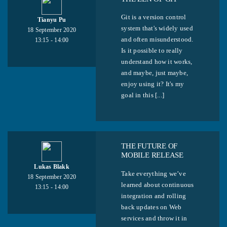
Git is a version control
Tianyu Pu
system that's widely used
18 September 2020
and often misunderstood.
13:15 - 14:00
Is it possible to really
understand how it works,
and maybe, just maybe,
enjoy using it? It's my
goal in this [...]
THE FUTURE OF
MOBILE RELEASE
Lukas Blakk
Take everything we’ve
18 September 2020
learned about continuous
13:15 - 14:00
integration and rolling
back updates on Web
services and throw it in