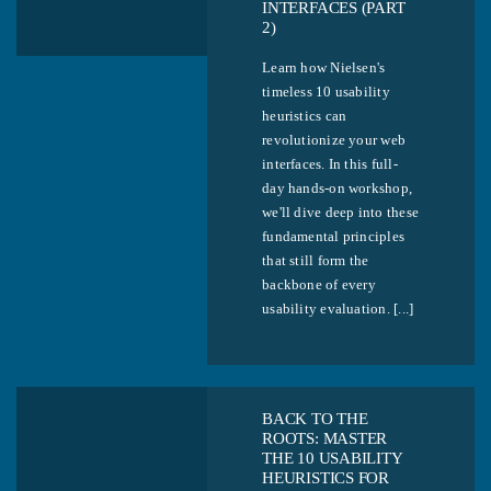
INTERFACES (PART
2)
Learn how Nielsen's
timeless 10 usability
heuristics can
revolutionize your web
interfaces. In this full-
day hands-on workshop,
we'll dive deep into these
fundamental principles
that still form the
backbone of every
usability evaluation. [...]
BACK TO THE
ROOTS: MASTER
THE 10 USABILITY
HEURISTICS FOR