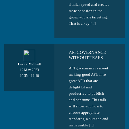
similar speed and creates
more cohesion in the
group you are targeting.
That is a key [...]
API GOVERNANCE
WITHOUT TEARS
Lorna Mitchell
API governance is about
12 May 2023
making good APIs into
10:55 - 11:40
great APIs that are
delightful and
productive to publish
and consume. This talk
will show you how to
choose appropriate
standards, a humane and
manageable [...]