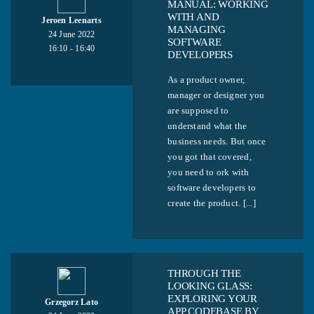
MANUAL: WORKING
WITH AND
Jeroen Leenarts
MANAGING
24 June 2022
SOFTWARE
16:10 - 16:40
DEVELOPERS
As a product owner,
manager or designer you
are supposed to
understand what the
business needs. But once
you got that covered,
you need to ork with
software developers to
create the product. [...]
THROUGH THE
LOOKING GLASS:
EXPLORING YOUR
Grzegorz Lato
APP CODEBASE BY