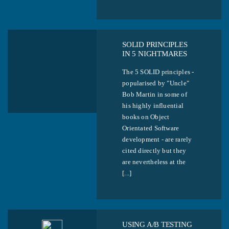
SOLID PRINCIPLES
IN 5 NIGHTMARES
The 5 SOLID principles -
popularised by "Uncle"
Bob Martin in some of
his highly influential
books on Object
Orientated Software
development - are rarely
cited directly but they
are nevertheless at the
[...]
USING A/B TESTING