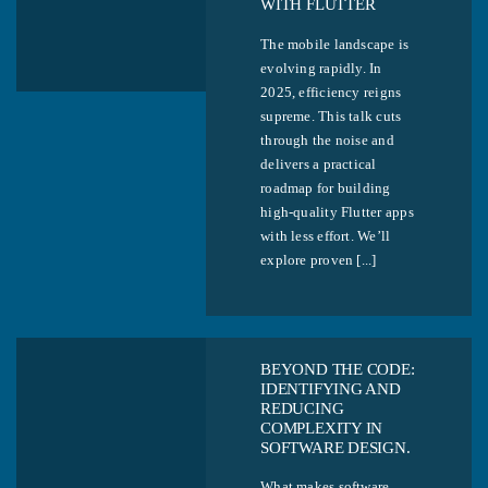
WITH FLUTTER
The mobile landscape is
evolving rapidly. In
2025, efficiency reigns
supreme. This talk cuts
through the noise and
delivers a practical
roadmap for building
high-quality Flutter apps
with less effort. We’ll
explore proven [...]
BEYOND THE CODE:
IDENTIFYING AND
REDUCING
COMPLEXITY IN
SOFTWARE DESIGN.
What makes software