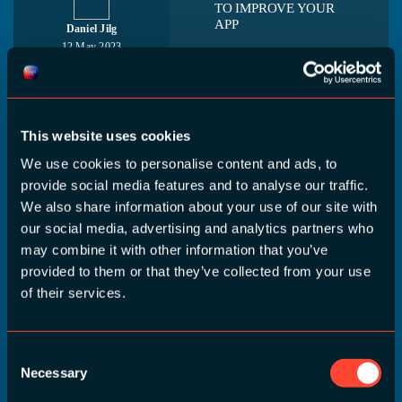
TO IMPROVE YOUR
APP
Daniel Jilg
12 May 2023
You've launched v1.0,
09:50 - 10:35
now what? It's time to
continually improve and
adapt your product! A/B
This website uses cookies
testing is a powerful tool
for developers to
We use cookies to personalise content and ads, to
optimize their products
provide social media features and to analyse our traffic.
and quickly test out
We also share information about your use of our site with
changes to their [...]
our social media, advertising and analytics partners who
may combine it with other information that you’ve
provided to them or that they’ve collected from your use
of their services.
EFFICIENT
DEVELOPMENT FOR
MULTIPLE
PLATFORMS AND/OR
Consent
MULTIPLE BRANDS
Necessary
Selection