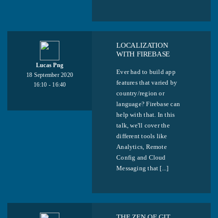
LOCALIZATION
WITH FIREBASE
Lucas Png
Ever had to build app
18 September 2020
features that varied by
16:10 - 16:40
country/region or
language? Firebase can
help with that. In this
talk, we'll cover the
different tools like
Analytics, Remote
Config and Cloud
Messaging that [...]
THE ZEN OF GIT