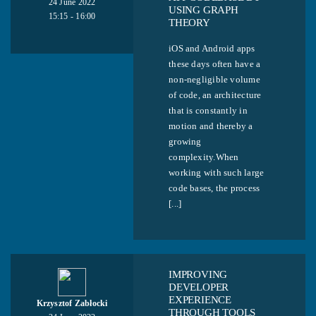
24 June 2022
USING GRAPH
15:15 - 16:00
THEORY
iOS and Android apps
these days often have a
non-negligible volume
of code, an architecture
that is constantly in
motion and thereby a
growing
complexity.When
working with such large
code bases, the process
[...]
IMPROVING
DEVELOPER
EXPERIENCE
Krzysztof Zabłocki
THROUGH TOOLS