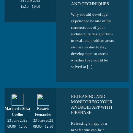
24 June 2022
AND TECHNIQUES
15:15 - 16:00
Why should developer
experience be one of the
cornerstones of your
architecture design? How
to evaluate problem areas
you see in day to day
development to assess
whether they could be
solved at [...]
RELEASING AND
MONITORING YOUR
ANDROID APP WITH
Marina da Silva
Rosário
FIREBASE
Coelho
Fernandes
23 June 2022
23 June 2022
Releasing an app or a
09:00 - 12:30
09:00 - 12:30
new feature can be a