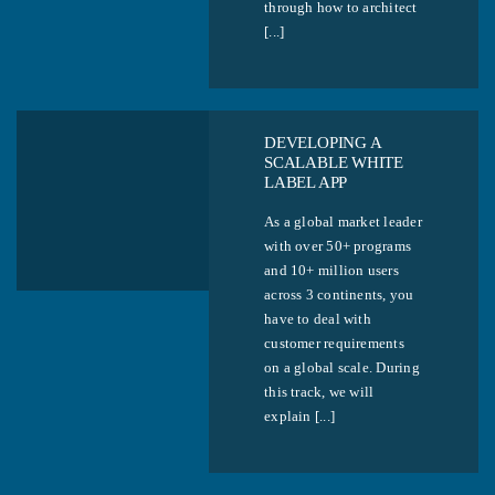
through how to architect
[...]
DEVELOPING A
SCALABLE WHITE
LABEL APP
As a global market leader
with over 50+ programs
and 10+ million users
across 3 continents, you
have to deal with
customer requirements
on a global scale. During
this track, we will
explain [...]