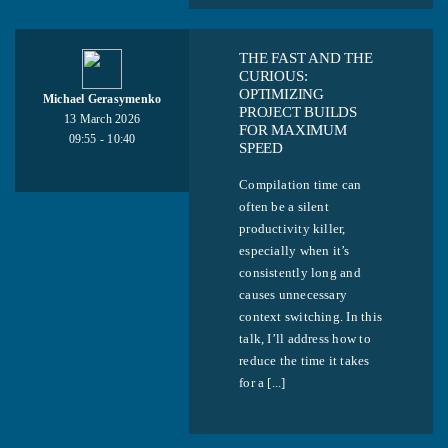
THE FAST AND THE
CURIOUS:
OPTIMIZING
Michael Gerasymenko
PROJECT BUILDS
13 March 2026
FOR MAXIMUM
09:55 - 10:40
SPEED
Compilation time can
often be a silent
productivity killer,
especially when it’s
consistently long and
causes unnecessary
context switching. In this
talk, I’ll address how to
reduce the time it takes
for a [...]