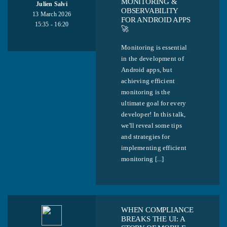
MONITORING &
Julien Salvi
OBSERVABILITY
13 March 2026
FOR ANDROID APPS
15:35 - 16:20
🚀
Monitoring is essential
in the development of
Android apps, but
achieving efficient
monitoring is the
ultimate goal for every
developer! In this talk,
we'll reveal some tips
and strategies for
implementing efficient
monitoring [...]
WHEN COMPLIANCE
BREAKS THE UI: A