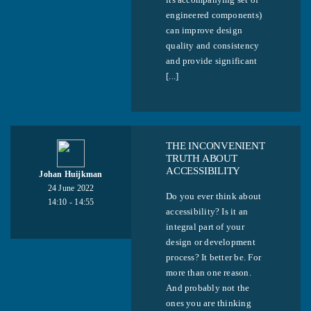
engineered components)
can improve design
quality and consistency
and provide significant
[...]
THE INCONVENIENT
TRUTH ABOUT
ACCESSIBILITY
Johan Huijkman
24 June 2022
Do you ever think about
14:10 - 14:55
accessibility? Is it an
integral part of your
design or development
process? It better be. For
more than one reason.
And probably not the
ones you are thinking