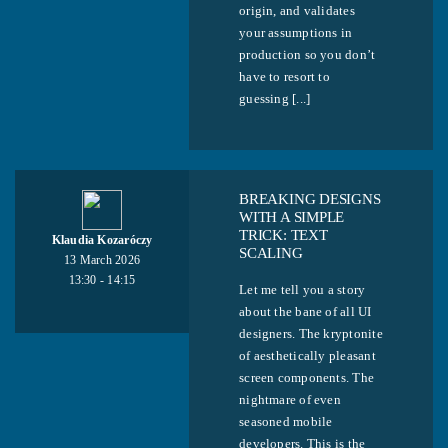
origin, and validates
your assumptions in
production so you don’t
have to resort to
guessing [...]
BREAKING DESIGNS
WITH A SIMPLE
TRICK: TEXT
Klaudia Kozaróczy
SCALING
13 March 2026
13:30 - 14:15
Let me tell you a story
about the bane of all UI
designers. The kryptonite
of aesthetically pleasant
screen components. The
nightmare of even
seasoned mobile
developers. This is the