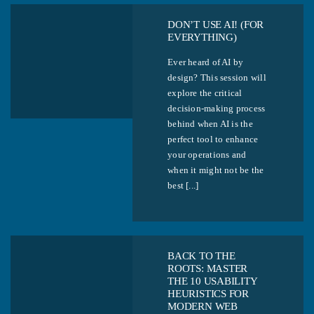
DON’T USE AI! (FOR
EVERYTHING)
Ever heard of AI by
design? This session will
explore the critical
decision-making process
behind when AI is the
perfect tool to enhance
your operations and
when it might not be the
best [...]
BACK TO THE
ROOTS: MASTER
THE 10 USABILITY
HEURISTICS FOR
MODERN WEB