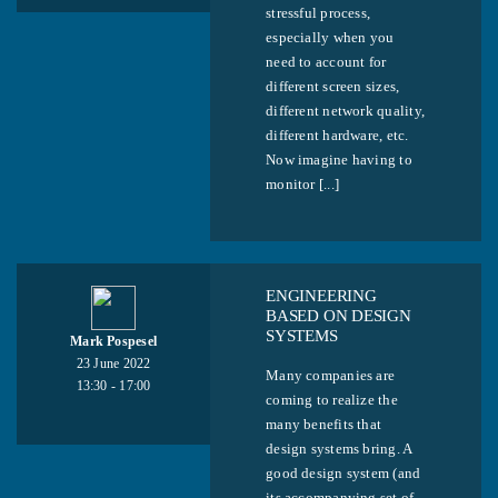
stressful process,
especially when you
need to account for
different screen sizes,
different network quality,
different hardware, etc.
Now imagine having to
monitor [...]
ENGINEERING
BASED ON DESIGN
SYSTEMS
Mark Pospesel
23 June 2022
Many companies are
13:30 - 17:00
coming to realize the
many benefits that
design systems bring. A
good design system (and
its accompanying set of