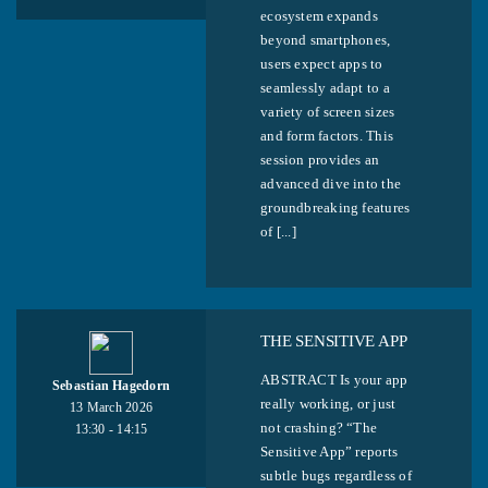
ecosystem expands
beyond smartphones,
users expect apps to
seamlessly adapt to a
variety of screen sizes
and form factors. This
session provides an
advanced dive into the
groundbreaking features
of [...]
THE SENSITIVE APP
ABSTRACT Is your app
Sebastian Hagedorn
really working, or just
13 March 2026
not crashing? “The
13:30 - 14:15
Sensitive App” reports
subtle bugs regardless of