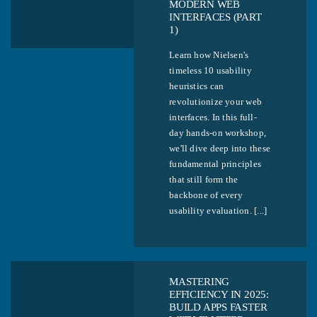
MODERN WEB
INTERFACES (PART
1)
Learn how Nielsen's
timeless 10 usability
heuristics can
revolutionize your web
interfaces. In this full-
day hands-on workshop,
we'll dive deep into these
fundamental principles
that still form the
backbone of every
usability evaluation. [...]
MASTERING
EFFICIENCY IN 2025:
BUILD APPS FASTER