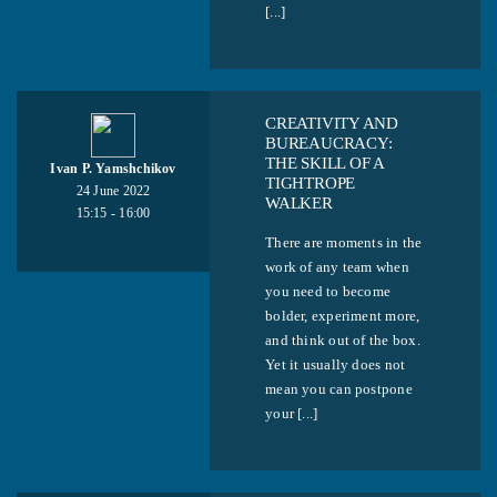
[...]
СREATIVITY AND
BUREAUCRACY:
THE SKILL OF A
Ivan P. Yamshchikov
TIGHTROPE
24 June 2022
WALKER
15:15 - 16:00
There are moments in the
work of any team when
you need to become
bolder, experiment more,
and think out of the box.
Yet it usually does not
mean you can postpone
your [...]