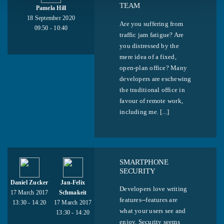
TEAM
Pamela Hill
18 September 2020
Are you suffering from
09:50 - 10:40
traffic jam fatigue? Are
you distressed by the
mere idea of a fixed,
open-plan office? Many
developers are eschewing
the traditional office in
favour of remote work,
including me. [...]
SMARTPHONE
SECURITY
Daniel Zucker
Jan-Felix
Developers love writing
17 March 2017
Schmakeit
features--features are
13:30 - 14:20
17 March 2017
what your users see and
13:30 - 14:20
enjoy. Security seems