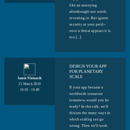
like an annoying
afterthought not worth
investing in. But ignore
security at your peril--
once a threat appears it is
too [...]
DESIGN YOUR APP
FOR PLANETARY
SCALE
Jamie Niemasik
15 March 2019
If your app became a
16:10 - 16:40
worldwide sensation
tomorrow, would you be
ready? In this talk, we'll
discuss the many ways in
which scaling can go
wrong. Then we'll work