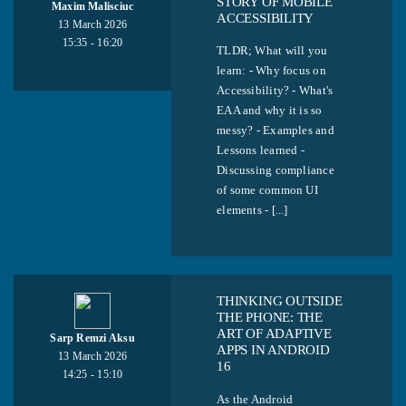
STORY OF MOBILE
Maxim Malisciuc
ACCESSIBILITY
13 March 2026
15:35 - 16:20
TLDR; What will you
learn: - Why focus on
Accessibility? - What's
EAA and why it is so
messy? - Examples and
Lessons learned -
Discussing compliance
of some common UI
elements - [...]
THINKING OUTSIDE
THE PHONE: THE
ART OF ADAPTIVE
Sarp Remzi Aksu
APPS IN ANDROID
13 March 2026
16
14:25 - 15:10
As the Android