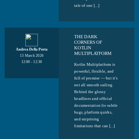
tale of one [...]
THE DARK
CORNERS OF
KOTLIN
Andrea Della Porta
MULTIPLATFORM
13 March 2026
12:00 - 12:30
Kotlin Multiplatform is
powerful, flexible, and
full of promise — but it's
not all smooth sailing.
Behind the glossy
headlines and official
documentation lie subtle
bugs, platform quirks,
and surprising
limitations that can [...]