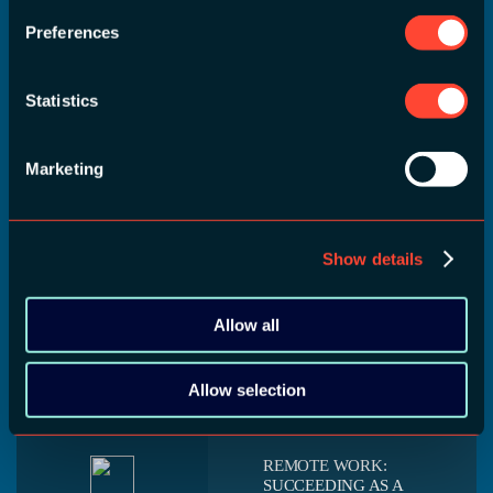
Preferences
REMOVING SILOS
Statistics
FROM MOBILE
TEAMS
Alex Curran
18 September 2020
Companies want to have
Marketing
15:15 - 16:00
consistent products, yet
they still divide up their
teams into each platform.
Show details
Removing these silos
between developers can
result in a more engaged
Allow all
team, a more consistent
product, and [...]
Allow selection
REMOTE WORK:
SUCCEEDING AS A